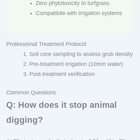
Zero phytotoxicity to turfgrass
Compatibile with irrigation systems
Professional Treatment Protocol
Soil core sampling to assess grub density
Pre-treatment irrigation (10mm water)
Post-treatment verification
Common Questions
Q: How does it stop animal
digging?