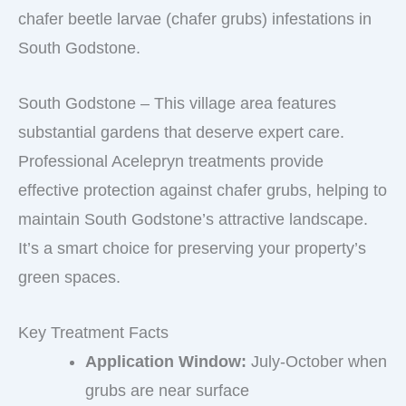
chafer beetle larvae (chafer grubs) infestations in
South Godstone.
South Godstone – This village area features
substantial gardens that deserve expert care.
Professional Acelepryn treatments provide
effective protection against chafer grubs, helping to
maintain South Godstone’s attractive landscape.
It’s a smart choice for preserving your property’s
green spaces.
Key Treatment Facts
Application Window:
July-October when
grubs are near surface