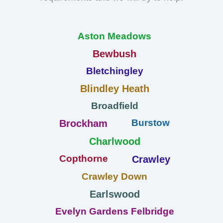
Aston Meadows
Bewbush
Bletchingley
Blindley Heath
Broadfield
Burstow
Brockham
Charlwood
Copthorne
Crawley
Crawley Down
Earlswood
Evelyn Gardens Felbridge