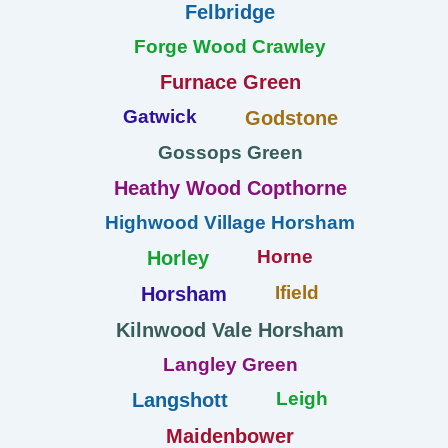
Felbridge
Forge Wood Crawley
Furnace Green
Gatwick
Godstone
Gossops Green
Heathy Wood Copthorne
Highwood Village Horsham
Horne
Horley
Ifield
Horsham
Kilnwood Vale Horsham
Langley Green
Leigh
Langshott
Maidenbower