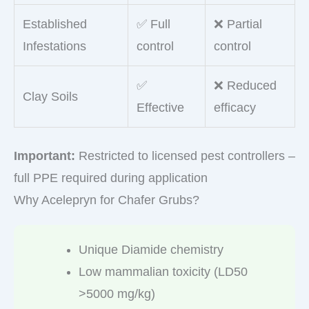
Established
✅ Full
❌ Partial
Infestations
control
control
✅
❌ Reduced
Clay Soils
Effective
efficacy
Important:
Restricted to licensed pest controllers –
full PPE required during application
Why Acelepryn for Chafer Grubs?
Unique Diamide chemistry
Low mammalian toxicity (LD50
>5000 mg/kg)