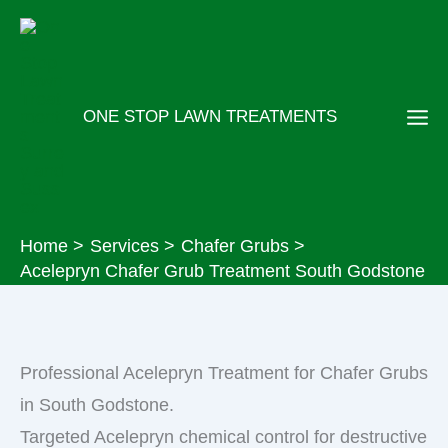
Skip
to
content
ONE STOP LAWN TREATMENTS
Home
Services
Chafer Grubs
Acelepryn Chafer Grub Treatment South Godstone
Professional Acelepryn Treatment for Chafer Grubs
in South Godstone.
Targeted Acelepryn chemical control for destructive