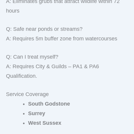
A: Eliminates grubs that attract wildlife within 72
hours
Q: Safe near ponds or streams?
A: Requires 5m buffer zone from watercourses
Q: Can I treat myself?
A: Requires City & Guilds – PA1 & PA6
Qualification.
Service Coverage
South Godstone
Surrey
West Sussex