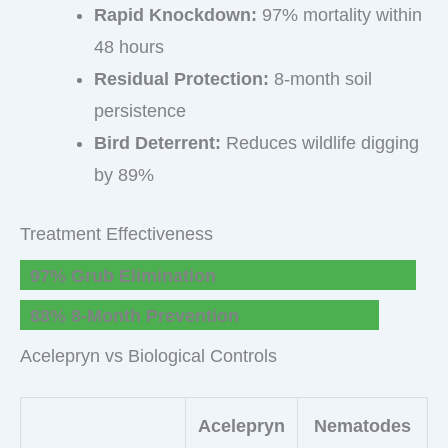
Rapid Knockdown:
97% mortality within
48 hours
Residual Protection:
8-month soil
persistence
Bird Deterrent:
Reduces wildlife digging
by 89%
Treatment Effectiveness
97% Grub Elimination
88% 8-Month Prevention
Acelepryn vs Biological Controls
Acelepryn
Nematodes