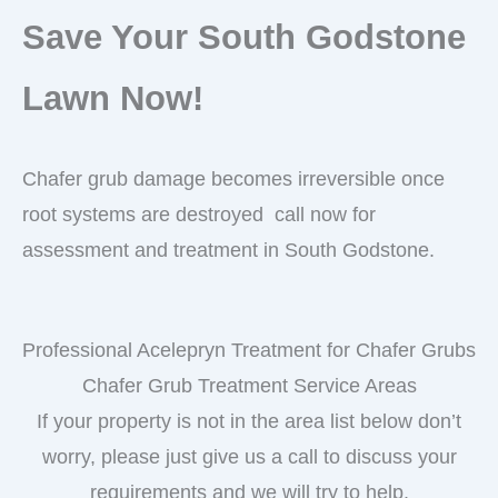
Save Your South Godstone
Lawn Now!
Chafer grub damage becomes irreversible once
root systems are destroyed call now for
assessment and treatment in South Godstone.
Professional Acelepryn Treatment for Chafer Grubs
Chafer Grub Treatment Service Areas
If your property is not in the area list below don’t
worry, please just give us a call to discuss your
requirements and we will try to help.