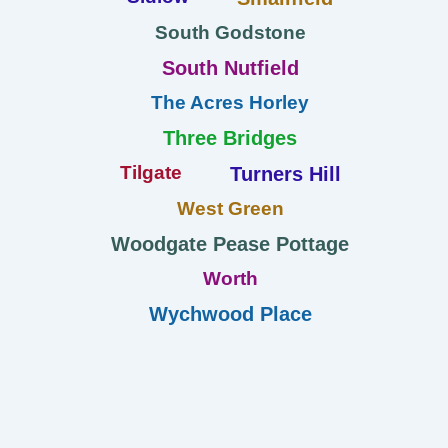
South Godstone
South Nutfield
The Acres Horley
Three Bridges
Tilgate
Turners Hill
West Green
Woodgate Pease Pottage
Worth
Wychwood Place