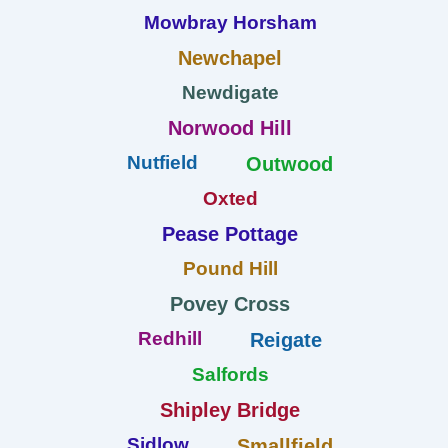
Mowbray Horsham
Newchapel
Newdigate
Norwood Hill
Nutfield
Outwood
Oxted
Pease Pottage
Pound Hill
Povey Cross
Redhill
Reigate
Salfords
Shipley Bridge
Sidlow
Smallfield