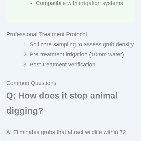
Compatibile with irrigation systems
Professional Treatment Protocol
Soil core sampling to assess grub density
Pre-treatment irrigation (10mm water)
Post-treatment verification
Common Questions
Q: How does it stop animal
digging?
A: Eliminates grubs that attract wildlife within 72