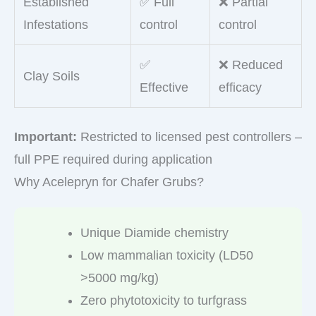
Established
✅ Full
❌ Partial
Infestations
control
control
✅
❌ Reduced
Clay Soils
Effective
efficacy
Important:
Restricted to licensed pest controllers –
full PPE required during application
Why Acelepryn for Chafer Grubs?
Unique Diamide chemistry
Low mammalian toxicity (LD50
>5000 mg/kg)
Zero phytotoxicity to turfgrass