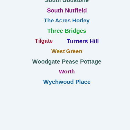
South Godstone
South Nutfield
The Acres Horley
Three Bridges
Tilgate
Turners Hill
West Green
Woodgate Pease Pottage
Worth
Wychwood Place