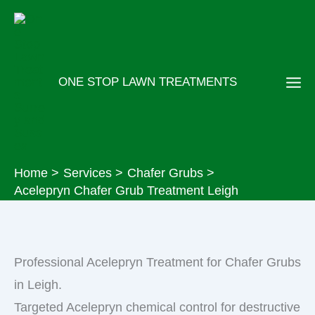
Skip
to
content
ONE STOP LAWN TREATMENTS
Home
Services
Chafer Grubs
Acelepryn Chafer Grub Treatment Leigh
Professional Acelepryn Treatment for Chafer Grubs
in Leigh.
Targeted Acelepryn chemical control for destructive