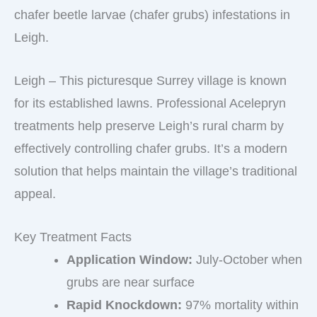
chafer beetle larvae (chafer grubs) infestations in
Leigh.
Leigh – This picturesque Surrey village is known
for its established lawns. Professional Acelepryn
treatments help preserve Leigh’s rural charm by
effectively controlling chafer grubs. It’s a modern
solution that helps maintain the village’s traditional
appeal.
Key Treatment Facts
Application Window:
July-October when
grubs are near surface
Rapid Knockdown:
97% mortality within