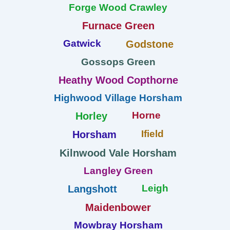
Forge Wood Crawley
Furnace Green
Gatwick
Godstone
Gossops Green
Heathy Wood Copthorne
Highwood Village Horsham
Horne
Horley
Ifield
Horsham
Kilnwood Vale Horsham
Langley Green
Leigh
Langshott
Maidenbower
Mowbray Horsham