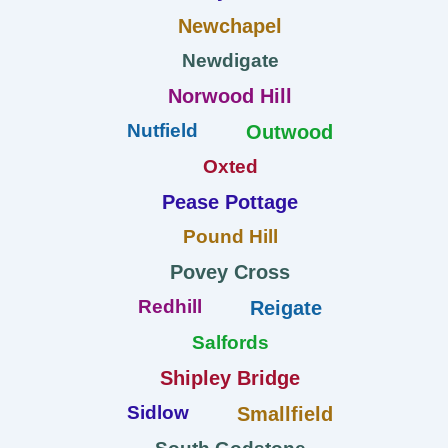
Newchapel
Newdigate
Norwood Hill
Nutfield
Outwood
Oxted
Pease Pottage
Pound Hill
Povey Cross
Redhill
Reigate
Salfords
Shipley Bridge
Sidlow
Smallfield