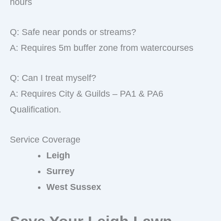
hours
Q: Safe near ponds or streams?
A: Requires 5m buffer zone from watercourses
Q: Can I treat myself?
A: Requires City & Guilds – PA1 & PA6
Qualification.
Service Coverage
Leigh
Surrey
West Sussex