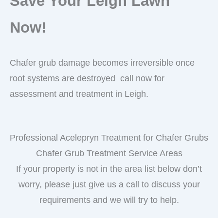
Save Your Leigh Lawn
Now!
Chafer grub damage becomes irreversible once
root systems are destroyed call now for
assessment and treatment in Leigh.
Professional Acelepryn Treatment for Chafer Grubs
Chafer Grub Treatment Service Areas
If your property is not in the area list below don’t
worry, please just give us a call to discuss your
requirements and we will try to help.