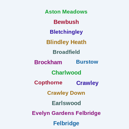
Aston Meadows
Bewbush
Bletchingley
Blindley Heath
Broadfield
Burstow
Brockham
Charlwood
Copthorne
Crawley
Crawley Down
Earlswood
Evelyn Gardens Felbridge
Felbridge