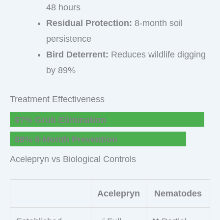
48 hours
Residual Protection:
8-month soil
persistence
Bird Deterrent:
Reduces wildlife digging
by 89%
Treatment Effectiveness
97% Grub Elimination
88% 8-Month Prevention
Acelepryn vs Biological Controls
Acelepryn
Nematodes