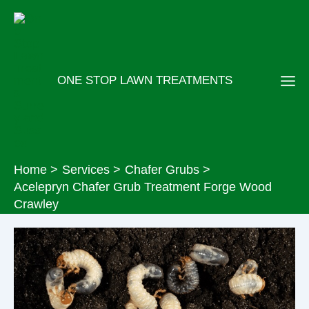
Skip
to
content
ONE STOP LAWN TREATMENTS
Home
Services
Chafer Grubs
Acelepryn Chafer Grub Treatment Forge Wood
Crawley