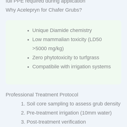
full PPE required during application
Why Acelepryn for Chafer Grubs?
Unique Diamide chemistry
Low mammalian toxicity (LD50
>5000 mg/kg)
Zero phytotoxicity to turfgrass
Compatibile with irrigation systems
Professional Treatment Protocol
Soil core sampling to assess grub density
Pre-treatment irrigation (10mm water)
Post-treatment verification