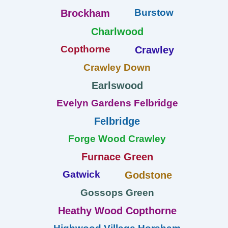
Burstow
Brockham
Charlwood
Copthorne
Crawley
Crawley Down
Earlswood
Evelyn Gardens Felbridge
Felbridge
Forge Wood Crawley
Furnace Green
Gatwick
Godstone
Gossops Green
Heathy Wood Copthorne