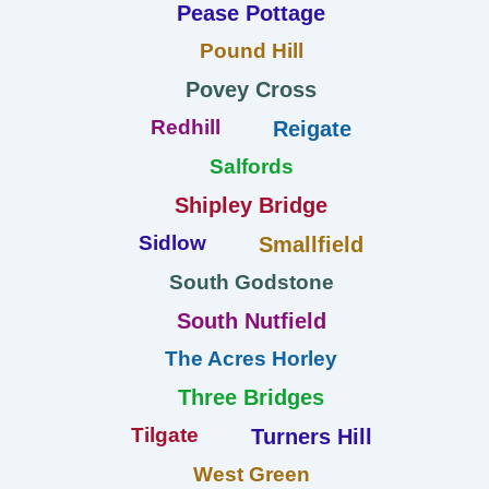
Pease Pottage
Pound Hill
Povey Cross
Redhill
Reigate
Salfords
Shipley Bridge
Sidlow
Smallfield
South Godstone
South Nutfield
The Acres Horley
Three Bridges
Tilgate
Turners Hill
West Green