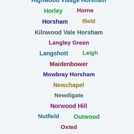
Highwood Village Horsham
Horne
Horley
Ifield
Horsham
Kilnwood Vale Horsham
Langley Green
Leigh
Langshott
Maidenbower
Mowbray Horsham
Newchapel
Newdigate
Norwood Hill
Nutfield
Outwood
Oxted