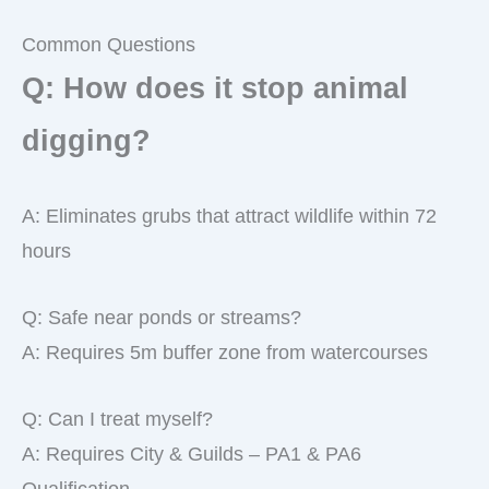
Common Questions
Q: How does it stop animal
digging?
A: Eliminates grubs that attract wildlife within 72
hours
Q: Safe near ponds or streams?
A: Requires 5m buffer zone from watercourses
Q: Can I treat myself?
A: Requires City & Guilds – PA1 & PA6
Qualification.