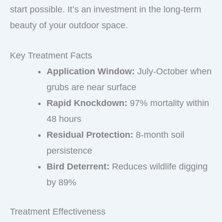
start possible. It’s an investment in the long-term
beauty of your outdoor space.
Key Treatment Facts
Application Window:
July-October when
grubs are near surface
Rapid Knockdown:
97% mortality within
48 hours
Residual Protection:
8-month soil
persistence
Bird Deterrent:
Reduces wildlife digging
by 89%
Treatment Effectiveness