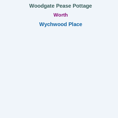
Woodgate Pease Pottage
Worth
Wychwood Place