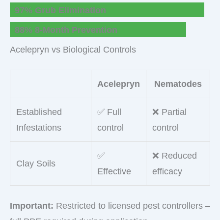
97% Grub Elimination
88% 8-Month Prevention
Acelepryn vs Biological Controls
Acelepryn
Nematodes
Established
✅ Full
❌ Partial
Infestations
control
control
✅
❌ Reduced
Clay Soils
Effective
efficacy
Important:
Restricted to licensed pest controllers –