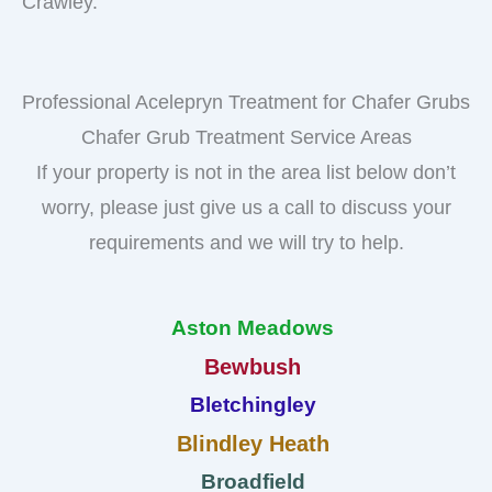
Crawley.
Professional Acelepryn Treatment for Chafer Grubs
Chafer Grub Treatment Service Areas
If your property is not in the area list below don’t
worry, please just give us a call to discuss your
requirements and we will try to help.
Aston Meadows
Bewbush
Bletchingley
Blindley Heath
Broadfield