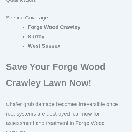
Service Coverage
Forge Wood Crawley
Surrey
West Sussex
Save Your Forge Wood
Crawley Lawn Now!
Chafer grub damage becomes irreversible once
root systems are destroyed call now for
assessment and treatment in Forge Wood