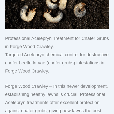
Professional Acelepryn Treatment for Chafer Grubs
in Forge Wood Crawley.
Targeted Acelepryn chemical control for destructive
chafer beetle larvae (chafer grubs) infestations in
Forge Wood Crawley.
Forge Wood Crawley – In this newer development,
establishing healthy lawns is crucial. Professional
Acelepryn treatments offer excellent protection
against chafer grubs, giving new lawns the best