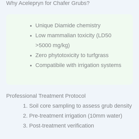
Why Acelepryn for Chafer Grubs?
Unique Diamide chemistry
Low mammalian toxicity (LD50
>5000 mg/kg)
Zero phytotoxicity to turfgrass
Compatibile with irrigation systems
Professional Treatment Protocol
Soil core sampling to assess grub density
Pre-treatment irrigation (10mm water)
Post-treatment verification