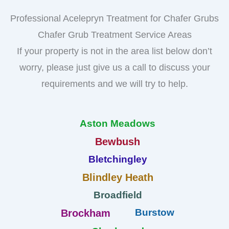
Professional Acelepryn Treatment for Chafer Grubs
Chafer Grub Treatment Service Areas
If your property is not in the area list below don’t
worry, please just give us a call to discuss your
requirements and we will try to help.
Aston Meadows
Bewbush
Bletchingley
Blindley Heath
Broadfield
Burstow
Brockham