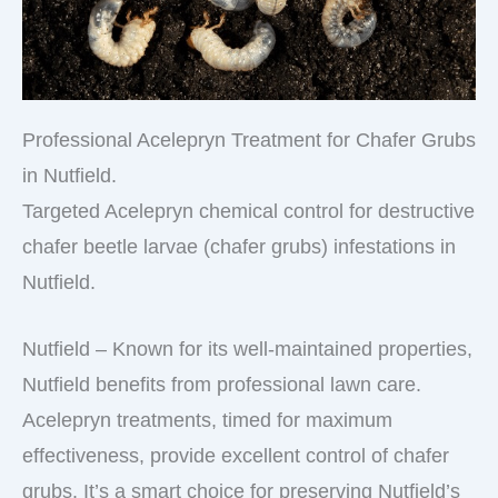
Professional Acelepryn Treatment for Chafer Grubs
in Nutfield.
Targeted Acelepryn chemical control for destructive
chafer beetle larvae (chafer grubs) infestations in
Nutfield.
Nutfield – Known for its well-maintained properties,
Nutfield benefits from professional lawn care.
Acelepryn treatments, timed for maximum
effectiveness, provide excellent control of chafer
grubs. It’s a smart choice for preserving Nutfield’s