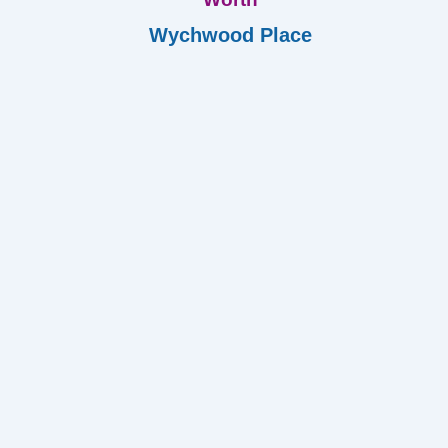
Wychwood Place