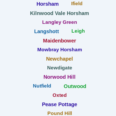
Ifield
Horsham
Kilnwood Vale Horsham
Langley Green
Leigh
Langshott
Maidenbower
Mowbray Horsham
Newchapel
Newdigate
Norwood Hill
Nutfield
Outwood
Oxted
Pease Pottage
Pound Hill