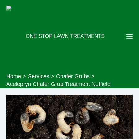
Skip
to
content
ONE STOP LAWN TREATMENTS
Home
Services
Chafer Grubs
Acelepryn Chafer Grub Treatment Nutfield