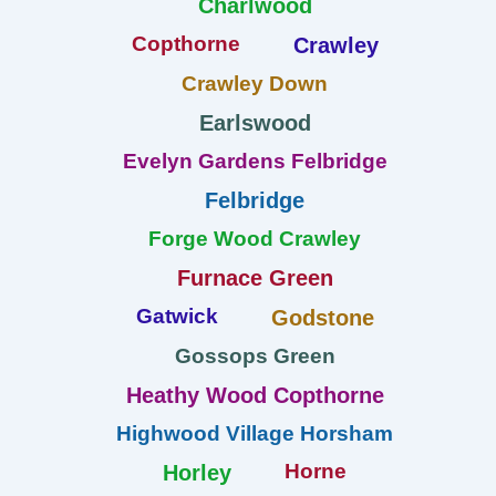
Charlwood
Copthorne
Crawley
Crawley Down
Earlswood
Evelyn Gardens Felbridge
Felbridge
Forge Wood Crawley
Furnace Green
Gatwick
Godstone
Gossops Green
Heathy Wood Copthorne
Highwood Village Horsham
Horne
Horley