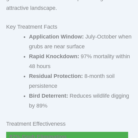
attractive landscape.
Key Treatment Facts
Application Window:
July-October when
grubs are near surface
Rapid Knockdown:
97% mortality within
48 hours
Residual Protection:
8-month soil
persistence
Bird Deterrent:
Reduces wildlife digging
by 89%
Treatment Effectiveness
97% Grub Elimination