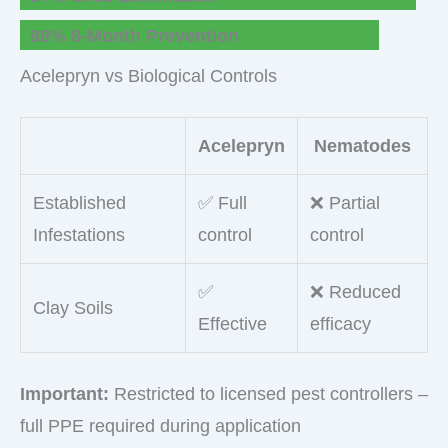
88% 8-Month Prevention
Acelepryn vs Biological Controls
Acelepryn
Nematodes
Established
✅ Full
❌ Partial
Infestations
control
control
✅
❌ Reduced
Clay Soils
Effective
efficacy
Important:
Restricted to licensed pest controllers –
full PPE required during application