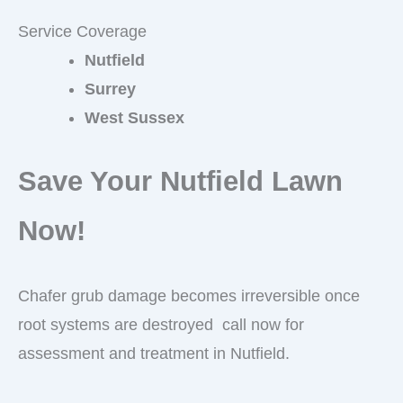
Service Coverage
Nutfield
Surrey
West Sussex
Save Your Nutfield Lawn
Now!
Chafer grub damage becomes irreversible once
root systems are destroyed call now for
assessment and treatment in Nutfield.