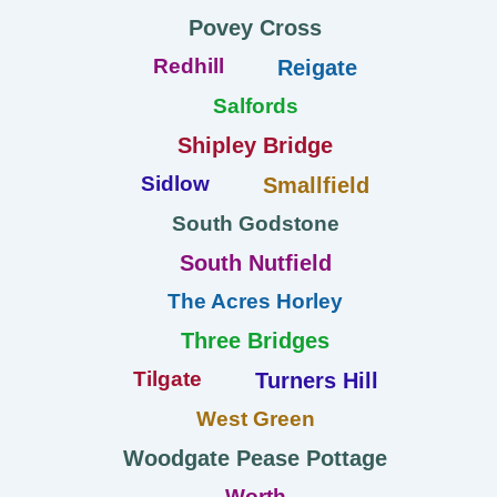
Povey Cross
Redhill
Reigate
Salfords
Shipley Bridge
Sidlow
Smallfield
South Godstone
South Nutfield
The Acres Horley
Three Bridges
Tilgate
Turners Hill
West Green
Woodgate Pease Pottage
Worth