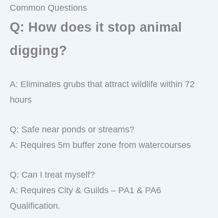
Common Questions
Q: How does it stop animal
digging?
A: Eliminates grubs that attract wildlife within 72
hours
Q: Safe near ponds or streams?
A: Requires 5m buffer zone from watercourses
Q: Can I treat myself?
A: Requires City & Guilds – PA1 & PA6
Qualification.