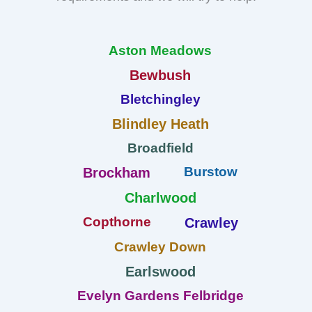
Aston Meadows
Bewbush
Bletchingley
Blindley Heath
Broadfield
Burstow
Brockham
Charlwood
Copthorne
Crawley
Crawley Down
Earlswood
Evelyn Gardens Felbridge