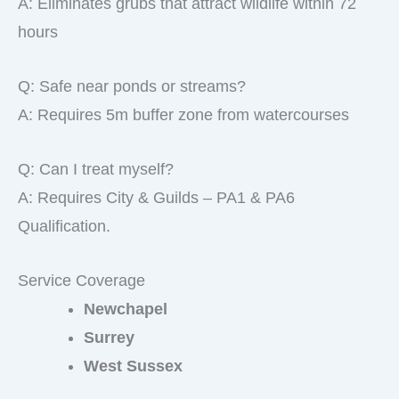
A: Eliminates grubs that attract wildlife within 72
hours
Q: Safe near ponds or streams?
A: Requires 5m buffer zone from watercourses
Q: Can I treat myself?
A: Requires City & Guilds – PA1 & PA6
Qualification.
Service Coverage
Newchapel
Surrey
West Sussex