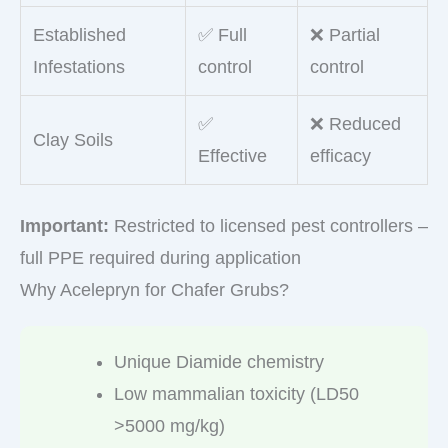
Established
✅ Full
❌ Partial
Infestations
control
control
✅
❌ Reduced
Clay Soils
Effective
efficacy
Important:
Restricted to licensed pest controllers –
full PPE required during application
Why Acelepryn for Chafer Grubs?
Unique Diamide chemistry
Low mammalian toxicity (LD50
>5000 mg/kg)