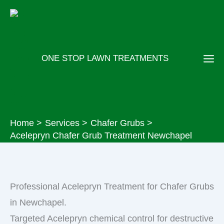
Skip
to
content
ONE STOP LAWN TREATMENTS
Home
Services
Chafer Grubs
Acelepryn Chafer Grub Treatment Newchapel
Professional Acelepryn Treatment for Chafer Grubs
in Newchapel.
Targeted Acelepryn chemical control for destructive