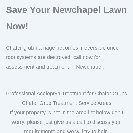
Save Your Newchapel Lawn
Now!
Chafer grub damage becomes irreversible once
root systems are destroyed call now for
assessment and treatment in Newchapel.
Professional Acelepryn Treatment for Chafer Grubs
Chafer Grub Treatment Service Areas
If your property is not in the area list below don’t
worry, please just give us a call to discuss your
requirements and we will try to help.