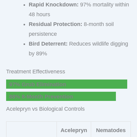
Rapid Knockdown:
97% mortality within
48 hours
Residual Protection:
8-month soil
persistence
Bird Deterrent:
Reduces wildlife digging
by 89%
Treatment Effectiveness
97% Grub Elimination
88% 8-Month Prevention
Acelepryn vs Biological Controls
Acelepryn
Nematodes