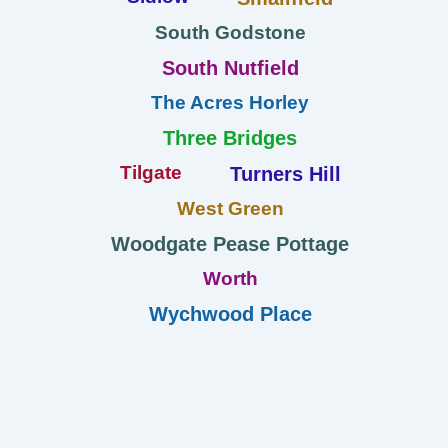
South Godstone
South Nutfield
The Acres Horley
Three Bridges
Tilgate
Turners Hill
West Green
Woodgate Pease Pottage
Worth
Wychwood Place