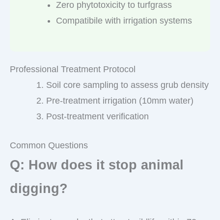
Zero phytotoxicity to turfgrass
Compatibile with irrigation systems
Professional Treatment Protocol
Soil core sampling to assess grub density
Pre-treatment irrigation (10mm water)
Post-treatment verification
Common Questions
Q: How does it stop animal
digging?