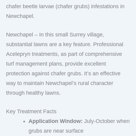
chafer beetle larvae (chafer grubs) infestations in
Newchapel.
Newchapel – In this small Surrey village,
substantial lawns are a key feature. Professional
Acelepryn treatments, as part of comprehensive
turf management plans, provide excellent
protection against chafer grubs. It’s an effective
way to maintain Newchapel’s rural character
through healthy lawns.
Key Treatment Facts
Application Window:
July-October when
grubs are near surface