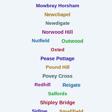
Mowbray Horsham
Newchapel
Newdigate
Norwood Hill
Nutfield
Outwood
Oxted
Pease Pottage
Pound Hill
Povey Cross
Redhill
Reigate
Salfords
Shipley Bridge
Sidlow
Smallfield