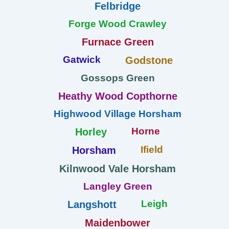
Felbridge
Forge Wood Crawley
Furnace Green
Gatwick
Godstone
Gossops Green
Heathy Wood Copthorne
Highwood Village Horsham
Horne
Horley
Ifield
Horsham
Kilnwood Vale Horsham
Langley Green
Leigh
Langshott
Maidenbower