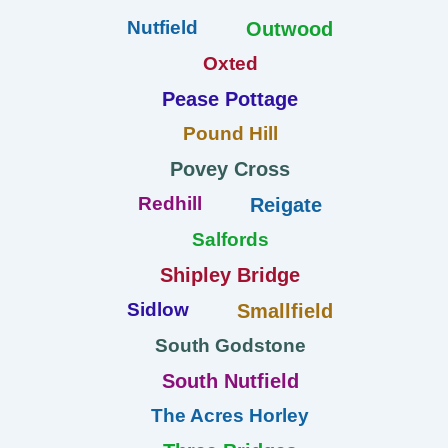
Nutfield
Outwood
Oxted
Pease Pottage
Pound Hill
Povey Cross
Redhill
Reigate
Salfords
Shipley Bridge
Sidlow
Smallfield
South Godstone
South Nutfield
The Acres Horley