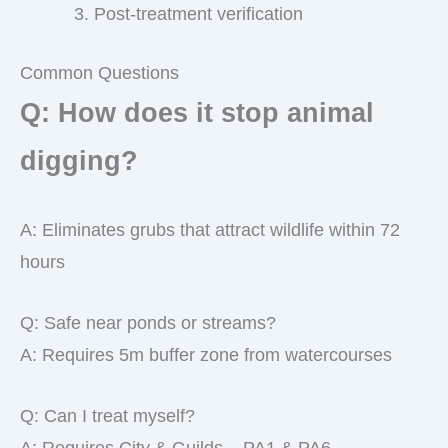
Post-treatment verification
Common Questions
Q: How does it stop animal
digging?
A: Eliminates grubs that attract wildlife within 72
hours
Q: Safe near ponds or streams?
A: Requires 5m buffer zone from watercourses
Q: Can I treat myself?
A: Requires City & Guilds – PA1 & PA6