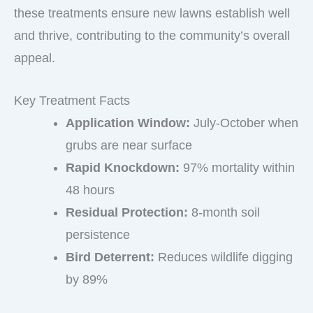
these treatments ensure new lawns establish well
and thrive, contributing to the community’s overall
appeal.
Key Treatment Facts
Application Window:
July-October when
grubs are near surface
Rapid Knockdown:
97% mortality within
48 hours
Residual Protection:
8-month soil
persistence
Bird Deterrent:
Reduces wildlife digging
by 89%