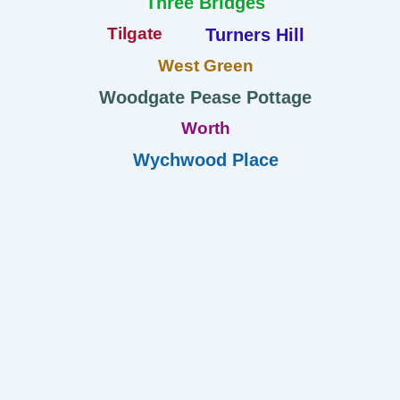
Three Bridges
Tilgate
Turners Hill
West Green
Woodgate Pease Pottage
Worth
Wychwood Place