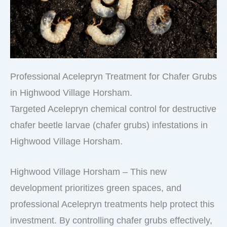
Professional Acelepryn Treatment for Chafer Grubs
in Highwood Village Horsham.
Targeted Acelepryn chemical control for destructive
chafer beetle larvae (chafer grubs) infestations in
Highwood Village Horsham.
Highwood Village Horsham – This new
development prioritizes green spaces, and
professional Acelepryn treatments help protect this
investment. By controlling chafer grubs effectively,