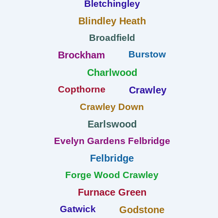
Bletchingley
Blindley Heath
Broadfield
Burstow
Brockham
Charlwood
Copthorne
Crawley
Crawley Down
Earlswood
Evelyn Gardens Felbridge
Felbridge
Forge Wood Crawley
Furnace Green
Gatwick
Godstone