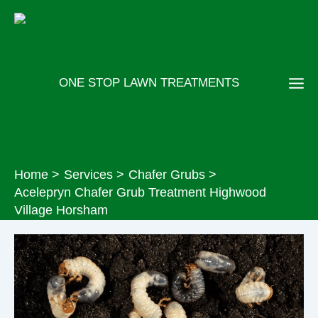
Skip
to
content
ONE STOP LAWN TREATMENTS
Home
Services
Chafer Grubs
Acelepryn Chafer Grub Treatment Highwood
Village Horsham