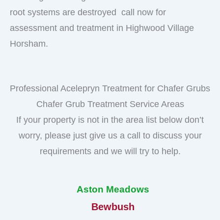
root systems are destroyed call now for
assessment and treatment in Highwood Village
Horsham.
Professional Acelepryn Treatment for Chafer Grubs
Chafer Grub Treatment Service Areas
If your property is not in the area list below don’t
worry, please just give us a call to discuss your
requirements and we will try to help.
Aston Meadows
Bewbush