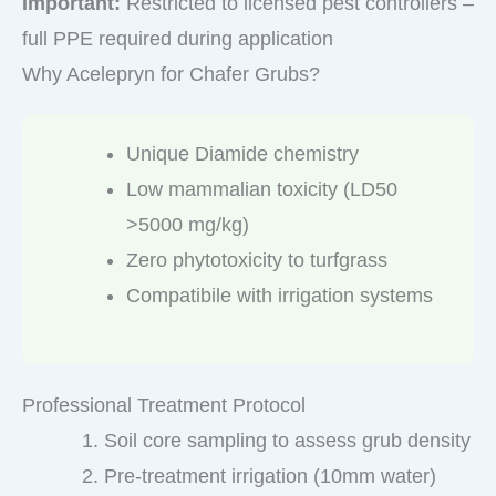
Important:
Restricted to licensed pest controllers –
full PPE required during application
Why Acelepryn for Chafer Grubs?
Unique Diamide chemistry
Low mammalian toxicity (LD50
>5000 mg/kg)
Zero phytotoxicity to turfgrass
Compatibile with irrigation systems
Professional Treatment Protocol
Soil core sampling to assess grub density
Pre-treatment irrigation (10mm water)