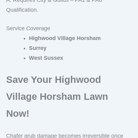
Qualification.
Service Coverage
Highwood Village Horsham
Surrey
West Sussex
Save Your Highwood
Village Horsham Lawn
Now!
Chafer grub damage becomes irreversible once