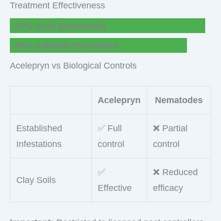
Treatment Effectiveness
97% Grub Elimination
88% 8-Month Prevention
Acelepryn vs Biological Controls
Acelepryn
Nematodes
Established
✅ Full
❌ Partial
Infestations
control
control
✅
❌ Reduced
Clay Soils
Effective
efficacy