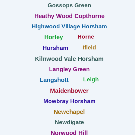
Gossops Green
Heathy Wood Copthorne
Highwood Village Horsham
Horne
Horley
Ifield
Horsham
Kilnwood Vale Horsham
Langley Green
Leigh
Langshott
Maidenbower
Mowbray Horsham
Newchapel
Newdigate
Norwood Hill