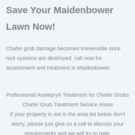
Save Your Maidenbower
Lawn Now!
Chafer grub damage becomes irreversible once
root systems are destroyed call now for
assessment and treatment in Maidenbower.
Professional Acelepryn Treatment for Chafer Grubs
Chafer Grub Treatment Service Areas
If your property is not in the area list below don’t
worry, please just give us a call to discuss your
requirements and we will try to help.