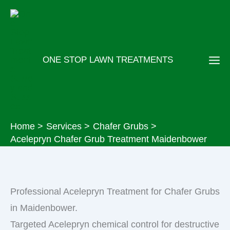
Skip
to
content
ONE STOP LAWN TREATMENTS
Home
Services
Chafer Grubs
Acelepryn Chafer Grub Treatment Maidenbower
Professional Acelepryn Treatment for Chafer Grubs
in Maidenbower.
Targeted Acelepryn chemical control for destructive