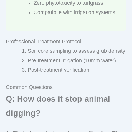
Zero phytotoxicity to turfgrass
Compatibile with irrigation systems
Professional Treatment Protocol
Soil core sampling to assess grub density
Pre-treatment irrigation (10mm water)
Post-treatment verification
Common Questions
Q: How does it stop animal
digging?