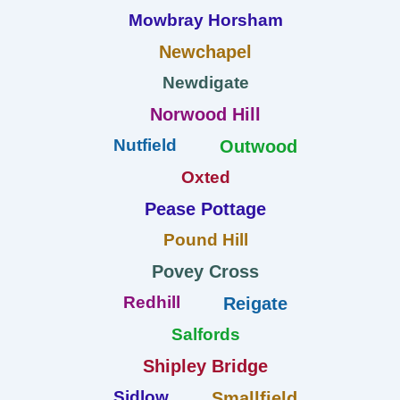
Mowbray Horsham
Newchapel
Newdigate
Norwood Hill
Nutfield
Outwood
Oxted
Pease Pottage
Pound Hill
Povey Cross
Redhill
Reigate
Salfords
Shipley Bridge
Sidlow
Smallfield