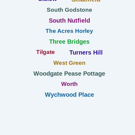
South Godstone
South Nutfield
The Acres Horley
Three Bridges
Tilgate
Turners Hill
West Green
Woodgate Pease Pottage
Worth
Wychwood Place