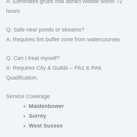
A: Eliminates grubs that attract wildlife within 72
hours
Q: Safe near ponds or streams?
A: Requires 5m buffer zone from watercourses
Q: Can I treat myself?
A: Requires City & Guilds – PA1 & PA6
Qualification.
Service Coverage
Maidenbower
Surrey
West Sussex