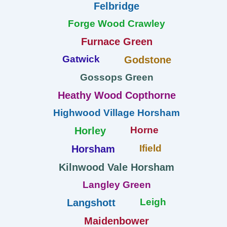
Felbridge
Forge Wood Crawley
Furnace Green
Gatwick
Godstone
Gossops Green
Heathy Wood Copthorne
Highwood Village Horsham
Horne
Horley
Ifield
Horsham
Kilnwood Vale Horsham
Langley Green
Leigh
Langshott
Maidenbower