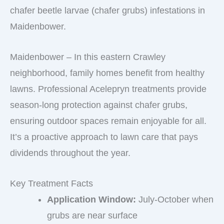
chafer beetle larvae (chafer grubs) infestations in
Maidenbower.
Maidenbower – In this eastern Crawley
neighborhood, family homes benefit from healthy
lawns. Professional Acelepryn treatments provide
season-long protection against chafer grubs,
ensuring outdoor spaces remain enjoyable for all.
It’s a proactive approach to lawn care that pays
dividends throughout the year.
Key Treatment Facts
Application Window:
July-October when
grubs are near surface