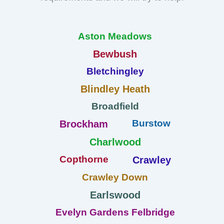
Aston Meadows
Bewbush
Bletchingley
Blindley Heath
Broadfield
Burstow
Brockham
Charlwood
Copthorne
Crawley
Crawley Down
Earlswood
Evelyn Gardens Felbridge