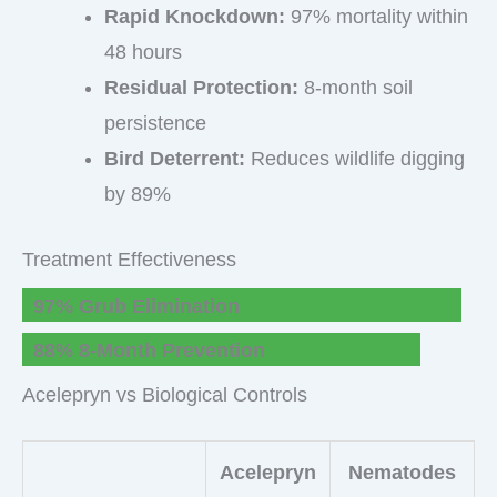
Rapid Knockdown:
97% mortality within
48 hours
Residual Protection:
8-month soil
persistence
Bird Deterrent:
Reduces wildlife digging
by 89%
Treatment Effectiveness
97% Grub Elimination
88% 8-Month Prevention
Acelepryn vs Biological Controls
Acelepryn
Nematodes