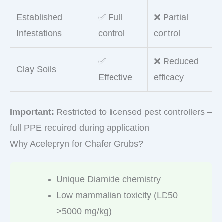
Established
✅ Full
❌ Partial
Infestations
control
control
✅
❌ Reduced
Clay Soils
Effective
efficacy
Important:
Restricted to licensed pest controllers –
full PPE required during application
Why Acelepryn for Chafer Grubs?
Unique Diamide chemistry
Low mammalian toxicity (LD50
>5000 mg/kg)