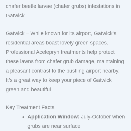
chafer beetle larvae (chafer grubs) infestations in
Gatwick.
Gatwick – While known for its airport, Gatwick’s
residential areas boast lovely green spaces.
Professional Acelepryn treatments help protect
these lawns from chafer grub damage, maintaining
a pleasant contrast to the bustling airport nearby.
It’s a great way to keep your piece of Gatwick
green and beautiful.
Key Treatment Facts
Application Window:
July-October when
grubs are near surface