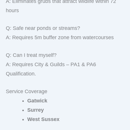
A: Eliminates grubs that attract wildlife within 72
hours
Q: Safe near ponds or streams?
A: Requires 5m buffer zone from watercourses
Q: Can I treat myself?
A: Requires City & Guilds – PA1 & PA6
Qualification.
Service Coverage
Gatwick
Surrey
West Sussex