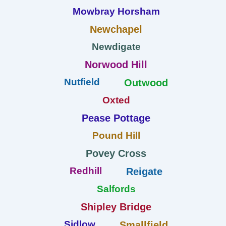
Mowbray Horsham
Newchapel
Newdigate
Norwood Hill
Nutfield
Outwood
Oxted
Pease Pottage
Pound Hill
Povey Cross
Redhill
Reigate
Salfords
Shipley Bridge
Sidlow
Smallfield