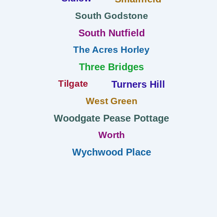
South Godstone
South Nutfield
The Acres Horley
Three Bridges
Tilgate
Turners Hill
West Green
Woodgate Pease Pottage
Worth
Wychwood Place