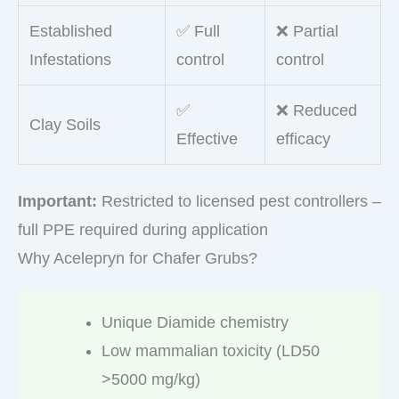
Established
✅ Full
❌ Partial
Infestations
control
control
✅
❌ Reduced
Clay Soils
Effective
efficacy
Important:
Restricted to licensed pest controllers –
full PPE required during application
Why Acelepryn for Chafer Grubs?
Unique Diamide chemistry
Low mammalian toxicity (LD50
>5000 mg/kg)