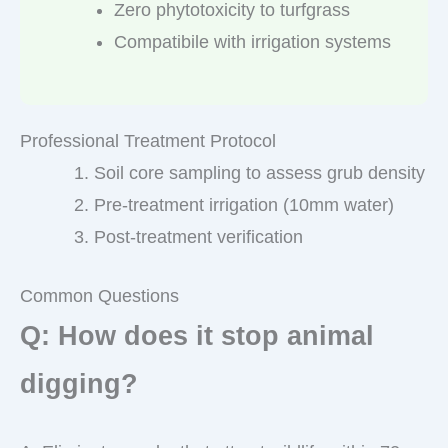
Zero phytotoxicity to turfgrass
Compatibile with irrigation systems
Professional Treatment Protocol
Soil core sampling to assess grub density
Pre-treatment irrigation (10mm water)
Post-treatment verification
Common Questions
Q: How does it stop animal
digging?