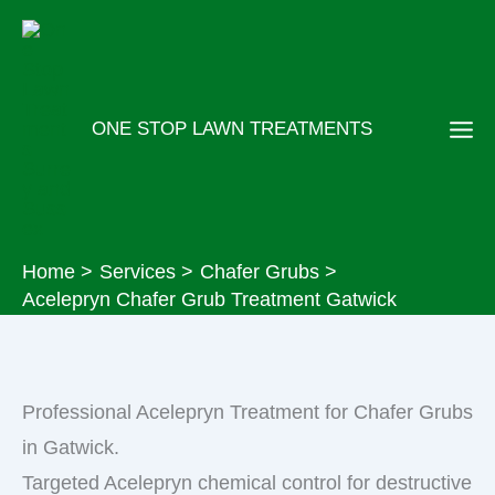
Skip
to
content
ONE STOP LAWN TREATMENTS
Home
Services
Chafer Grubs
Acelepryn Chafer Grub Treatment Gatwick
Professional Acelepryn Treatment for Chafer Grubs
in Gatwick.
Targeted Acelepryn chemical control for destructive