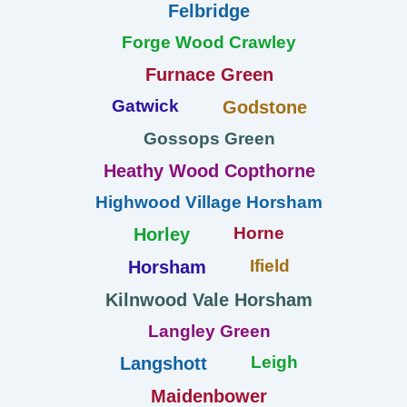
Felbridge
Forge Wood Crawley
Furnace Green
Gatwick
Godstone
Gossops Green
Heathy Wood Copthorne
Highwood Village Horsham
Horne
Horley
Ifield
Horsham
Kilnwood Vale Horsham
Langley Green
Leigh
Langshott
Maidenbower