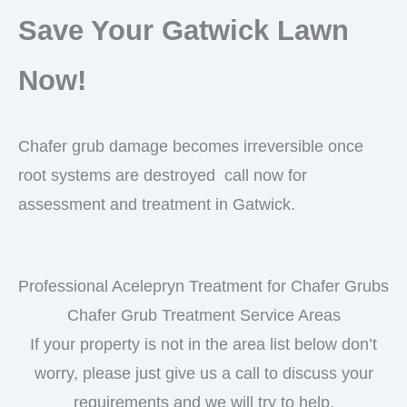
Save Your Gatwick Lawn
Now!
Chafer grub damage becomes irreversible once
root systems are destroyed call now for
assessment and treatment in Gatwick.
Professional Acelepryn Treatment for Chafer Grubs
Chafer Grub Treatment Service Areas
If your property is not in the area list below don’t
worry, please just give us a call to discuss your
requirements and we will try to help.