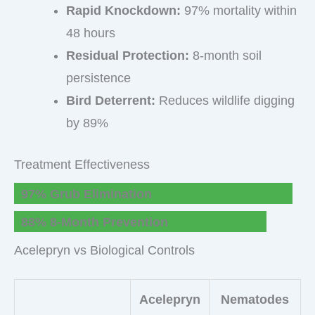
Rapid Knockdown:
97% mortality within
48 hours
Residual Protection:
8-month soil
persistence
Bird Deterrent:
Reduces wildlife digging
by 89%
Treatment Effectiveness
97% Grub Elimination
88% 8-Month Prevention
Acelepryn vs Biological Controls
Acelepryn
Nematodes