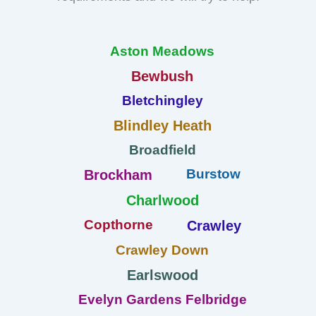
Aston Meadows
Bewbush
Bletchingley
Blindley Heath
Broadfield
Burstow
Brockham
Charlwood
Copthorne
Crawley
Crawley Down
Earlswood
Evelyn Gardens Felbridge