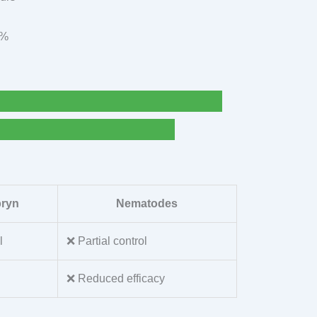
9%
pryn
Nematodes
l
❌ Partial control
❌ Reduced efficacy