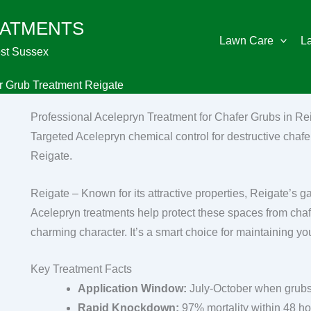
EATMENTS
Lawn Care
L
st Sussex
r Grub Treatment Reigate
Professional Acelepryn Treatment for Chafer Grubs in Re
Targeted Acelepryn chemical control for destructive chafer
Reigate.
Reigate – Known for its attractive properties, Reigate’s g
Acelepryn treatments help protect these spaces from cha
charming character. It’s a smart choice for maintaining yo
Key Treatment Facts
Application Window:
July-October when grubs
Rapid Knockdown:
97% mortality within 48 h