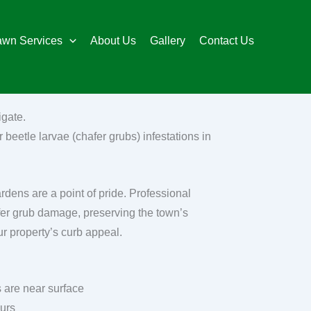
awn Services
About Us
Gallery
Contact Us
igate.
 beetle larvae (chafer grubs) infestations in
ardens are a point of pride. Professional
fer grub damage, preserving the town’s
ur property’s curb appeal.
 are near surface
ours