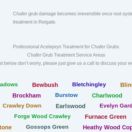
Chafer grub damage becomes irreversible once root syst
treatment in Reigate.
Professional Acelepryn Treatment for Chafer Grubs
Chafer Grub Treatment Service Areas
list below don’t worry, please just give us a call to discuss your 
eadows
Bletchingley
Bewbush
Blin
Burstow
Brockham
Charlwood
Crawley Down
Evelyn Gard
Earlswood
Forge Wood Crawley
Furnace Green
Gossops Green
tone
Heathy Wood Cop