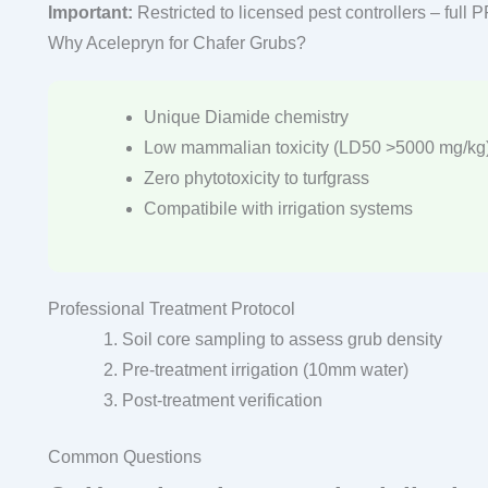
Important:
Restricted to licensed pest controllers – full 
Why Acelepryn for Chafer Grubs?
Unique Diamide chemistry
Low mammalian toxicity (LD50 >5000 mg/kg
Zero phytotoxicity to turfgrass
Compatibile with irrigation systems
Professional Treatment Protocol
Soil core sampling to assess grub density
Pre-treatment irrigation (10mm water)
Post-treatment verification
Common Questions