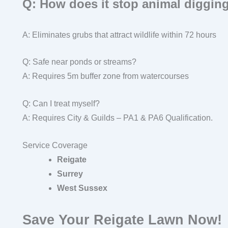
Q: How does it stop animal diggin
A: Eliminates grubs that attract wildlife within 72 hours
Q: Safe near ponds or streams?
A: Requires 5m buffer zone from watercourses
Q: Can I treat myself?
A: Requires City & Guilds – PA1 & PA6 Qualification.
Service Coverage
Reigate
Surrey
West Sussex
Save Your Reigate Lawn Now!