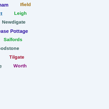
Ifield
ham
Leigh
t
Newdigate
ase Pottage
Salfords
Godstone
Tilgate
Worth
e