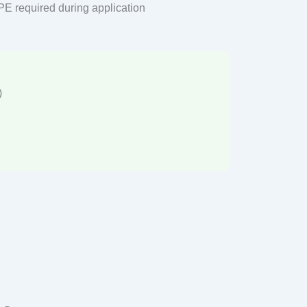
PPE required during application
)