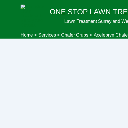
Skip
ONE STOP LAWN TR
to
content
Lawn Treatment Surrey and We
Home
Services
Chafer Grubs
Acelepryn Chafe