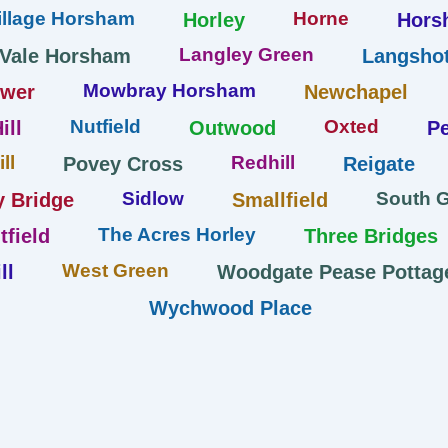
llage Horsham
Horne
Horley
Hors
Langley Green
 Vale Horsham
Langshot
Mowbray Horsham
ower
Newchapel
Nutfield
Oxted
ill
Outwood
Pe
ll
Redhill
Povey Cross
Reigate
Sidlow
South 
y Bridge
Smallfield
The Acres Horley
tfield
Three Bridges
West Green
ll
Woodgate Pease Pottag
Wychwood Place