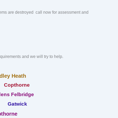
ems are destroyed call now for assessment and
requirements and we will try to help.
dley Heath
Copthorne
ens Felbridge
Gatwick
thorne