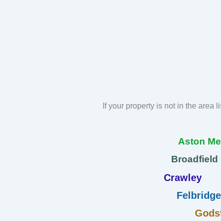
If your property is not in the area 
Aston M
Broadfield
Crawley
Felbridge
Gods