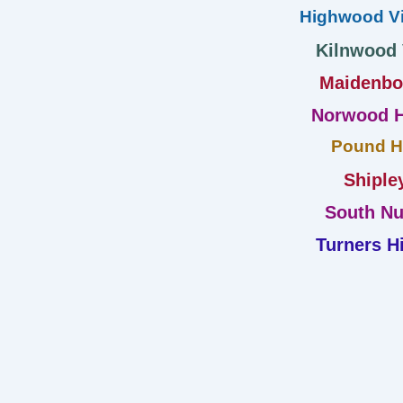
Highwood Vi
Kilnwood
Maidenb
Norwood H
Pound Hi
Shiple
South Nu
Turners Hi