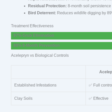
Residual Protection:
8-month soil persistence
Bird Deterrent:
Reduces wildlife digging by 8
Treatment Effectiveness
97% Grub Elimination
88% 8-Month Prevention
Acelepryn vs Biological Controls
Acele
Established Infestations
✅ Full contro
Clay Soils
✅ Effective