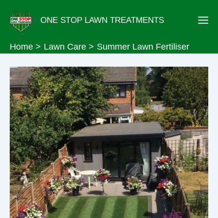
Skip
ONE STOP LAWN TREATMENTS
to
content
Home
Lawn Care
Summer Lawn Fertiliser