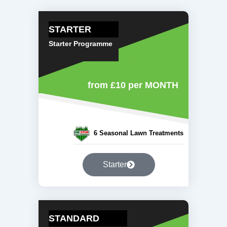
STARTER
Starter Programme
from £10
per MONTH
6 Seasonal Lawn Treatments
Starter
STANDARD