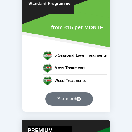
Standard Programme
from £15
per MONTH
6 Seasonal Lawn Treatments
Moss Treatments
Weed Treatments
Standard
PREMIUM