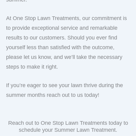
At One Stop Lawn Treatments, our commitment is
to provide exceptional service and remarkable
results to our customers. Should you ever find
yourself less than satisfied with the outcome,
please let us know, and we’ll take the necessary
steps to make it right.
If you’re eager to see your lawn thrive during the
summer months reach out to us today!
Reach out to One Stop Lawn Treatments today to
schedule your Summer Lawn Treatment.