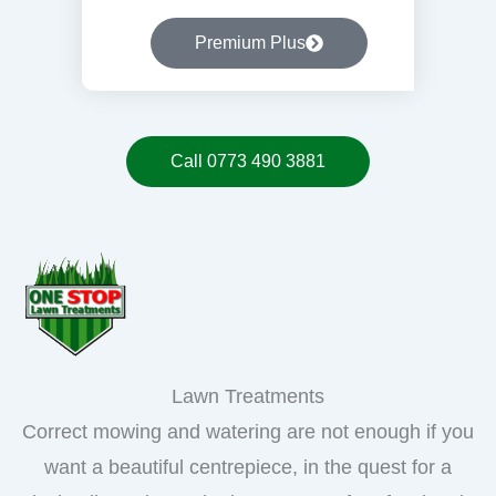
Premium Plus
Call 0773 490 3881
Lawn Treatments
Correct mowing and watering are not enough if you
want a beautiful centrepiece, in the quest for a