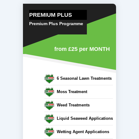
PREMIUM PLUS
Premium Plus Programme
from £25
per MONTH
6 Seasonal Lawn Treatments
Moss Treatment
Weed Treatments
Liquid Seaweed Applications
Wetting Agent Applications