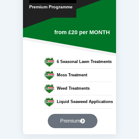
Premium Programme
from £20
per MONTH
6 Seasonal Lawn Treatments
Moss Treatment
Weed Treatments
Liquid Seaweed Applications
Premium