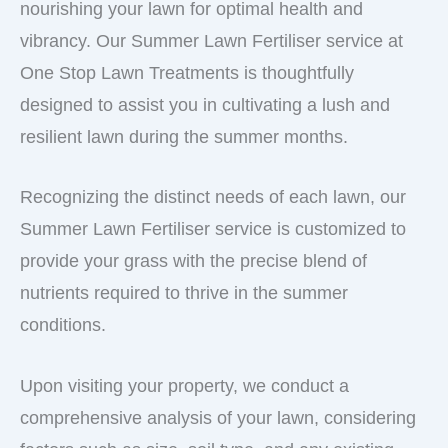
nourishing your lawn for optimal health and
vibrancy. Our Summer Lawn Fertiliser service at
One Stop Lawn Treatments is thoughtfully
designed to assist you in cultivating a lush and
resilient lawn during the summer months.
Recognizing the distinct needs of each lawn, our
Summer Lawn Fertiliser service is customized to
provide your grass with the precise blend of
nutrients required to thrive in the summer
conditions.
Upon visiting your property, we conduct a
comprehensive analysis of your lawn, considering