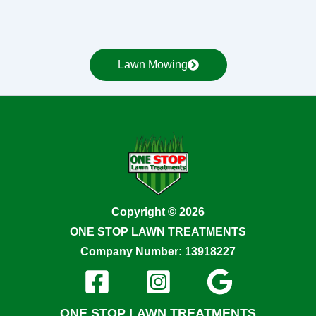
Lawn Mowing
Copyright © 2026
ONE STOP LAWN TREATMENTS
Company Number: 13918227
ONE STOP LAWN TREATMENTS