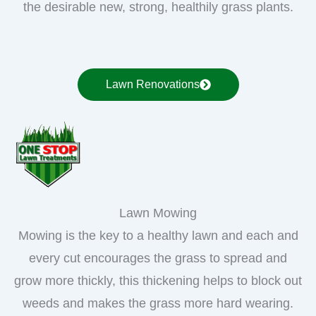
the desirable new, strong, healthily grass plants.
Lawn Renovations
Lawn Mowing
Mowing is the key to a healthy lawn and each and
every cut encourages the grass to spread and
grow more thickly, this thickening helps to block out
weeds and makes the grass more hard wearing.