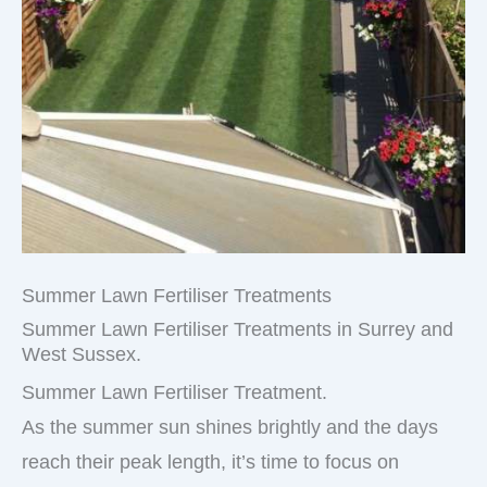
Summer Lawn Fertiliser Treatments
Summer Lawn Fertiliser Treatments in Surrey and
West Sussex.
Summer Lawn Fertiliser Treatment.
As the summer sun shines brightly and the days
reach their peak length, it’s time to focus on