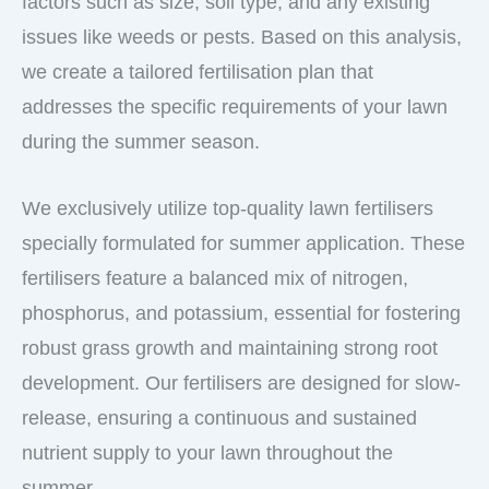
factors such as size, soil type, and any existing
issues like weeds or pests. Based on this analysis,
we create a tailored fertilisation plan that
addresses the specific requirements of your lawn
during the summer season.
We exclusively utilize top-quality lawn fertilisers
specially formulated for summer application. These
fertilisers feature a balanced mix of nitrogen,
phosphorus, and potassium, essential for fostering
robust grass growth and maintaining strong root
development. Our fertilisers are designed for slow-
release, ensuring a continuous and sustained
nutrient supply to your lawn throughout the
summer.