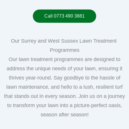
Call 0773 490 3881
Our Surrey and West Sussex Lawn Treatment
Programmes
Our lawn treatment programmes are designed to
address the unique needs of your lawn, ensuring it
thrives year-round. Say goodbye to the hassle of
lawn maintenance, and hello to a lush, resilient turf
that stands out in every season. Join us on a journey
to transform your lawn into a picture-perfect oasis,
season after season!