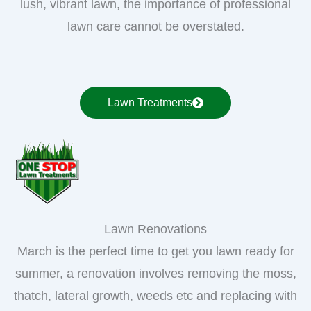
lush, vibrant lawn, the importance of professional
lawn care cannot be overstated.
Lawn Treatments
Lawn Renovations
March is the perfect time to get you lawn ready for
summer, a renovation involves removing the moss,
thatch, lateral growth, weeds etc and replacing with