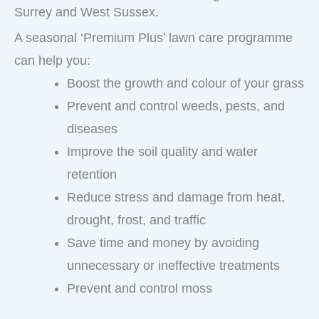
Surrey and West Sussex.
A seasonal ‘Premium Plus’ lawn care programme
can help you:
Boost the growth and colour of your grass
Prevent and control weeds, pests, and
diseases
Improve the soil quality and water
retention
Reduce stress and damage from heat,
drought, frost, and traffic
Save time and money by avoiding
unnecessary or ineffective treatments
Prevent and control moss