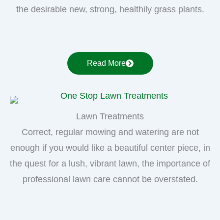
the desirable new, strong, healthily grass plants.
Read More
Lawn Treatments
Correct, regular mowing and watering are not
enough if you would like a beautiful center piece, in
the quest for a lush, vibrant lawn, the importance of
professional lawn care cannot be overstated.