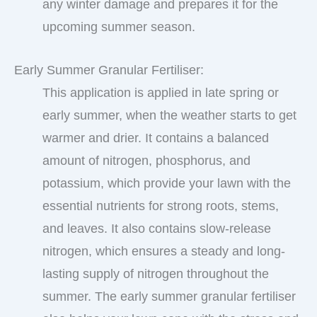
any winter damage and prepares it for the
upcoming summer season.
Early Summer Granular Fertiliser:
This application is applied in late spring or
early summer, when the weather starts to get
warmer and drier. It contains a balanced
amount of nitrogen, phosphorus, and
potassium, which provide your lawn with the
essential nutrients for strong roots, stems,
and leaves. It also contains slow-release
nitrogen, which ensures a steady and long-
lasting supply of nitrogen throughout the
summer. The early summer granular fertiliser