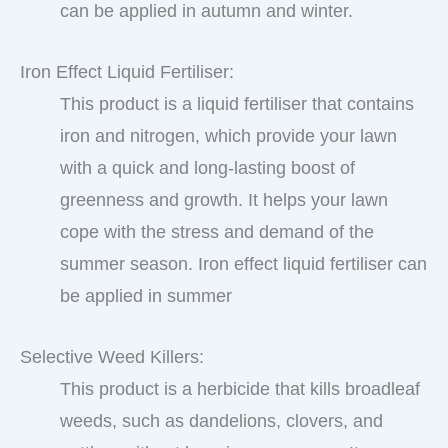
can be applied in autumn and winter.
Iron Effect Liquid Fertiliser:
This product is a liquid fertiliser that contains
iron and nitrogen, which provide your lawn
with a quick and long-lasting boost of
greenness and growth. It helps your lawn
cope with the stress and demand of the
summer season. Iron effect liquid fertiliser can
be applied in summer
Selective Weed Killers:
This product is a herbicide that kills broadleaf
weeds, such as dandelions, clovers, and