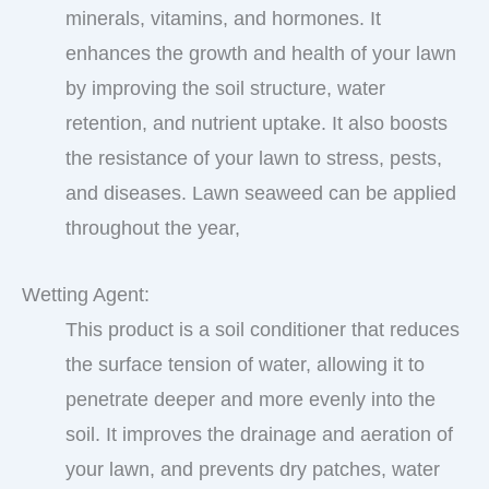
minerals, vitamins, and hormones. It
enhances the growth and health of your lawn
by improving the soil structure, water
retention, and nutrient uptake. It also boosts
the resistance of your lawn to stress, pests,
and diseases. Lawn seaweed can be applied
throughout the year,
Wetting Agent:
This product is a soil conditioner that reduces
the surface tension of water, allowing it to
penetrate deeper and more evenly into the
soil. It improves the drainage and aeration of
your lawn, and prevents dry patches, water