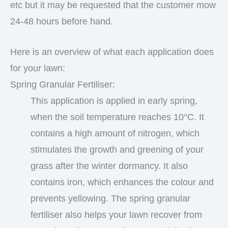
etc but it may be requested that the customer mow
24-48 hours before hand.
Here is an overview of what each application does
for your lawn:
Spring Granular Fertiliser:
This application is applied in early spring,
when the soil temperature reaches 10°C. It
contains a high amount of nitrogen, which
stimulates the growth and greening of your
grass after the winter dormancy. It also
contains iron, which enhances the colour and
prevents yellowing. The spring granular
fertiliser also helps your lawn recover from