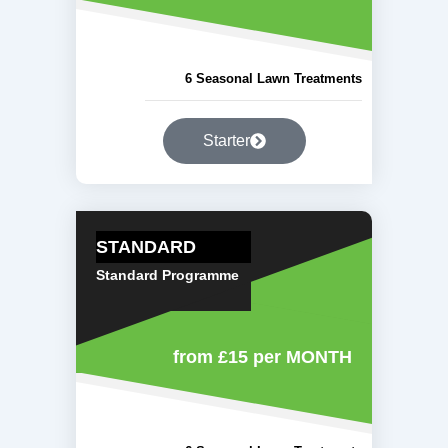
6 Seasonal Lawn Treatments
Starter
STANDARD
Standard Programme
from £15
per MONTH