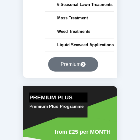
6 Seasonal Lawn Treatments
Moss Treatment
Weed Treatments
Liquid Seaweed Applications
Premium
PREMIUM PLUS
Premium Plus Programme
from £25
per MONTH