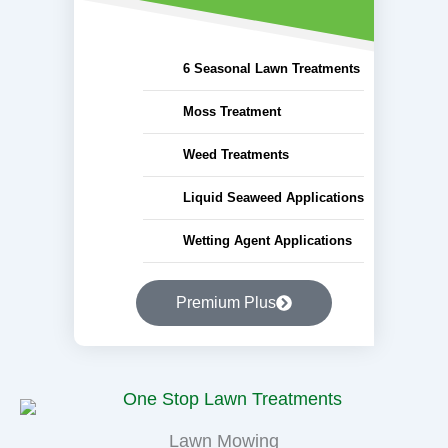
6 Seasonal Lawn Treatments
Moss Treatment
Weed Treatments
Liquid Seaweed Applications
Wetting Agent Applications
Premium Plus
Lawn Mowing