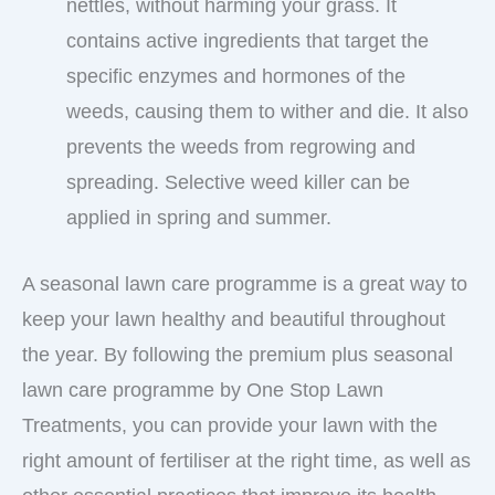
nettles, without harming your grass. It
contains active ingredients that target the
specific enzymes and hormones of the
weeds, causing them to wither and die. It also
prevents the weeds from regrowing and
spreading. Selective weed killer can be
applied in spring and summer.
A seasonal lawn care programme is a great way to
keep your lawn healthy and beautiful throughout
the year. By following the premium plus seasonal
lawn care programme by One Stop Lawn
Treatments, you can provide your lawn with the
right amount of fertiliser at the right time, as well as