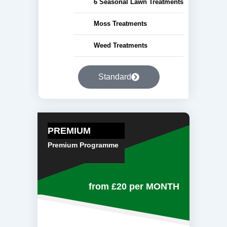
6 Seasonal Lawn Treatments
Moss Treatments
Weed Treatments
Standard
PREMIUM
Premium Programme
from £20
per MONTH