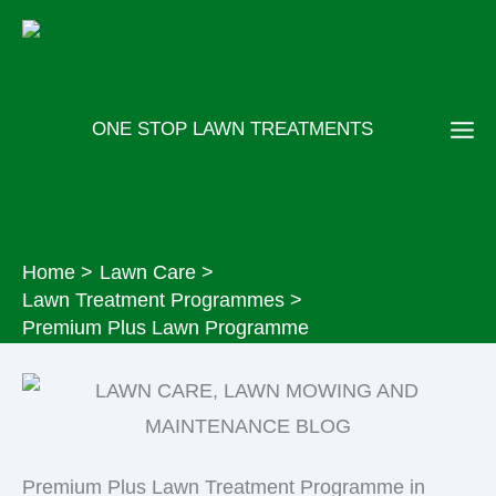
Skip
to
content
ONE STOP LAWN TREATMENTS
Home
Lawn Care
Lawn Treatment Programmes
Premium Plus Lawn Programme
Premium Plus Lawn Treatment Programme in