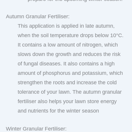
Autumn Granular Fertiliser:
This application is applied in late autumn,
when the soil temperature drops below 10°C.
It contains a low amount of nitrogen, which
slows down the growth and reduces the risk
of fungal diseases. It also contains a high
amount of phosphorus and potassium, which
strengthen the roots and increase the cold
tolerance of your lawn. The autumn granular
fertiliser also helps your lawn store energy
and nutrients for the winter season
Winter Granular Fertiliser: