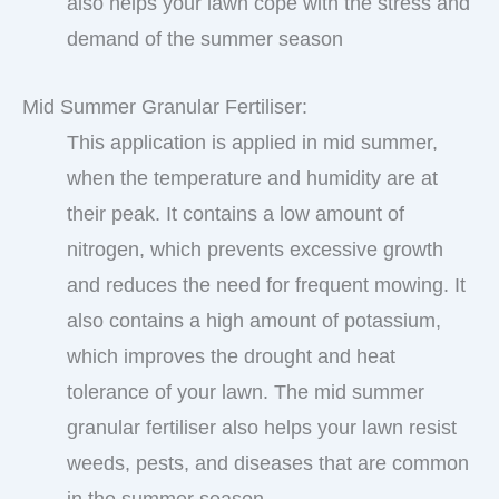
also helps your lawn cope with the stress and
demand of the summer season
Mid Summer Granular Fertiliser:
This application is applied in mid summer,
when the temperature and humidity are at
their peak. It contains a low amount of
nitrogen, which prevents excessive growth
and reduces the need for frequent mowing. It
also contains a high amount of potassium,
which improves the drought and heat
tolerance of your lawn. The mid summer
granular fertiliser also helps your lawn resist
weeds, pests, and diseases that are common
in the summer season.