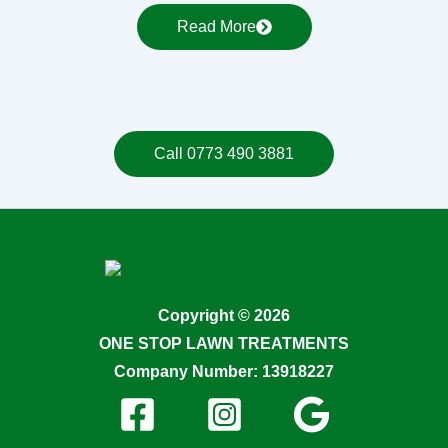
Read More
Call 0773 490 3881
Copyright © 2026
ONE STOP LAWN TREATMENTS
Company Number: 13918227