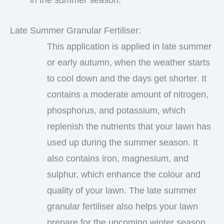
Late Summer Granular Fertiliser:
This application is applied in late summer
or early autumn, when the weather starts
to cool down and the days get shorter. It
contains a moderate amount of nitrogen,
phosphorus, and potassium, which
replenish the nutrients that your lawn has
used up during the summer season. It
also contains iron, magnesium, and
sulphur, which enhance the colour and
quality of your lawn. The late summer
granular fertiliser also helps your lawn
prepare for the upcoming winter season.