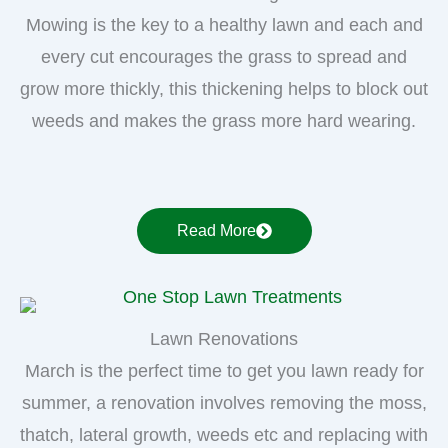
Mowing is the key to a healthy lawn and each and
every cut encourages the grass to spread and
grow more thickly, this thickening helps to block out
weeds and makes the grass more hard wearing.
Read More
Lawn Renovations
March is the perfect time to get you lawn ready for
summer, a renovation involves removing the moss,
thatch, lateral growth, weeds etc and replacing with