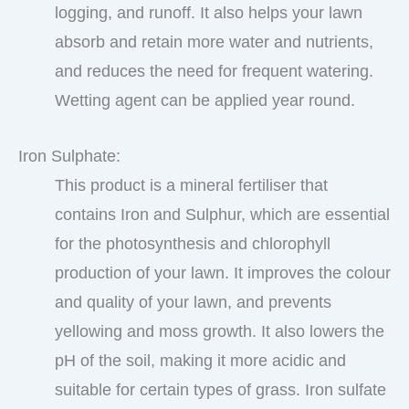
logging, and runoff. It also helps your lawn
absorb and retain more water and nutrients,
and reduces the need for frequent watering.
Wetting agent can be applied year round.
Iron Sulphate:
This product is a mineral fertiliser that
contains Iron and Sulphur, which are essential
for the photosynthesis and chlorophyll
production of your lawn. It improves the colour
and quality of your lawn, and prevents
yellowing and moss growth. It also lowers the
pH of the soil, making it more acidic and
suitable for certain types of grass. Iron sulfate