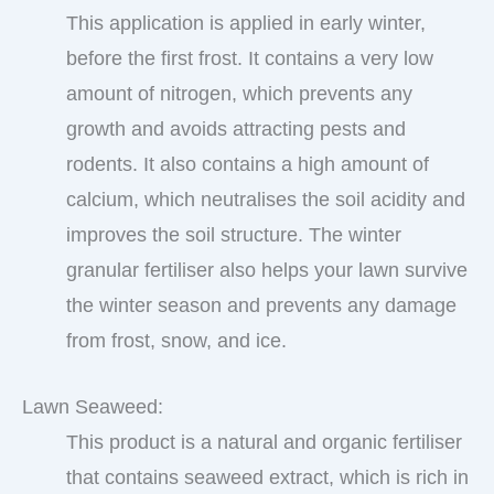
This application is applied in early winter,
before the first frost. It contains a very low
amount of nitrogen, which prevents any
growth and avoids attracting pests and
rodents. It also contains a high amount of
calcium, which neutralises the soil acidity and
improves the soil structure. The winter
granular fertiliser also helps your lawn survive
the winter season and prevents any damage
from frost, snow, and ice.
Lawn Seaweed:
This product is a natural and organic fertiliser
that contains seaweed extract, which is rich in