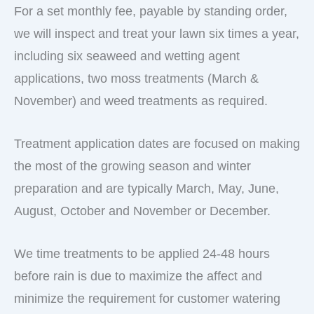
For a set monthly fee, payable by standing order,
we will inspect and treat your lawn six times a year,
including six seaweed and wetting agent
applications, two moss treatments (March &
November) and weed treatments as required.
Treatment application dates are focused on making
the most of the growing season and winter
preparation and are typically March, May, June,
August, October and November or December.
We time treatments to be applied 24-48 hours
before rain is due to maximize the affect and
minimize the requirement for customer watering