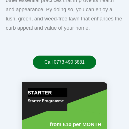
other essential practices that improve its health
and appearance. By doing so, you can enjoy a
lush, green, and weed-free lawn that enhances the
curb appeal and value of your home.
Call 0773 490 3881
STARTER
Starter Programme
from £10
per MONTH