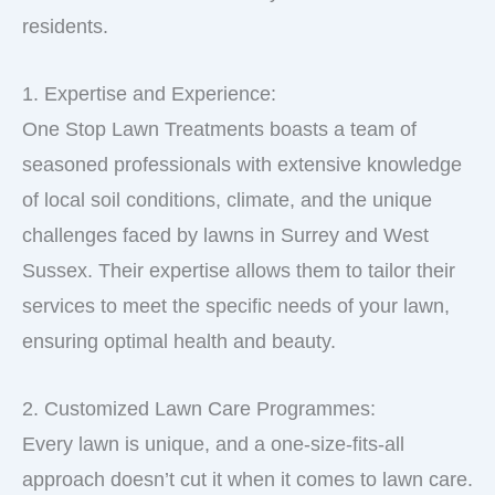
residents.
1. Expertise and Experience:
One Stop Lawn Treatments boasts a team of
seasoned professionals with extensive knowledge
of local soil conditions, climate, and the unique
challenges faced by lawns in Surrey and West
Sussex. Their expertise allows them to tailor their
services to meet the specific needs of your lawn,
ensuring optimal health and beauty.
2. Customized Lawn Care Programmes:
Every lawn is unique, and a one-size-fits-all
approach doesn’t cut it when it comes to lawn care.