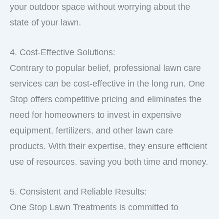
your outdoor space without worrying about the
state of your lawn.
4. Cost-Effective Solutions:
Contrary to popular belief, professional lawn care
services can be cost-effective in the long run. One
Stop offers competitive pricing and eliminates the
need for homeowners to invest in expensive
equipment, fertilizers, and other lawn care
products. With their expertise, they ensure efficient
use of resources, saving you both time and money.
5. Consistent and Reliable Results:
One Stop Lawn Treatments is committed to