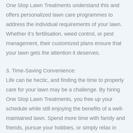
One Stop Lawn Treatments understand this and
offers personalized lawn care programmes to
address the individual requirements of your lawn.
Whether it’s fertilisation, weed control, or pest
management, their customized plans ensure that
your lawn gets the attention it deserves.
3. Time-Saving Convenience:
Life can be hectic, and finding the time to properly
care for your lawn may be a challenge. By hiring
One Stop Lawn Treatments, you free up your
schedule while still enjoying the benefits of a well-
maintained lawn. Spend more time with family and
friends, pursue your hobbies, or simply relax in