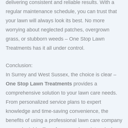
delivering consistent and reliable results. With a
regular maintenance schedule, you can trust that
your lawn will always look its best. No more
worrying about neglected patches, overgrown
grass, or stubborn weeds – One Stop Lawn
Treatments has it all under control.
Conclusion:
In Surrey and West Sussex, the choice is clear –
One Stop Lawn Treatments
provides a
comprehensive solution to your lawn care needs.
From personalized service plans to expert
knowledge and time-saving convenience, the
benefits of using a professional lawn care company