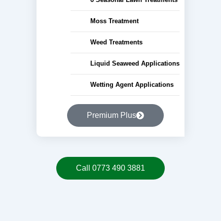
Moss Treatment
Weed Treatments
Liquid Seaweed Applications
Wetting Agent Applications
Premium Plus
Call 0773 490 3881