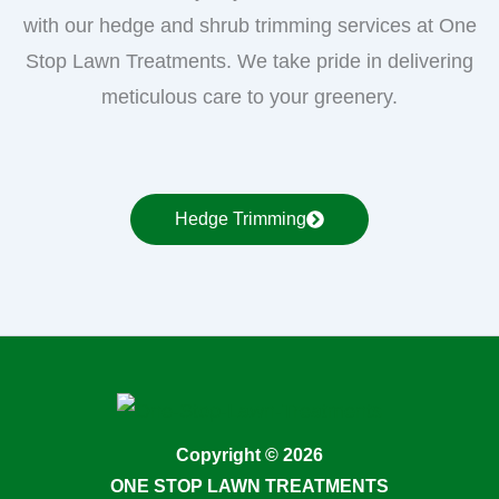
with our hedge and shrub trimming services at One
Stop Lawn Treatments. We take pride in delivering
meticulous care to your greenery.
Hedge Trimming
Copyright © 2026
ONE STOP LAWN TREATMENTS