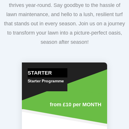
thrives year-round. Say goodbye to the hassle of
lawn maintenance, and hello to a lush, resilient turf
that stands out in every season. Join us on a journey
to transform your lawn into a picture-perfect oasis,
season after season!
STARTER
Starter Programme
from £10
per MONTH