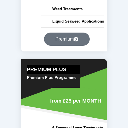
Weed Treatments
Liquid Seaweed Applications
Premium
PREMIUM PLUS
Premium Plus Programme
from £25
per MONTH
6 Seasonal Lawn Treatments