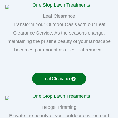
Leaf Clearance
Transform Your Outdoor Oasis with our Leaf
Clearance Service. As the seasons change,
maintaining the pristine beauty of your landscape
becomes paramount as does leaf removal.
Leaf Clearance
Hedge Trimming
Elevate the beauty of your outdoor environment