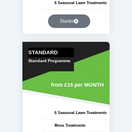
6 Seasonal Lawn Treatments
Starter
STANDARD
Standard Programme
from £15
per MONTH
6 Seasonal Lawn Treatments
Moss Treatments