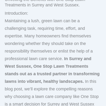
Treatments in Surrey and West Sussex.
Introduction:
Maintaining a lush, green lawn can be a
challenging task, requiring time, effort, and
expertise. Many homeowners find themselves
wondering whether they should take on the
responsibility themselves or enlist the help of a
professional lawn care service.
In Surrey and
West Sussex, One Stop Lawn Treatments
stands out as a trusted partner in transforming
lawns into vibrant, healthy landscapes.
In this
blog post, we’ll explore the compelling reasons
why choosing a lawn care company like One Stop
is a smart decision for Surrey and West Sussex