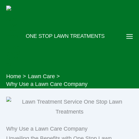
Skip
to
content
ONE STOP LAWN TREATMENTS
Home
Lawn Care
Why Use a Lawn Care Company
Why Use a Lawn Care Company
Unveiling the Benefits with One Stop Lawn