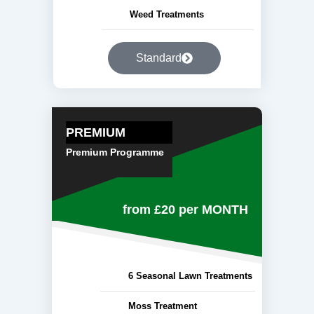
Weed Treatments
Standard
PREMIUM
Premium Programme
from £20
per MONTH
6 Seasonal Lawn Treatments
Moss Treatment