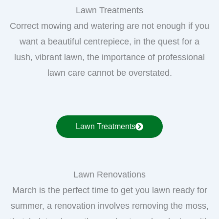
Lawn Treatments
Correct mowing and watering are not enough if you
want a beautiful centrepiece, in the quest for a
lush, vibrant lawn, the importance of professional
lawn care cannot be overstated.
Lawn Treatments
Lawn Renovations
March is the perfect time to get you lawn ready for
summer, a renovation involves removing the moss,