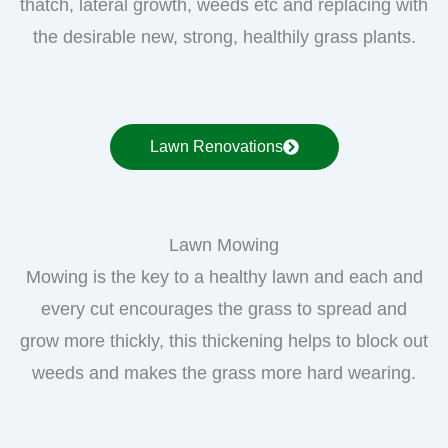
thatch, lateral growth, weeds etc and replacing with
the desirable new, strong, healthily grass plants.
Lawn Renovations
Lawn Mowing
Mowing is the key to a healthy lawn and each and
every cut encourages the grass to spread and
grow more thickly, this thickening helps to block out
weeds and makes the grass more hard wearing.