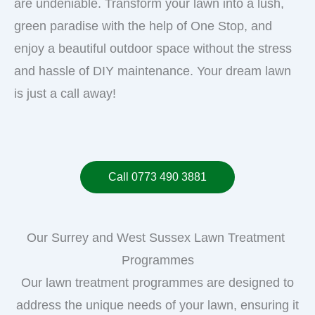
are undeniable. Transform your lawn into a lush,
green paradise with the help of One Stop, and
enjoy a beautiful outdoor space without the stress
and hassle of DIY maintenance. Your dream lawn
is just a call away!
Call 0773 490 3881
Our Surrey and West Sussex Lawn Treatment
Programmes
Our lawn treatment programmes are designed to
address the unique needs of your lawn, ensuring it