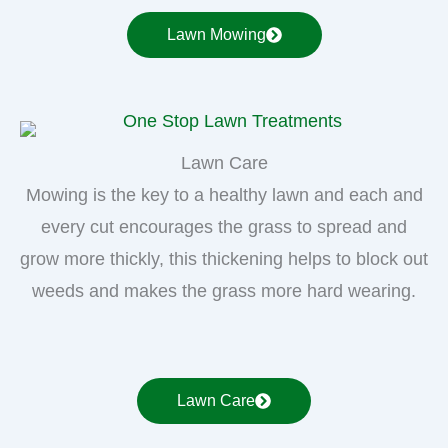
Lawn Mowing
Lawn Care
Mowing is the key to a healthy lawn and each and
every cut encourages the grass to spread and
grow more thickly, this thickening helps to block out
weeds and makes the grass more hard wearing.
Lawn Care