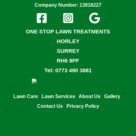
Company Number: 13918227
ONE STOP LAWN TREATMENTS
HORLEY
SURREY
RH6 8PF
Tel: 0773 490 3881
Lawn Care
Lawn Services
About Us
Gallery
Contact Us
Privacy Policy