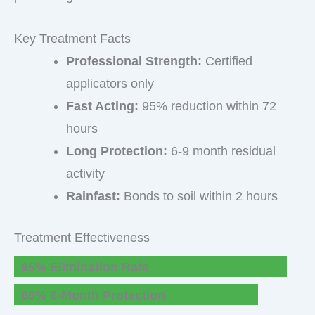
Key Treatment Facts
Professional Strength:
Certified
applicators only
Fast Acting:
95% reduction within 72
hours
Long Protection:
6-9 month residual
activity
Rainfast:
Bonds to soil within 2 hours
Treatment Effectiveness
95% Elimination Rate
85% 6-Month Protection