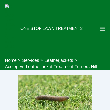
Skip
to
content
ONE STOP LAWN TREATMENTS
Home
Services
Leatherjackets
Acelepryn Leatherjacket Treatment Turners Hill