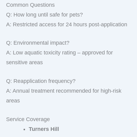
Common Questions
Q: How long until safe for pets?
A: Restricted access for 24 hours post-application
Q: Environmental impact?
A: Low aquatic toxicity rating – approved for
sensitive areas
Q: Reapplication frequency?
A: Annual treatment recommended for high-risk
areas
Service Coverage
Turners Hill