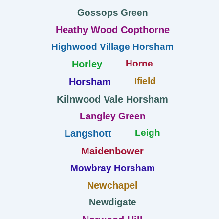
Gossops Green
Heathy Wood Copthorne
Highwood Village Horsham
Horne
Horley
Ifield
Horsham
Kilnwood Vale Horsham
Langley Green
Leigh
Langshott
Maidenbower
Mowbray Horsham
Newchapel
Newdigate