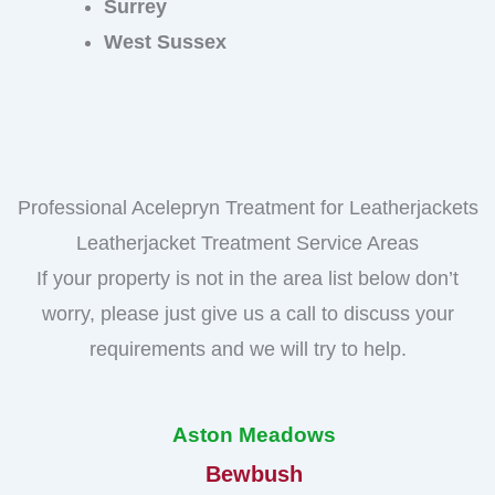
Surrey
West Sussex
Professional Acelepryn Treatment for Leatherjackets
Leatherjacket Treatment Service Areas
If your property is not in the area list below don’t
worry, please just give us a call to discuss your
requirements and we will try to help.
Aston Meadows
Bewbush