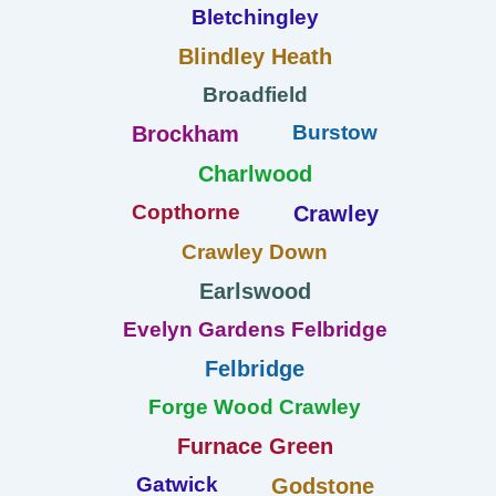
Bletchingley
Blindley Heath
Broadfield
Burstow
Brockham
Charlwood
Copthorne
Crawley
Crawley Down
Earlswood
Evelyn Gardens Felbridge
Felbridge
Forge Wood Crawley
Furnace Green
Gatwick
Godstone