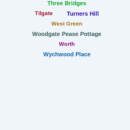
Three Bridges
Tilgate
Turners Hill
West Green
Woodgate Pease Pottage
Worth
Wychwood Place