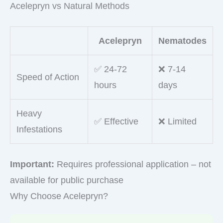
Acelepryn vs Natural Methods
Acelepryn
Nematodes
✅ 24-72
❌ 7-14
Speed of Action
hours
days
Heavy
✅ Effective
❌ Limited
Infestations
Important:
Requires professional application – not
available for public purchase
Why Choose Acelepryn?