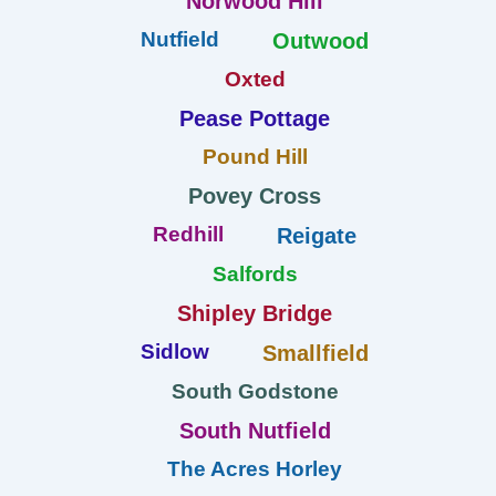
Norwood Hill
Nutfield
Outwood
Oxted
Pease Pottage
Pound Hill
Povey Cross
Redhill
Reigate
Salfords
Shipley Bridge
Sidlow
Smallfield
South Godstone
South Nutfield
The Acres Horley