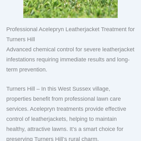
Professional Acelepryn Leatherjacket Treatment for
Turners Hill
Advanced chemical control for severe leatherjacket
infestations requiring immediate results and long-
term prevention.
Turners Hill – In this West Sussex village,
properties benefit from professional lawn care
services. Acelepryn treatments provide effective
control of leatherjackets, helping to maintain
healthy, attractive lawns. It’s a smart choice for
preserving Turners Hill’s rural charm.