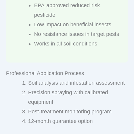
EPA-approved reduced-risk
pesticide
Low impact on beneficial insects
No resistance issues in target pests
Works in all soil conditions
Professional Application Process
Soil analysis and infestation assessment
Precision spraying with calibrated
equipment
Post-treatment monitoring program
12-month guarantee option