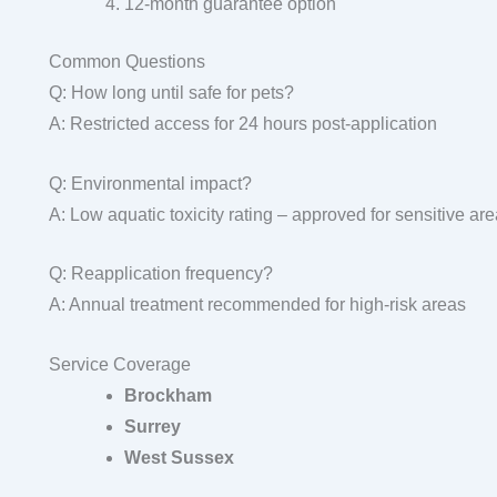
12-month guarantee option
Common Questions
Q: How long until safe for pets?
A: Restricted access for 24 hours post-application
Q: Environmental impact?
A: Low aquatic toxicity rating – approved for sensitive ar
Q: Reapplication frequency?
A: Annual treatment recommended for high-risk areas
Service Coverage
Brockham
Surrey
West Sussex