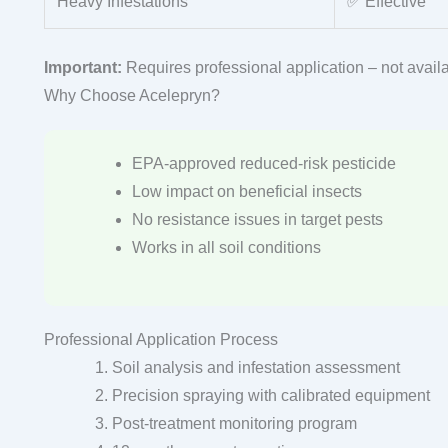
Heavy Infestations
✅ Effective
Important:
Requires professional application – not availa
Why Choose Acelepryn?
EPA-approved reduced-risk pesticide
Low impact on beneficial insects
No resistance issues in target pests
Works in all soil conditions
Professional Application Process
Soil analysis and infestation assessment
Precision spraying with calibrated equipment
Post-treatment monitoring program