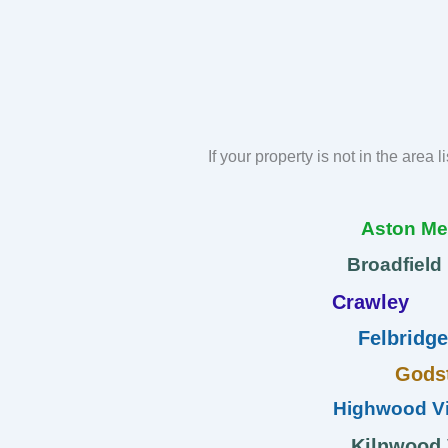
If your property is not in the area 
Aston M
Broadfield
Crawley
Felbridge
Gods
Highwood Vi
Kilnwood