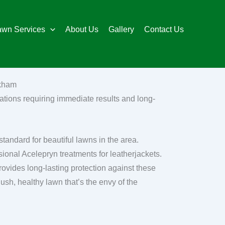
awn Services
About Us
Gallery
Contact Us
ckham
ations requiring immediate results and long-
andard for beautiful lawns in the area.
onal Acelepryn treatments for leatherjackets.
rovides long-lasting protection against these
lush, healthy lawn that’s the envy of the