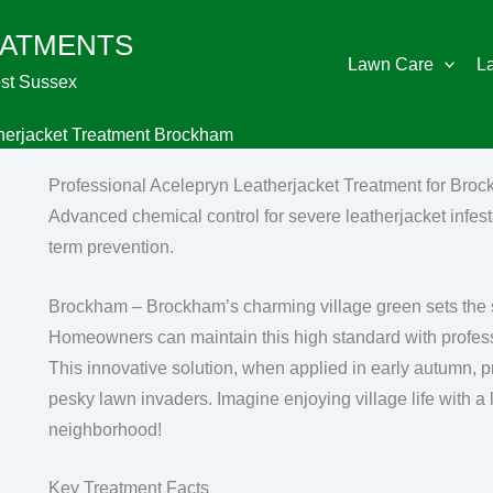
EATMENTS
Lawn Care
L
st Sussex
herjacket Treatment Brockham
Professional Acelepryn Leatherjacket Treatment for Bro
Advanced chemical control for severe leatherjacket infest
term prevention.
Brockham – Brockham’s charming village green sets the st
Homeowners can maintain this high standard with professi
This innovative solution, when applied in early autumn, p
pesky lawn invaders. Imagine enjoying village life with a 
neighborhood!
Key Treatment Facts