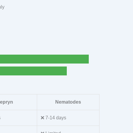
nly
lepryn
Nematodes
s
❌ 7-14 days