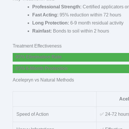
Professional Strength:
Certified applicators o
Fast Acting:
95% reduction within 72 hours
Long Protection:
6-9 month residual activity
Rainfast:
Bonds to soil within 2 hours
Treatment Effectiveness
95% Elimination Rate
85% 6-Month Protection
Acelepryn vs Natural Methods
Ace
Speed of Action
✅ 24-72 hour