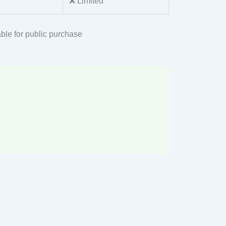
❌ Limited
ble for public purchase