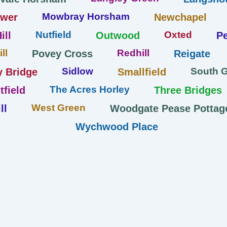
Mowbray Horsham
ower
Newchapel
Nutfield
Oxted
ill
Outwood
Pe
ll
Redhill
Povey Cross
Reigate
Sidlow
South 
y Bridge
Smallfield
The Acres Horley
tfield
Three Bridges
West Green
ll
Woodgate Pease Pottag
Wychwood Place