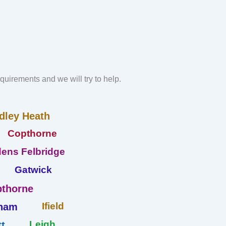
requirements and we will try to help.
dley Heath
Copthorne
ens Felbridge
Gatwick
thorne
Ifield
ham
Leigh
t