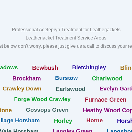
Professional Acelepryn Treatment for Leatherjackets
Leatherjacket Treatment Service Areas
list below don’t worry, please just give us a call to discuss your 
eadows
Bletchingley
Bewbush
Blin
Burstow
Brockham
Charlwood
Crawley Down
Evelyn Gard
Earlswood
Forge Wood Crawley
Furnace Green
Gossops Green
tone
Heathy Wood Cop
llage Horsham
Horne
Horley
Hors
Langley Green
 Vale Horsham
Langshot