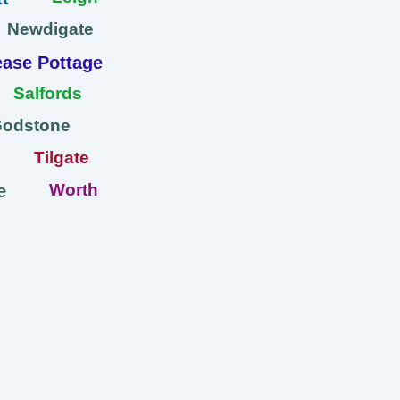
Newdigate
ase Pottage
Salfords
Godstone
Tilgate
Worth
e