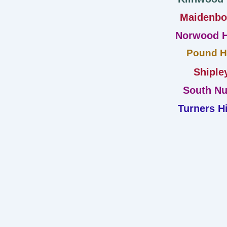
Maidenb
Norwood H
Pound Hi
Shiple
South Nu
Turners Hi