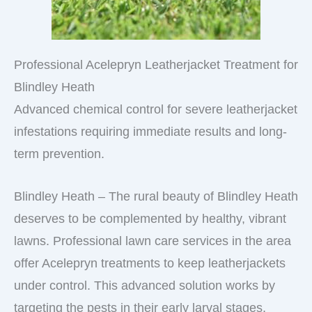
Professional Acelepryn Leatherjacket Treatment for
Blindley Heath
Advanced chemical control for severe leatherjacket
infestations requiring immediate results and long-
term prevention.
Blindley Heath – The rural beauty of Blindley Heath
deserves to be complemented by healthy, vibrant
lawns. Professional lawn care services in the area
offer Acelepryn treatments to keep leatherjackets
under control. This advanced solution works by
targeting the pests in their early larval stages,