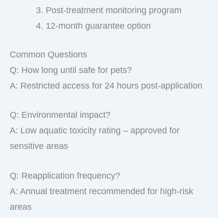
Post-treatment monitoring program
12-month guarantee option
Common Questions
Q: How long until safe for pets?
A: Restricted access for 24 hours post-application
Q: Environmental impact?
A: Low aquatic toxicity rating – approved for
sensitive areas
Q: Reapplication frequency?
A: Annual treatment recommended for high-risk
areas