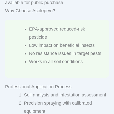
available for public purchase
Why Choose Acelepryn?
EPA-approved reduced-risk
pesticide
Low impact on beneficial insects
No resistance issues in target pests
Works in all soil conditions
Professional Application Process
Soil analysis and infestation assessment
Precision spraying with calibrated
equipment