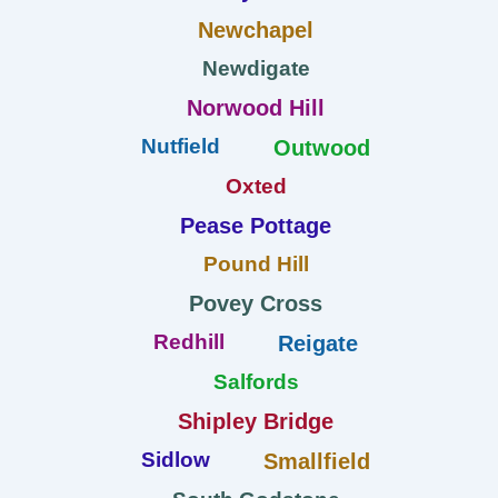
Newchapel
Newdigate
Norwood Hill
Nutfield
Outwood
Oxted
Pease Pottage
Pound Hill
Povey Cross
Redhill
Reigate
Salfords
Shipley Bridge
Sidlow
Smallfield