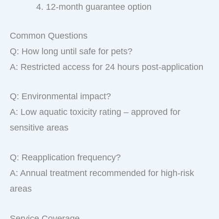
12-month guarantee option
Common Questions
Q: How long until safe for pets?
A: Restricted access for 24 hours post-application
Q: Environmental impact?
A: Low aquatic toxicity rating – approved for
sensitive areas
Q: Reapplication frequency?
A: Annual treatment recommended for high-risk
areas
Service Coverage