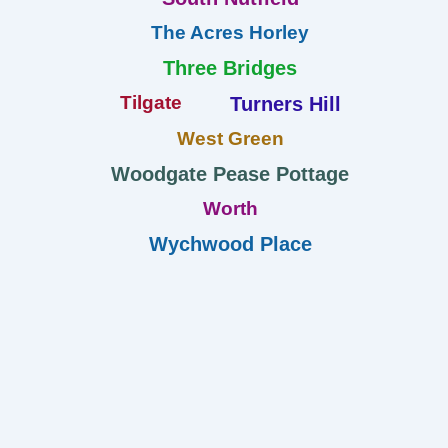
The Acres Horley
Three Bridges
Tilgate
Turners Hill
West Green
Woodgate Pease Pottage
Worth
Wychwood Place