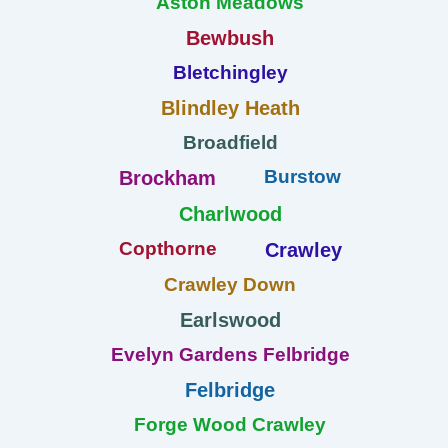
Aston Meadows
Bewbush
Bletchingley
Blindley Heath
Broadfield
Burstow
Brockham
Charlwood
Copthorne
Crawley
Crawley Down
Earlswood
Evelyn Gardens Felbridge
Felbridge
Forge Wood Crawley