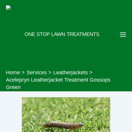
Skip
to
content
ONE STOP LAWN TREATMENTS
Home
Services
Leatherjackets
Acelepryn Leatherjacket Treatment Gossops
Green