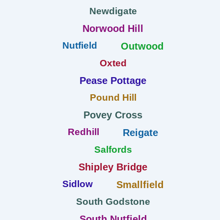
Newdigate
Norwood Hill
Nutfield
Outwood
Oxted
Pease Pottage
Pound Hill
Povey Cross
Redhill
Reigate
Salfords
Shipley Bridge
Sidlow
Smallfield
South Godstone
South Nutfield