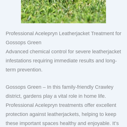
Professional Acelepryn Leatherjacket Treatment for
Gossops Green
Advanced chemical control for severe leatherjacket
infestations requiring immediate results and long-
term prevention.
Gossops Green – In this family-friendly Crawley
district, gardens play a vital role in home life.
Professional Acelepryn treatments offer excellent
protection against leatherjackets, helping to keep
these important spaces healthy and enjoyable. It’s