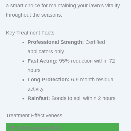
a smart choice for maintaining your lawn’s vitality
throughout the seasons.
Key Treatment Facts
Professional Strength:
Certified
applicators only
Fast Acting:
95% reduction within 72
hours
Long Protection:
6-9 month residual
activity
Rainfast:
Bonds to soil within 2 hours
Treatment Effectiveness
95% Elimination Rate