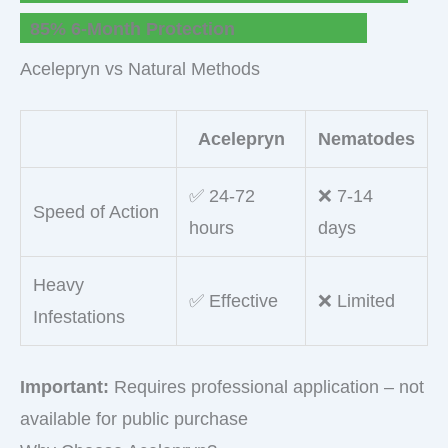
85% 6-Month Protection
Acelepryn vs Natural Methods
Acelepryn
Nematodes
✅ 24-72
❌ 7-14
Speed of Action
hours
days
Heavy
✅ Effective
❌ Limited
Infestations
Important:
Requires professional application – not
available for public purchase