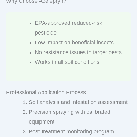
Why Choose Acelepryn?
EPA-approved reduced-risk
pesticide
Low impact on beneficial insects
No resistance issues in target pests
Works in all soil conditions
Professional Application Process
Soil analysis and infestation assessment
Precision spraying with calibrated
equipment
Post-treatment monitoring program