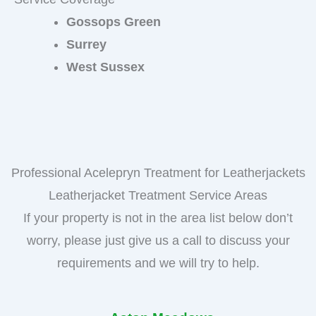
Gossops Green
Surrey
West Sussex
Professional Acelepryn Treatment for Leatherjackets
Leatherjacket Treatment Service Areas
If your property is not in the area list below don’t
worry, please just give us a call to discuss your
requirements and we will try to help.