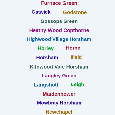
Furnace Green
Gatwick
Godstone
Gossops Green
Heathy Wood Copthorne
Highwood Village Horsham
Horne
Horley
Ifield
Horsham
Kilnwood Vale Horsham
Langley Green
Leigh
Langshott
Maidenbower
Mowbray Horsham
Newchapel