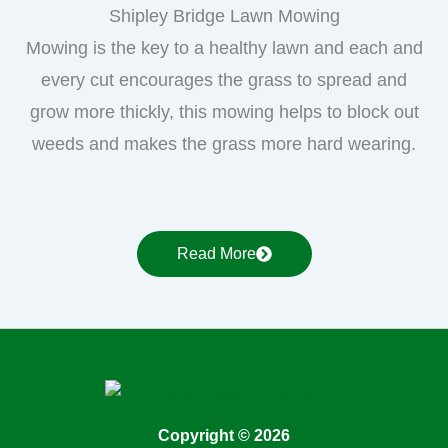
Shipley Bridge Lawn Mowing
Mowing is the key to a healthy lawn and each and
every cut encourages the grass to spread and
grow more thickly, this mowing helps to block out
weeds and makes the grass more hard wearing.
Read More
Copyright © 2026