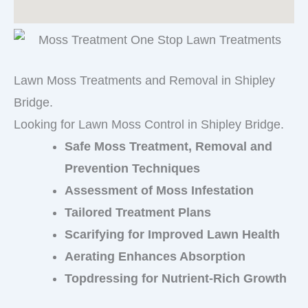
Lawn Moss Treatments and Removal in Shipley
Bridge.
Looking for Lawn Moss Control in Shipley Bridge.
Safe Moss Treatment, Removal and
Prevention Techniques
Assessment of Moss Infestation
Tailored Treatment Plans
Scarifying for Improved Lawn Health
Aerating Enhances Absorption
Topdressing for Nutrient-Rich Growth