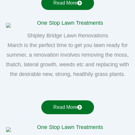
Read More
Shipley Bridge Lawn Renovations
March is the perfect time to get you lawn ready for
summer, a renovation involves removing the moss,
thatch, lateral growth, weeds etc and replacing with
the desirable new, strong, healthily grass plants.
Read More