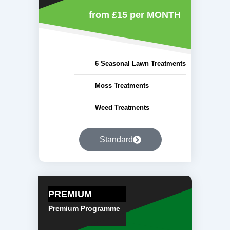
from £15
per MONTH
6 Seasonal Lawn Treatments
Moss Treatments
Weed Treatments
Standard
PREMIUM
Premium Programme