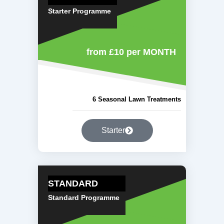
Starter Programme
from £10
per MONTH
6 Seasonal Lawn Treatments
Starter
STANDARD
Standard Programme