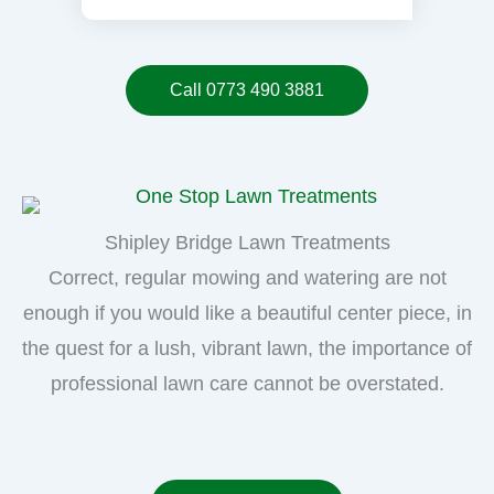
Call 0773 490 3881
Shipley Bridge Lawn Treatments
Correct, regular mowing and watering are not
enough if you would like a beautiful center piece, in
the quest for a lush, vibrant lawn, the importance of
professional lawn care cannot be overstated.