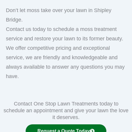
Don’t let moss take over your lawn in Shipley
Bridge.
Contact us today to schedule a moss treatment
service and restore your lawn to its former beauty.
We offer competitive pricing and exceptional
service, we are friendly and knowledgeable and
always available to answer any questions you may
have.
Contact One Stop Lawn Treatments today to
schedule an appointment and give your lawn the love
it deserves.
Request a Quote Today