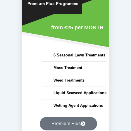
Premium Plus Programme
from £25
per MONTH
6 Seasonal Lawn Treatments
Moss Treatment
Weed Treatments
Liquid Seaweed Applications
Wetting Agent Applications
Premium Plus