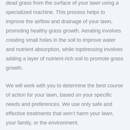
dead grass from the surface of your lawn using a
specialized machine. This process helps to
improve the airflow and drainage of your lawn,
promoting healthy grass growth. Aerating involves
creating small holes in the soil to improve water
and nutrient absorption, while topdressing involves
adding a layer of nutrient-rich soil to promote grass
growth.
We will work with you to determine the best course
of action for your lawn, based on your specific
needs and preferences. We use only safe and
effective treatments that won’t harm your lawn,
your family, or the environment.