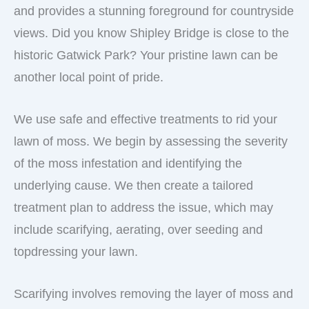
and provides a stunning foreground for countryside
views. Did you know Shipley Bridge is close to the
historic Gatwick Park? Your pristine lawn can be
another local point of pride.
We use safe and effective treatments to rid your
lawn of moss. We begin by assessing the severity
of the moss infestation and identifying the
underlying cause. We then create a tailored
treatment plan to address the issue, which may
include scarifying, aerating, over seeding and
topdressing your lawn.
Scarifying involves removing the layer of moss and