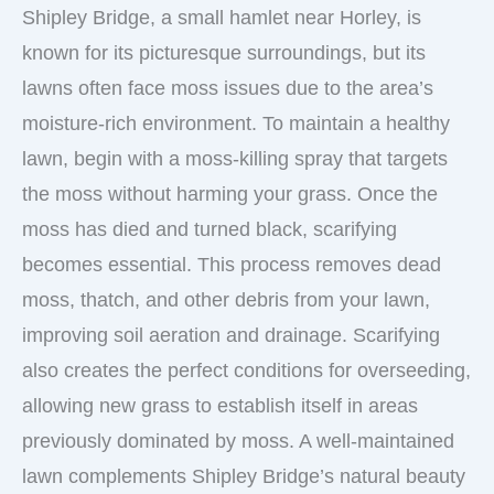
Shipley Bridge, a small hamlet near Horley, is
known for its picturesque surroundings, but its
lawns often face moss issues due to the area’s
moisture-rich environment. To maintain a healthy
lawn, begin with a moss-killing spray that targets
the moss without harming your grass. Once the
moss has died and turned black, scarifying
becomes essential. This process removes dead
moss, thatch, and other debris from your lawn,
improving soil aeration and drainage. Scarifying
also creates the perfect conditions for overseeding,
allowing new grass to establish itself in areas
previously dominated by moss. A well-maintained
lawn complements Shipley Bridge’s natural beauty