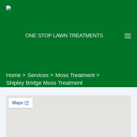
Skip
to
content
ONE STOP LAWN TREATMENTS
Home
Services
Moss Treatment
Shipley Bridge Moss Treatment