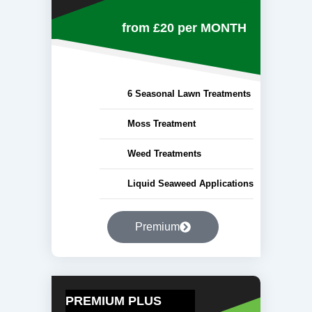
from £20
per MONTH
6 Seasonal Lawn Treatments
Moss Treatment
Weed Treatments
Liquid Seaweed Applications
Premium
PREMIUM PLUS