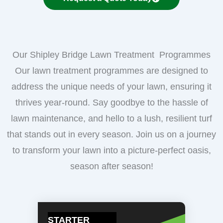
Our Shipley Bridge Lawn Treatment Programmes
Our lawn treatment programmes are designed to
address the unique needs of your lawn, ensuring it
thrives year-round. Say goodbye to the hassle of
lawn maintenance, and hello to a lush, resilient turf
that stands out in every season. Join us on a journey
to transform your lawn into a picture-perfect oasis,
season after season!
STARTER