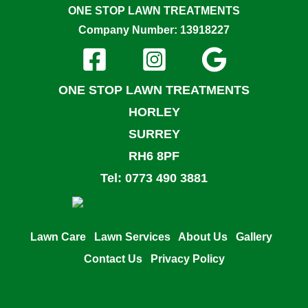
ONE STOP LAWN TREATMENTS
Company Number: 13918227
ONE STOP LAWN TREATMENTS
HORLEY
SURREY
RH6 8PF
Tel: 0773 490 3881
Lawn Care
Lawn Services
About Us
Gallery
Contact Us
Privacy Policy