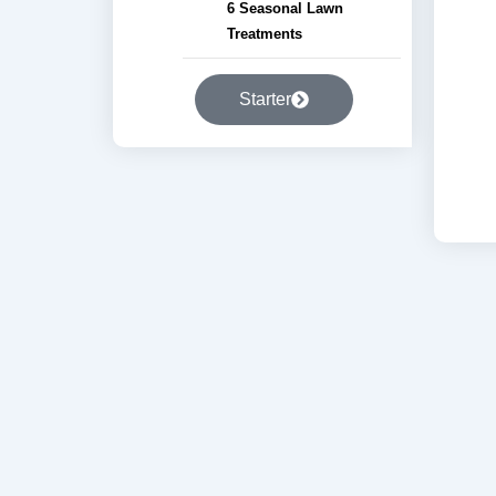
6 Seasonal Lawn
Treatments
Starter