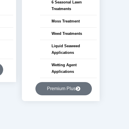
6 Seasonal Lawn
Treatments
Moss Treatment
Weed Treatments
Liquid Seaweed
Applications
Wetting Agent
Applications
Premium Plus