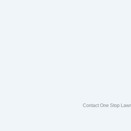
Contact One Stop Lawn 