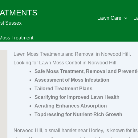
EATMENTS
Lawn Care
L
st Sussex
Moss Treatment
Lawn Moss Treatments and Removal in Norwood Hill.
Looking for Lawn Moss Control in Norwood Hill.
Safe Moss Treatment, Removal and Prevent
Assessment of Moss Infestation
Tailored Treatment Plans
Scarifying for Improved Lawn Health
Aerating Enhances Absorption
Topdressing for Nutrient-Rich Growth
Norwood Hill, a small hamlet near Horley, is known for i