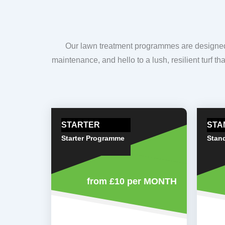
Our lawn treatment programmes are designed t
maintenance, and hello to a lush, resilient turf t
STARTER
STA
Starter Programme
Stan
from £10
per MONTH