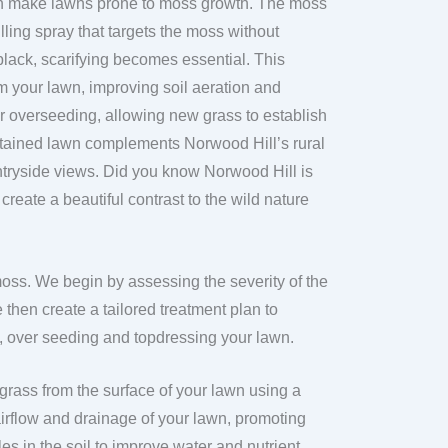
an make lawns prone to moss growth. The moss
lling spray that targets the moss without
lack, scarifying becomes essential. This
 your lawn, improving soil aeration and
or overseeding, allowing new grass to establish
intained lawn complements Norwood Hill’s rural
ntryside views. Did you know Norwood Hill is
eate a beautiful contrast to the wild nature
moss. We begin by assessing the severity of the
then create a tailored treatment plan to
g, over seeding and topdressing your lawn.
grass from the surface of your lawn using a
irflow and drainage of your lawn, promoting
es in the soil to improve water and nutrient