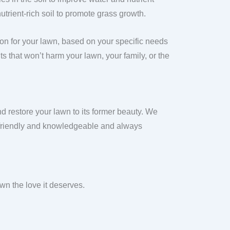
utrient-rich soil to promote grass growth.
ion for your lawn, based on your specific needs
s that won’t harm your lawn, your family, or the
d restore your lawn to its former beauty. We
e friendly and knowledgeable and always
n the love it deserves.