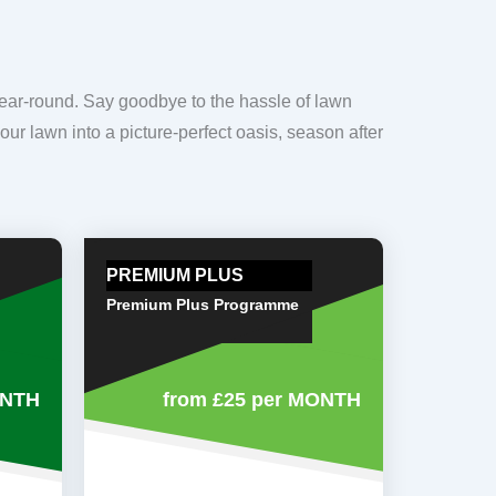
year-round. Say goodbye to the hassle of lawn
our lawn into a picture-perfect oasis, season after
PREMIUM PLUS
Premium Plus Programme
ONTH
from £25
per MONTH