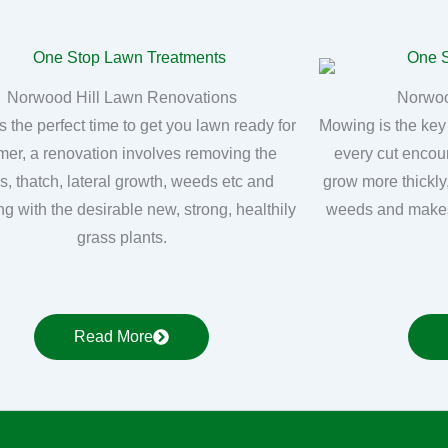
Norwood Hill Lawn Renovations
Norwoo
s the perfect time to get you lawn ready for
Mowing is the key
er, a renovation involves removing the
every cut encou
, thatch, lateral growth, weeds etc and
grow more thickly
ng with the desirable new, strong, healthily
weeds and makes
grass plants.
Read More