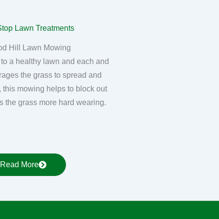
d Hill Lawn Mowing
 to a healthy lawn and each and
rages the grass to spread and
, this mowing helps to block out
 the grass more hard wearing.
Read More