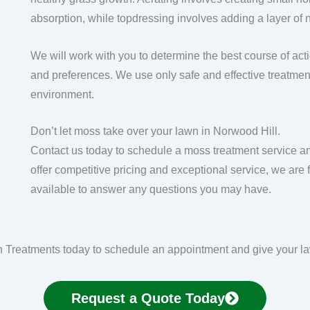
absorption, while topdressing involves adding a layer of n
We will work with you to determine the best course of act
and preferences. We use only safe and effective treatment
environment.
Don’t let moss take over your lawn in Norwood Hill.
Contact us today to schedule a moss treatment service an
offer competitive pricing and exceptional service, we ar
available to answer any questions you may have.
Treatments today to schedule an appointment and give your law
Request a Quote Today