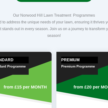
Our Norwood Hill Lawn Treatment Programmes
o address the unique needs of your lawn, ensuring it thrives 
hat stands out in every season. Join us on a journey to transform y
season!
NDARD
PREMIUM
dard Programme
Premium Programme
from £15
per MONTH
from £20
per M