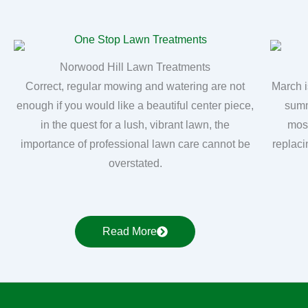
Norwood Hill Lawn Treatments
Correct, regular mowing and watering are not
March i
enough if you would like a beautiful center piece,
summ
in the quest for a lush, vibrant lawn, the
moss
importance of professional lawn care cannot be
replaci
overstated.
Read More