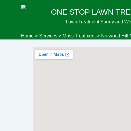
Skip
ONE STOP LAWN TR
to
content
Lawn Treatment Surrey and We
Home
Services
Moss Treatment
Norwood Hill 