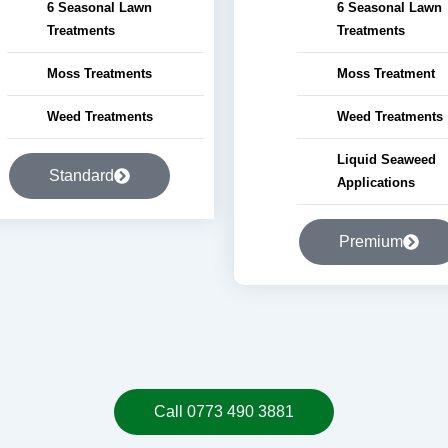
6 Seasonal Lawn
6 Seasonal Lawn
Treatments
Treatments
Moss Treatments
Moss Treatment
Weed Treatments
Weed Treatments
Liquid Seaweed
Standard
Applications
Premium
Call 0773 490 3881