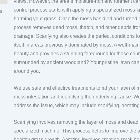
views. However, the area’s moisture-rich environment c
control process starts with applying a specialized moss-ki
harming your grass. Once the moss has died and turned b
process removes dead moss, thatch, and other debris from
drainage. Scarifying also creates the perfect conditions f
itself in areas previously dominated by moss. A well-ma
beauty and provides a stunning foreground for those cou
surrounded by ancient woodland? Your pristine lawn can cr
around you.
We use safe and effective treatments to rid your lawn of 
moss infestation and identifying the underlying cause. We 
address the issue, which may include scarifying, aeratin
Scarifying involves removing the layer of moss and dead 
specialized machine. This process helps to improve the a
healthy grass growth. Aerating involves creating small hol