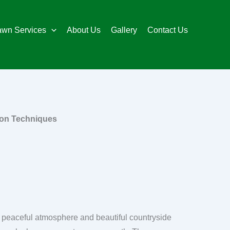
awn Services
About Us
Gallery
Contact Us
ion Techniques
ts peaceful atmosphere and beautiful countryside