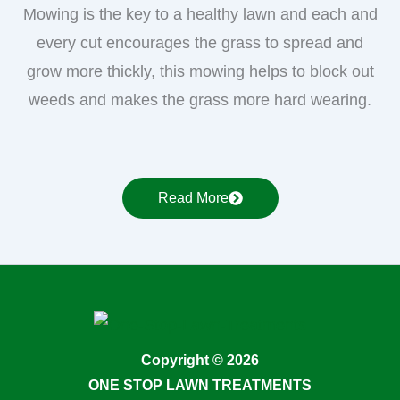
Mowing is the key to a healthy lawn and each and
every cut encourages the grass to spread and
grow more thickly, this mowing helps to block out
weeds and makes the grass more hard wearing.
Read More
Copyright © 2026
ONE STOP LAWN TREATMENTS