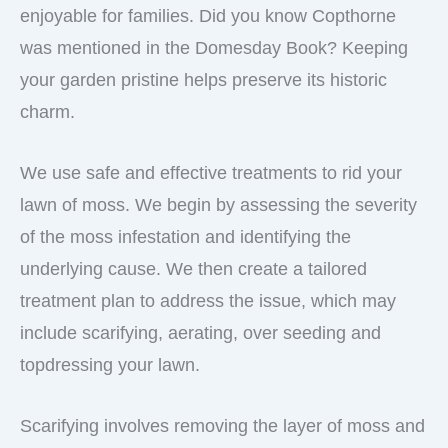
enjoyable for families. Did you know Copthorne
was mentioned in the Domesday Book? Keeping
your garden pristine helps preserve its historic
charm.
We use safe and effective treatments to rid your
lawn of moss. We begin by assessing the severity
of the moss infestation and identifying the
underlying cause. We then create a tailored
treatment plan to address the issue, which may
include scarifying, aerating, over seeding and
topdressing your lawn.
Scarifying involves removing the layer of moss and