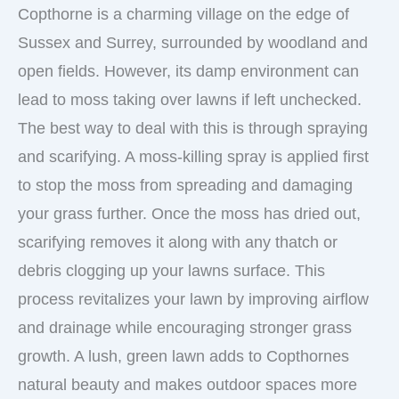
Copthorne is a charming village on the edge of
Sussex and Surrey, surrounded by woodland and
open fields. However, its damp environment can
lead to moss taking over lawns if left unchecked.
The best way to deal with this is through spraying
and scarifying. A moss-killing spray is applied first
to stop the moss from spreading and damaging
your grass further. Once the moss has dried out,
scarifying removes it along with any thatch or
debris clogging up your lawns surface. This
process revitalizes your lawn by improving airflow
and drainage while encouraging stronger grass
growth. A lush, green lawn adds to Copthornes
natural beauty and makes outdoor spaces more