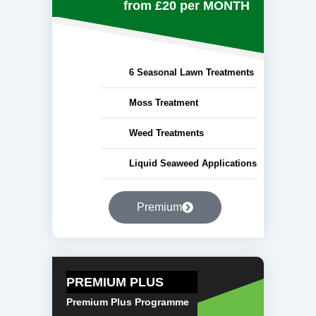
from £20
per MONTH
6 Seasonal Lawn Treatments
Moss Treatment
Weed Treatments
Liquid Seaweed Applications
Premium
PREMIUM PLUS
Premium Plus Programme