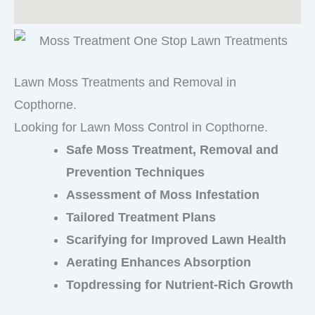
Lawn Moss Treatments and Removal in
Copthorne.
Looking for Lawn Moss Control in Copthorne.
Safe Moss Treatment, Removal and
Prevention Techniques
Assessment of Moss Infestation
Tailored Treatment Plans
Scarifying for Improved Lawn Health
Aerating Enhances Absorption
Topdressing for Nutrient-Rich Growth