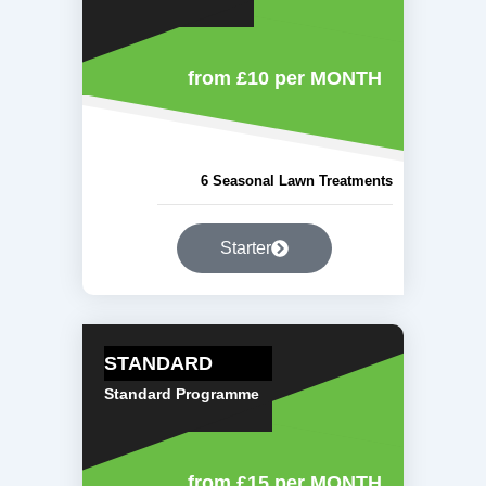
from £10
per MONTH
6 Seasonal Lawn Treatments
Starter
STANDARD
Standard Programme
from £15
per MONTH