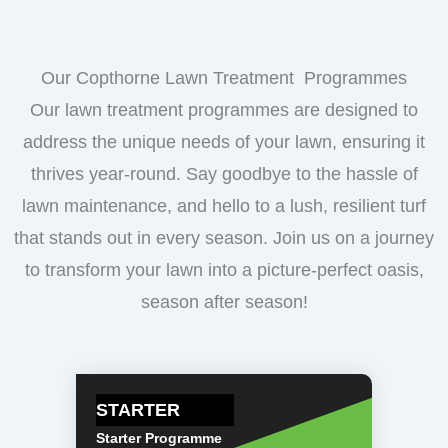
Our Copthorne Lawn Treatment Programmes
Our lawn treatment programmes are designed to
address the unique needs of your lawn, ensuring it
thrives year-round. Say goodbye to the hassle of
lawn maintenance, and hello to a lush, resilient turf
that stands out in every season. Join us on a journey
to transform your lawn into a picture-perfect oasis,
season after season!
STARTER
Starter Programme