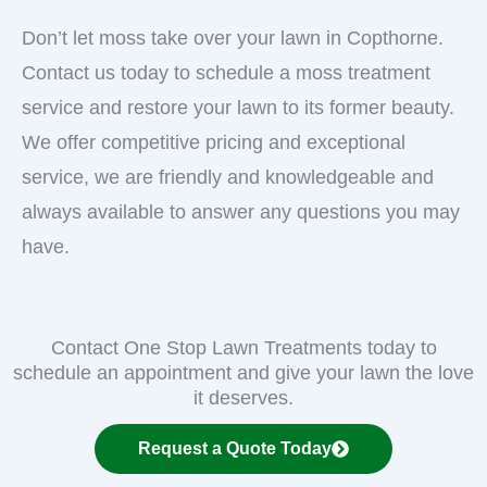
Don’t let moss take over your lawn in Copthorne.
Contact us today to schedule a moss treatment
service and restore your lawn to its former beauty.
We offer competitive pricing and exceptional
service, we are friendly and knowledgeable and
always available to answer any questions you may
have.
Contact One Stop Lawn Treatments today to
schedule an appointment and give your lawn the love
it deserves.
Request a Quote Today