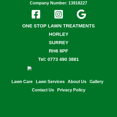
Company Number: 13918227
ONE STOP LAWN TREATMENTS
HORLEY
SURREY
RH6 8PF
Tel: 0773 490 3881
Lawn Care
Lawn Services
About Us
Gallery
Contact Us
Privacy Policy