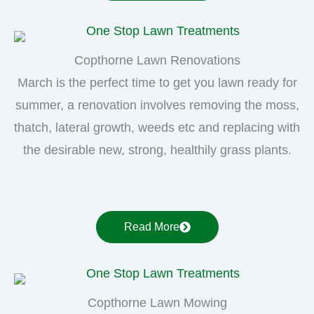
Copthorne Lawn Renovations
March is the perfect time to get you lawn ready for
summer, a renovation involves removing the moss,
thatch, lateral growth, weeds etc and replacing with
the desirable new, strong, healthily grass plants.
Read More
Copthorne Lawn Mowing