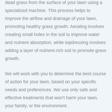
dead grass from the surface of your lawn using a
specialized machine. This process helps to
improve the airflow and drainage of your lawn,
promoting healthy grass growth. Aerating involves
creating small holes in the soil to improve water
and nutrient absorption, while topdressing involves
adding a layer of nutrient-rich soil to promote grass
growth.
We will work with you to determine the best course
of action for your lawn, based on your specific
needs and preferences. We use only safe and
effective treatments that won’t harm your lawn,
your family, or the environment.