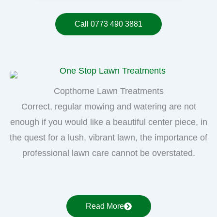
Call 0773 490 3881
Copthorne Lawn Treatments
Correct, regular mowing and watering are not
enough if you would like a beautiful center piece, in
the quest for a lush, vibrant lawn, the importance of
professional lawn care cannot be overstated.
Read More