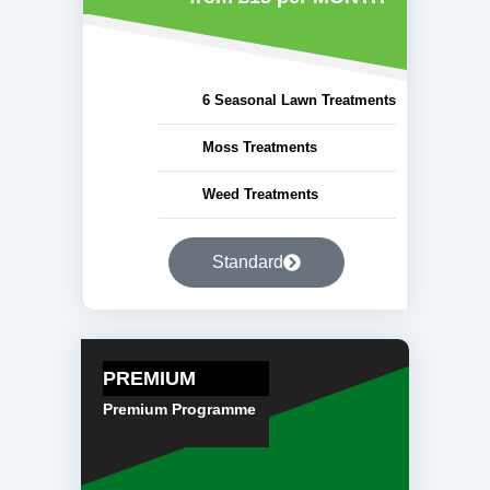
6 Seasonal Lawn Treatments
Moss Treatments
Weed Treatments
Standard
PREMIUM
Premium Programme