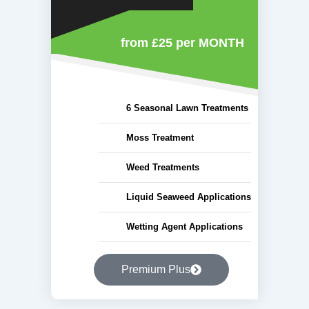
from £25
per MONTH
6 Seasonal Lawn Treatments
Moss Treatment
Weed Treatments
Liquid Seaweed Applications
Wetting Agent Applications
Premium Plus