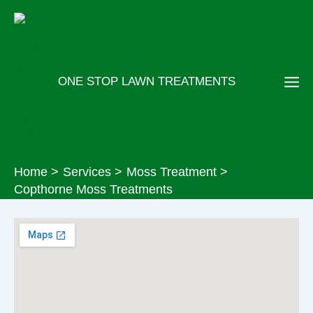
Skip
to
content
ONE STOP LAWN TREATMENTS
Home
Services
Moss Treatment
Copthorne Moss Treatments