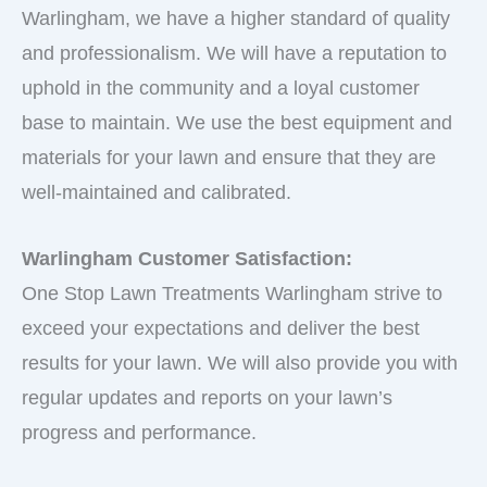
Warlingham, we have a higher standard of quality
and professionalism. We will have a reputation to
uphold in the community and a loyal customer
base to maintain. We use the best equipment and
materials for your lawn and ensure that they are
well-maintained and calibrated.
Warlingham Customer Satisfaction:
One Stop Lawn Treatments Warlingham strive to
exceed your expectations and deliver the best
results for your lawn. We will also provide you with
regular updates and reports on your lawn’s
progress and performance.