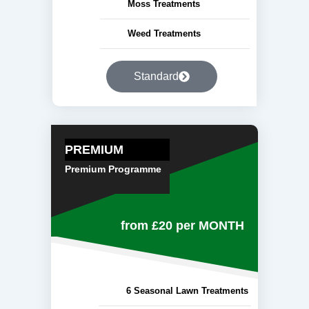
Moss Treatments
Weed Treatments
Standard
PREMIUM
Premium Programme
from £20
per MONTH
6 Seasonal Lawn Treatments