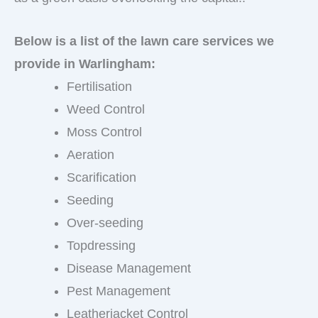
Below is a list of the lawn care services we
provide in Warlingham:
Fertilisation
Weed Control
Moss Control
Aeration
Scarification
Seeding
Over-seeding
Topdressing
Disease Management
Pest Management
Leatherjacket Control