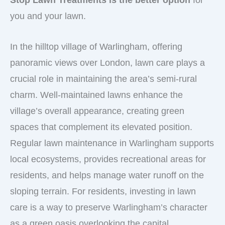
Stop Lawn Treatments is the better option
for
you and your lawn.
In the hilltop village of Warlingham, offering
panoramic views over London, lawn care plays a
crucial role in maintaining the area’s semi-rural
charm. Well-maintained lawns enhance the
village’s overall appearance, creating green
spaces that complement its elevated position.
Regular lawn maintenance in Warlingham supports
local ecosystems, provides recreational areas for
residents, and helps manage water runoff on the
sloping terrain. For residents, investing in lawn
care is a way to preserve Warlingham’s character
as a green oasis overlooking the capital..