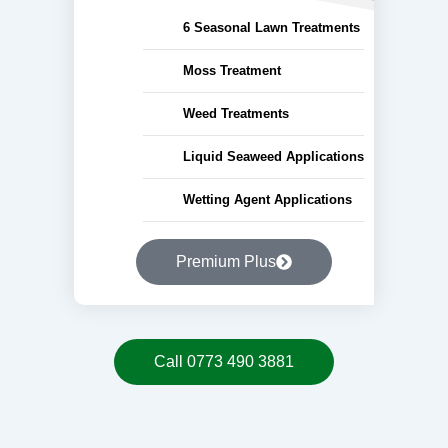
6 Seasonal Lawn Treatments
Moss Treatment
Weed Treatments
Liquid Seaweed Applications
Wetting Agent Applications
Premium Plus
Call 0773 490 3881