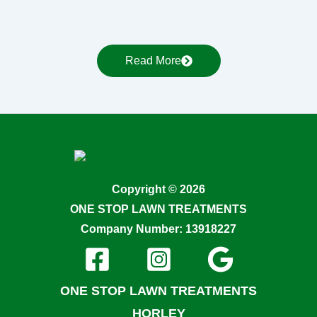
Read More
Copyright © 2026
ONE STOP LAWN TREATMENTS
Company Number: 13918227
ONE STOP LAWN TREATMENTS
HORLEY