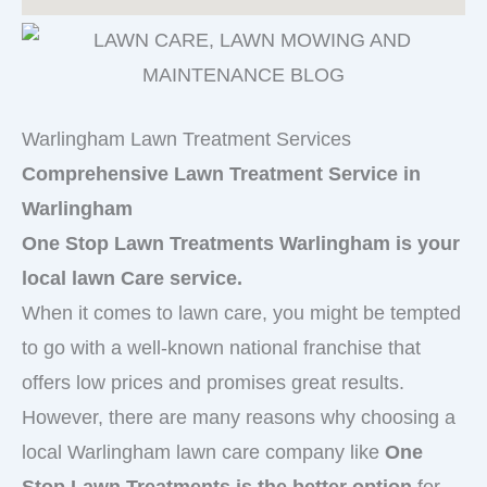
Warlingham Lawn Treatment Services
Comprehensive Lawn Treatment Service in
Warlingham
One Stop Lawn Treatments Warlingham is your
local lawn Care service.
When it comes to lawn care, you might be tempted
to go with a well-known national franchise that
offers low prices and promises great results.
However, there are many reasons why choosing a
local Warlingham lawn care company like
One