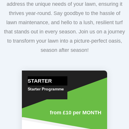
address the unique needs of your lawn, ensuring it
thrives year-round. Say goodbye to the hassle of
lawn maintenance, and hello to a lush, resilient turf
that stands out in every season. Join us on a journey
to transform your lawn into a picture-perfect oasis,
season after season!
STARTER
Starter Programme
from £10
per MONTH