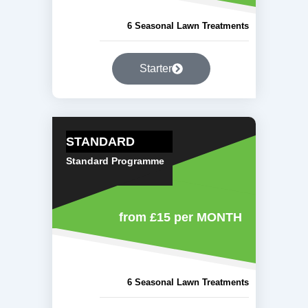
6 Seasonal Lawn Treatments
Starter
STANDARD
Standard Programme
from £15
per MONTH
6 Seasonal Lawn Treatments