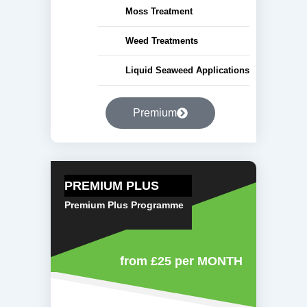
Moss Treatment
Weed Treatments
Liquid Seaweed Applications
Premium
PREMIUM PLUS
Premium Plus Programme
from £25
per MONTH