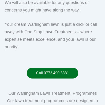
We will also be available for any questions or
concerns you might have along the way.
Your dream Warlingham lawn is just a click or call
away with One Stop Lawn Treatments – where
expertise meets excellence, and your lawn is our
priority!
Call 0773 490 3881
Our Warlingham Lawn Treatment Programmes
Our lawn treatment programmes are designed to