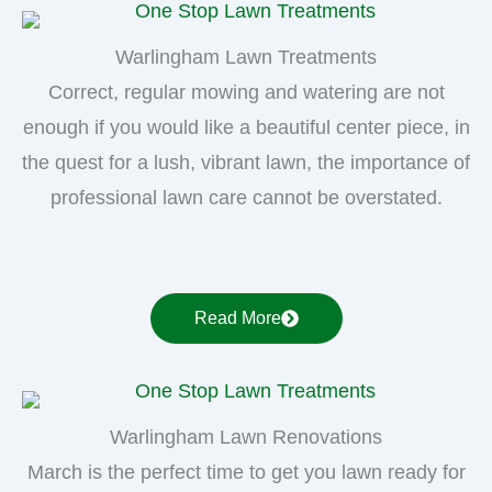
Warlingham Lawn Treatments
Correct, regular mowing and watering are not
enough if you would like a beautiful center piece, in
the quest for a lush, vibrant lawn, the importance of
professional lawn care cannot be overstated.
Read More
Warlingham Lawn Renovations
March is the perfect time to get you lawn ready for