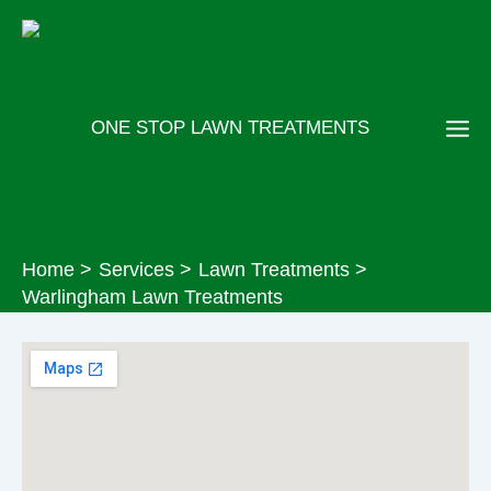
Skip
to
content
ONE STOP LAWN TREATMENTS
Home
Services
Lawn Treatments
Warlingham Lawn Treatments