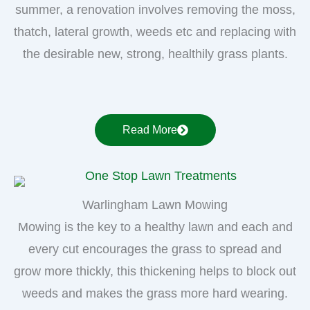
summer, a renovation involves removing the moss,
thatch, lateral growth, weeds etc and replacing with
the desirable new, strong, healthily grass plants.
Read More
Warlingham Lawn Mowing
Mowing is the key to a healthy lawn and each and
every cut encourages the grass to spread and
grow more thickly, this thickening helps to block out
weeds and makes the grass more hard wearing.