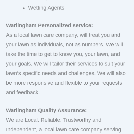
Wetting Agents
Warlingham Personalized service:
As a local lawn care company, will treat you and
your lawn as individuals, not as numbers. We will
take the time to get to know you, your lawn, and
your goals. We will tailor their services to suit your
lawn’s specific needs and challenges. We will also
be more responsive and flexible to your requests
and feedback.
Warlingham Quality Assurance:
We are Local, Reliable, Trustworthy and
Independent, a local lawn care company serving