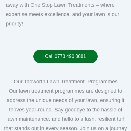
away with One Stop Lawn Treatments – where
expertise meets excellence, and your lawn is our
priority!
Call 0773 490 3881
Our Tadworth Lawn Treatment Programmes
Our lawn treatment programmes are designed to
address the unique needs of your lawn, ensuring it
thrives year-round. Say goodbye to the hassle of
lawn maintenance, and hello to a lush, resilient turf
that stands out in every season. Join us on a journey