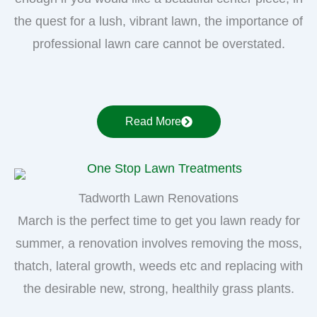
the quest for a lush, vibrant lawn, the importance of
professional lawn care cannot be overstated.
Read More
Tadworth Lawn Renovations
March is the perfect time to get you lawn ready for
summer, a renovation involves removing the moss,
thatch, lateral growth, weeds etc and replacing with
the desirable new, strong, healthily grass plants.