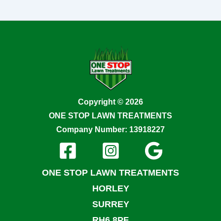
Copyright © 2026
ONE STOP LAWN TREATMENTS
Company Number: 13918227
ONE STOP LAWN TREATMENTS
HORLEY
SURREY
RH6 8PF