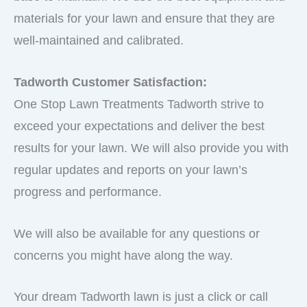
materials for your lawn and ensure that they are
well-maintained and calibrated.
Tadworth Customer Satisfaction:
One Stop Lawn Treatments Tadworth strive to
exceed your expectations and deliver the best
results for your lawn. We will also provide you with
regular updates and reports on your lawn’s
progress and performance.
We will also be available for any questions or
concerns you might have along the way.
Your dream Tadworth lawn is just a click or call