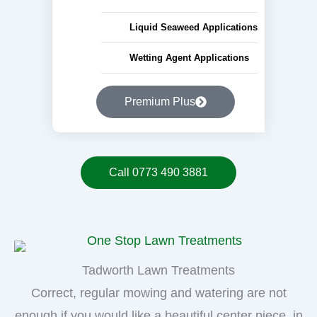
Liquid Seaweed Applications
Wetting Agent Applications
Premium Plus
Call 0773 490 3881
Tadworth Lawn Treatments
Correct, regular mowing and watering are not
enough if you would like a beautiful center piece, in