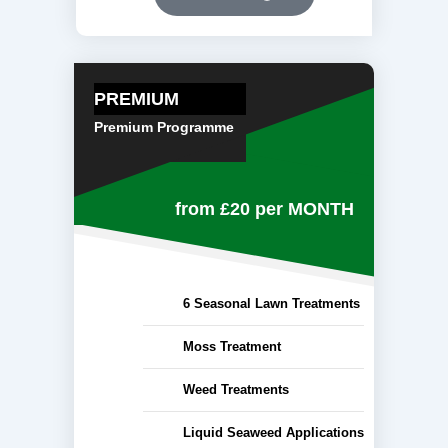
PREMIUM
Premium Programme
from £20
per MONTH
6 Seasonal Lawn Treatments
Moss Treatment
Weed Treatments
Liquid Seaweed Applications