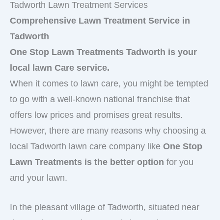
Tadworth Lawn Treatment Services
Comprehensive Lawn Treatment Service in
Tadworth
One Stop Lawn Treatments Tadworth is your
local lawn Care service.
When it comes to lawn care, you might be tempted
to go with a well-known national franchise that
offers low prices and promises great results.
However, there are many reasons why choosing a
local Tadworth lawn care company like
One Stop
Lawn Treatments is the better option
for you
and your lawn.
In the pleasant village of Tadworth, situated near