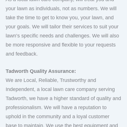
your lawn as individuals, not as numbers. We will
take the time to get to know you, your lawn, and
your goals. We will tailor their services to suit your
lawn’s specific needs and challenges. We will also
be more responsive and flexible to your requests
and feedback.
Tadworth Quality Assurance:
We are Local, Reliable, Trustworthy and
Independent, a local lawn care company serving
Tadworth, we have a higher standard of quality and
professionalism. We will have a reputation to
uphold in the community and a loyal customer
base to maintain. We use the best equipment and