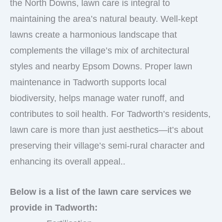
the North Downs, lawn care is integral to
maintaining the area’s natural beauty. Well-kept
lawns create a harmonious landscape that
complements the village’s mix of architectural
styles and nearby Epsom Downs. Proper lawn
maintenance in Tadworth supports local
biodiversity, helps manage water runoff, and
contributes to soil health. For Tadworth’s residents,
lawn care is more than just aesthetics—it’s about
preserving their village’s semi-rural character and
enhancing its overall appeal..
Below is a list of the lawn care services we
provide in Tadworth: