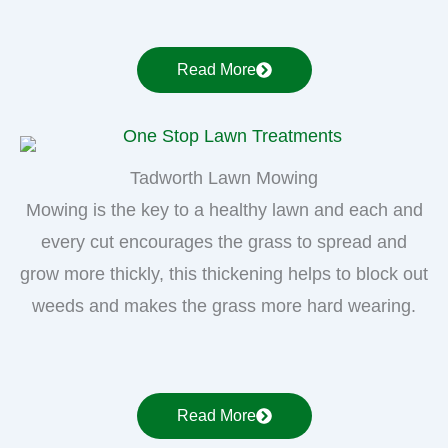
Read More
Tadworth Lawn Mowing
Mowing is the key to a healthy lawn and each and
every cut encourages the grass to spread and
grow more thickly, this thickening helps to block out
weeds and makes the grass more hard wearing.
Read More