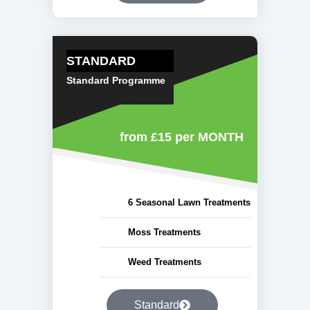
STANDARD
Standard Programme
from £15
per MONTH
6 Seasonal Lawn Treatments
Moss Treatments
Weed Treatments
Standard