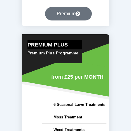
Premium
PREMIUM PLUS
Premium Plus Programme
from £25
per MONTH
6 Seasonal Lawn Treatments
Moss Treatment
Weed Treatments