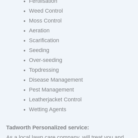
Fertilisation
Weed Control
Moss Control
Aeration
Scarification
Seeding
Over-seeding
Topdressing
Disease Management
Pest Management
Leatherjacket Control
Wetting Agents
Tadworth Personalized service:
As a local lawn care company, will treat you and