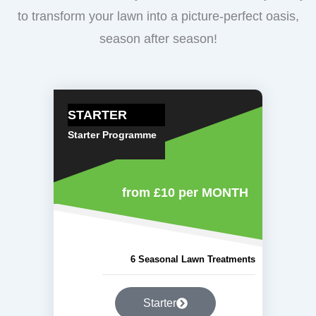
to transform your lawn into a picture-perfect oasis,
season after season!
STARTER
Starter Programme
from £10
per MONTH
6 Seasonal Lawn Treatments
Starter