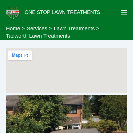
Skip
ONE STOP LAWN TREATMENTS
to
content
Home
Services
Lawn Treatments
Tadworth Lawn Treatments