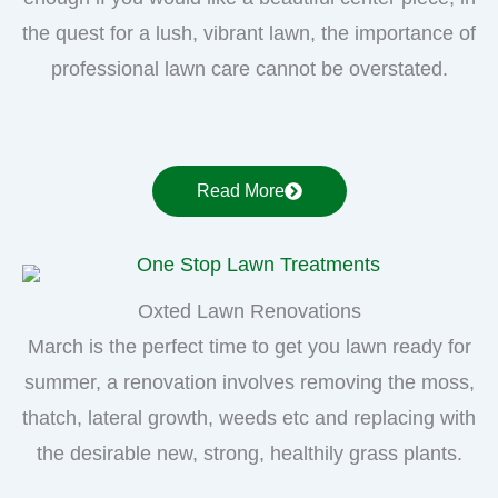
the quest for a lush, vibrant lawn, the importance of
professional lawn care cannot be overstated.
Read More
Oxted Lawn Renovations
March is the perfect time to get you lawn ready for
summer, a renovation involves removing the moss,
thatch, lateral growth, weeds etc and replacing with
the desirable new, strong, healthily grass plants.