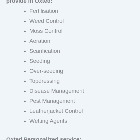
provide in Oxted:
Fertilisation
Weed Control
Moss Control
Aeration
Scarification
Seeding
Over-seeding
Topdressing
Disease Management
Pest Management
Leatherjacket Control
Wetting Agents
Oxted Personalized service: