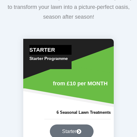
to transform your lawn into a picture-perfect oasis,
season after season!
STARTER
Starter Programme
from £10
per MONTH
6 Seasonal Lawn Treatments
Starter