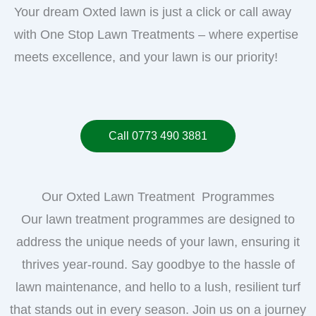
Your dream Oxted lawn is just a click or call away
with One Stop Lawn Treatments – where expertise
meets excellence, and your lawn is our priority!
Call 0773 490 3881
Our Oxted Lawn Treatment Programmes
Our lawn treatment programmes are designed to
address the unique needs of your lawn, ensuring it
thrives year-round. Say goodbye to the hassle of
lawn maintenance, and hello to a lush, resilient turf
that stands out in every season. Join us on a journey