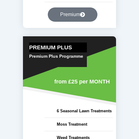
Premium
PREMIUM PLUS
Premium Plus Programme
from £25
per MONTH
6 Seasonal Lawn Treatments
Moss Treatment
Weed Treatments