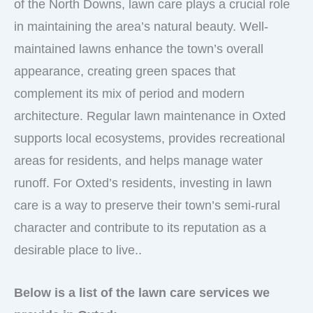
of the North Downs, lawn care plays a crucial role
in maintaining the area’s natural beauty. Well-
maintained lawns enhance the town’s overall
appearance, creating green spaces that
complement its mix of period and modern
architecture. Regular lawn maintenance in Oxted
supports local ecosystems, provides recreational
areas for residents, and helps manage water
runoff. For Oxted’s residents, investing in lawn
care is a way to preserve their town’s semi-rural
character and contribute to its reputation as a
desirable place to live..
Below is a list of the lawn care services we