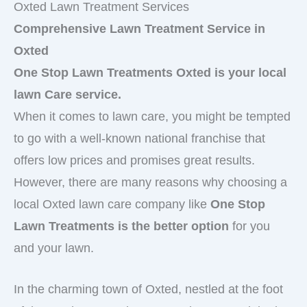
Oxted Lawn Treatment Services
Comprehensive Lawn Treatment Service in
Oxted
One Stop Lawn Treatments Oxted is your local
lawn Care service.
When it comes to lawn care, you might be tempted
to go with a well-known national franchise that
offers low prices and promises great results.
However, there are many reasons why choosing a
local Oxted lawn care company like
One Stop
Lawn Treatments is the better option
for you
and your lawn.
In the charming town of Oxted, nestled at the foot