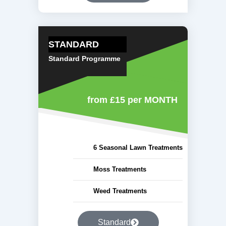
STANDARD
Standard Programme
from £15
per MONTH
6 Seasonal Lawn Treatments
Moss Treatments
Weed Treatments
Standard