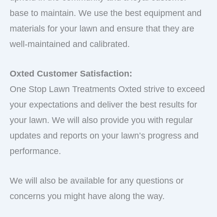
base to maintain. We use the best equipment and
materials for your lawn and ensure that they are
well-maintained and calibrated.
Oxted Customer Satisfaction:
One Stop Lawn Treatments Oxted strive to exceed
your expectations and deliver the best results for
your lawn. We will also provide you with regular
updates and reports on your lawn’s progress and
performance.
We will also be available for any questions or
concerns you might have along the way.