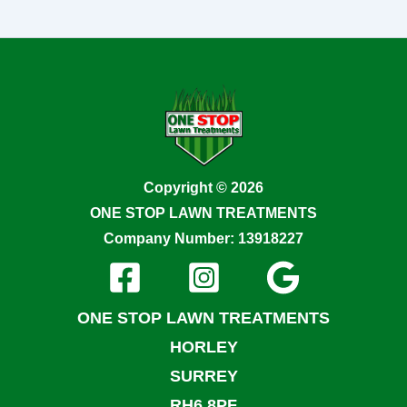
Copyright © 2026
ONE STOP LAWN TREATMENTS
Company Number: 13918227
ONE STOP LAWN TREATMENTS
HORLEY
SURREY
RH6 8PF