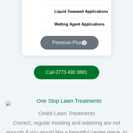
Liquid Seaweed Applications
Wetting Agent Applications
Premium Plus
Call 0773 490 3881
Oxted Lawn Treatments
Correct, regular mowing and watering are not
enough if you would like a beautiful center piece, in