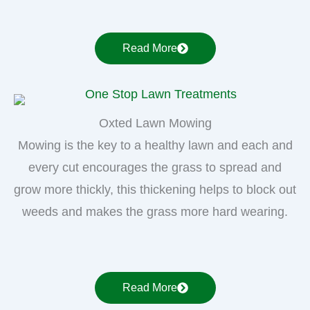
Read More
Oxted Lawn Mowing
Mowing is the key to a healthy lawn and each and
every cut encourages the grass to spread and
grow more thickly, this thickening helps to block out
weeds and makes the grass more hard wearing.
Read More