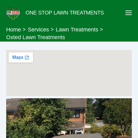
Skip
ONE STOP LAWN TREATMENTS
to
content
Home
Services
Lawn Treatments
Oxted Lawn Treatments