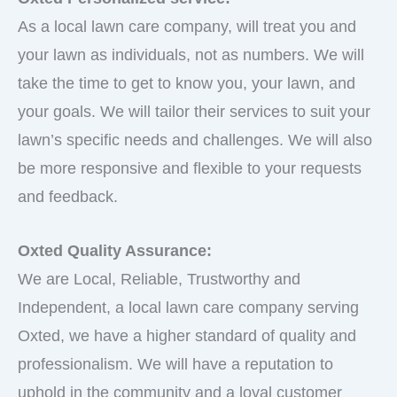
As a local lawn care company, will treat you and
your lawn as individuals, not as numbers. We will
take the time to get to know you, your lawn, and
your goals. We will tailor their services to suit your
lawn’s specific needs and challenges. We will also
be more responsive and flexible to your requests
and feedback.
Oxted Quality Assurance:
We are Local, Reliable, Trustworthy and
Independent, a local lawn care company serving
Oxted, we have a higher standard of quality and
professionalism. We will have a reputation to
uphold in the community and a loyal customer