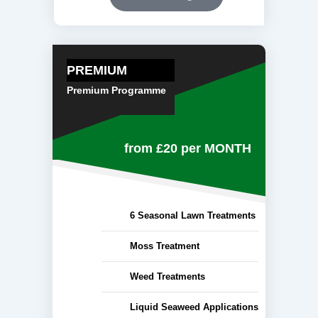
PREMIUM
Premium Programme
from £20
per MONTH
6 Seasonal Lawn Treatments
Moss Treatment
Weed Treatments
Liquid Seaweed Applications