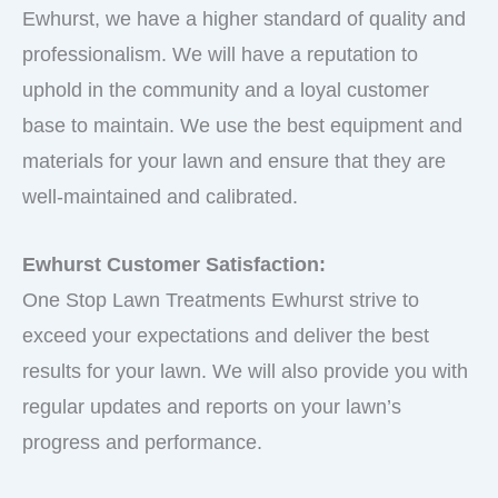
Ewhurst, we have a higher standard of quality and
professionalism. We will have a reputation to
uphold in the community and a loyal customer
base to maintain. We use the best equipment and
materials for your lawn and ensure that they are
well-maintained and calibrated.
Ewhurst Customer Satisfaction:
One Stop Lawn Treatments Ewhurst strive to
exceed your expectations and deliver the best
results for your lawn. We will also provide you with
regular updates and reports on your lawn’s
progress and performance.