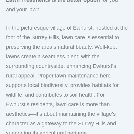
Lawn Treatments is the better option
for you
and your lawn.
In the picturesque village of Ewhurst, nestled at the
foot of the Surrey Hills, lawn care is essential to
preserving the area’s natural beauty. Well-kept
lawns create a seamless blend with the
surrounding countryside, enhancing Ewhurst’s
rural appeal. Proper lawn maintenance here
supports local biodiversity, provides habitats for
wildlife, and contributes to soil health. For
Ewhurst’s residents, lawn care is more than
aesthetics—it’s about maintaining the village’s
character as a gateway to the Surrey Hills and
supporting its agricultural heritage..