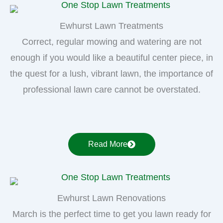
Ewhurst Lawn Treatments
Correct, regular mowing and watering are not
enough if you would like a beautiful center piece, in
the quest for a lush, vibrant lawn, the importance of
professional lawn care cannot be overstated.
Read More
Ewhurst Lawn Renovations
March is the perfect time to get you lawn ready for