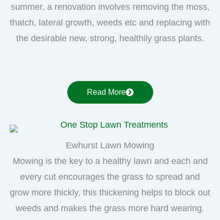
summer, a renovation involves removing the moss,
thatch, lateral growth, weeds etc and replacing with
the desirable new, strong, healthily grass plants.
Read More
Ewhurst Lawn Mowing
Mowing is the key to a healthy lawn and each and
every cut encourages the grass to spread and
grow more thickly, this thickening helps to block out
weeds and makes the grass more hard wearing.