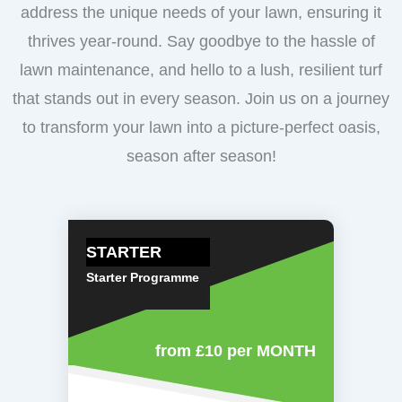
address the unique needs of your lawn, ensuring it
thrives year-round. Say goodbye to the hassle of
lawn maintenance, and hello to a lush, resilient turf
that stands out in every season. Join us on a journey
to transform your lawn into a picture-perfect oasis,
season after season!
STARTER
Starter Programme
from £10
per MONTH