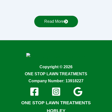
Read More
Copyright © 2026
ONE STOP LAWN TREATMENTS
Company Number: 13918227
ONE STOP LAWN TREATMENTS
HORLEY