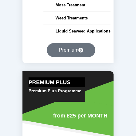
Moss Treatment
Weed Treatments
Liquid Seaweed Applications
Premium
PREMIUM PLUS
Premium Plus Programme
from £25
per MONTH