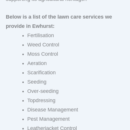
Below is a list of the lawn care services we
provide in Ewhurst:
Fertilisation
Weed Control
Moss Control
Aeration
Scarification
Seeding
Over-seeding
Topdressing
Disease Management
Pest Management
Leatherjacket Control