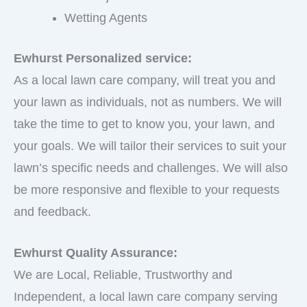
Wetting Agents
Ewhurst Personalized service:
As a local lawn care company, will treat you and
your lawn as individuals, not as numbers. We will
take the time to get to know you, your lawn, and
your goals. We will tailor their services to suit your
lawn’s specific needs and challenges. We will also
be more responsive and flexible to your requests
and feedback.
Ewhurst Quality Assurance:
We are Local, Reliable, Trustworthy and
Independent, a local lawn care company serving