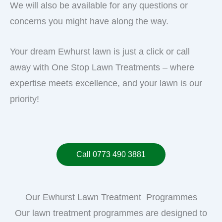
We will also be available for any questions or
concerns you might have along the way.
Your dream Ewhurst lawn is just a click or call
away with One Stop Lawn Treatments – where
expertise meets excellence, and your lawn is our
priority!
Call 0773 490 3881
Our Ewhurst Lawn Treatment Programmes
Our lawn treatment programmes are designed to