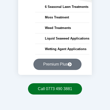
6 Seasonal Lawn Treatments
Moss Treatment
Weed Treatments
Liquid Seaweed Applications
Wetting Agent Applications
Premium Plus
Call 0773 490 3881