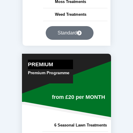
Moss Treatments
Weed Treatments
Standard
PREMIUM
Premium Programme
from £20
per MONTH
6 Seasonal Lawn Treatments