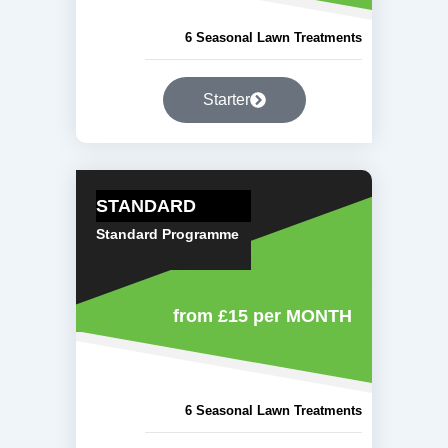
6 Seasonal Lawn Treatments
Starter
STANDARD
Standard Programme
from £15
per MONTH
6 Seasonal Lawn Treatments