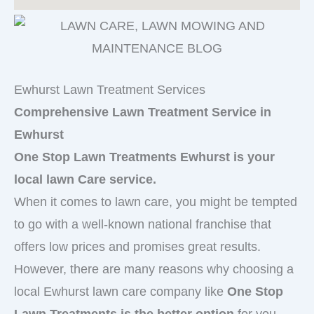
Ewhurst Lawn Treatment Services
Comprehensive Lawn Treatment Service in
Ewhurst
One Stop Lawn Treatments Ewhurst is your
local lawn Care service.
When it comes to lawn care, you might be tempted
to go with a well-known national franchise that
offers low prices and promises great results.
However, there are many reasons why choosing a
local Ewhurst lawn care company like
One Stop