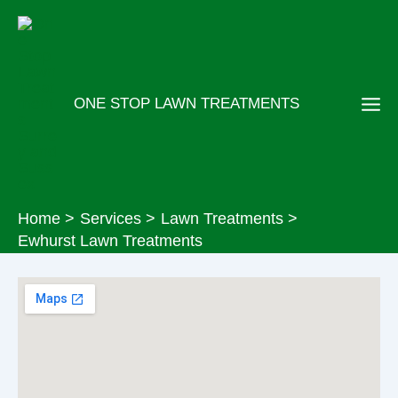
Skip
to
content
ONE STOP LAWN TREATMENTS
Home
Services
Lawn Treatments
Ewhurst Lawn Treatments