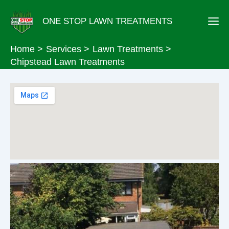
Skip
ONE STOP LAWN TREATMENTS
to
content
Home
Services
Lawn Treatments
Chipstead Lawn Treatments