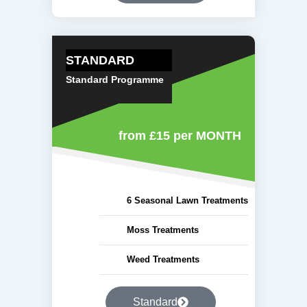
STANDARD
Standard Programme
from £15
per MONTH
6 Seasonal Lawn Treatments
Moss Treatments
Weed Treatments
Standard