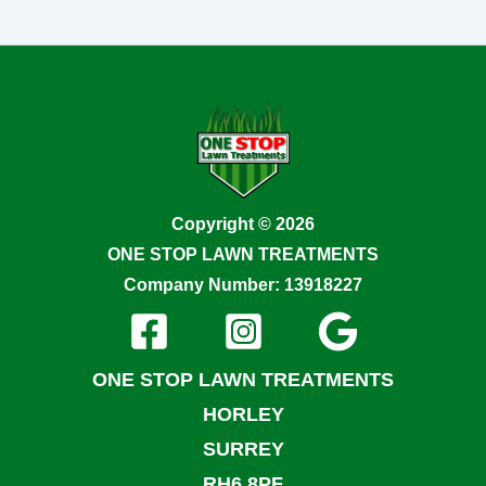
Copyright © 2026
ONE STOP LAWN TREATMENTS
Company Number: 13918227
ONE STOP LAWN TREATMENTS
HORLEY
SURREY
RH6 8PF