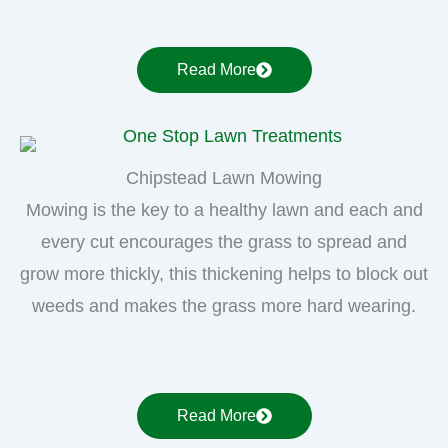
Read More
Chipstead Lawn Mowing
Mowing is the key to a healthy lawn and each and
every cut encourages the grass to spread and
grow more thickly, this thickening helps to block out
weeds and makes the grass more hard wearing.
Read More