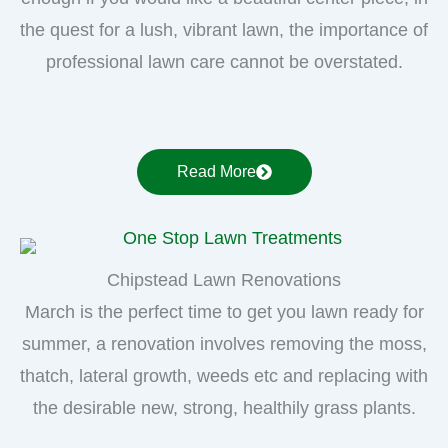
the quest for a lush, vibrant lawn, the importance of
professional lawn care cannot be overstated.
Read More
Chipstead Lawn Renovations
March is the perfect time to get you lawn ready for
summer, a renovation involves removing the moss,
thatch, lateral growth, weeds etc and replacing with
the desirable new, strong, healthily grass plants.