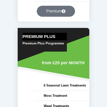
Premium
PREMIUM PLUS
Premium Plus Programme
from £25
per MONTH
6 Seasonal Lawn Treatments
Moss Treatment
Weed Treatments