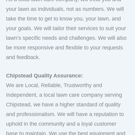
your lawn as individuals, not as numbers. We will
take the time to get to know you, your lawn, and
your goals. We will tailor their services to suit your
lawn’s specific needs and challenges. We will also
be more responsive and flexible to your requests
and feedback.
Chipstead Quality Assurance:
We are Local, Reliable, Trustworthy and
Independent, a local lawn care company serving
Chipstead, we have a higher standard of quality
and professionalism. We will have a reputation to
uphold in the community and a loyal customer
base to maintain. We use the best equipment and