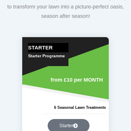
to transform your lawn into a picture-perfect oasis,
season after season!
STARTER
Starter Programme
from £10
per MONTH
6 Seasonal Lawn Treatments
Starter