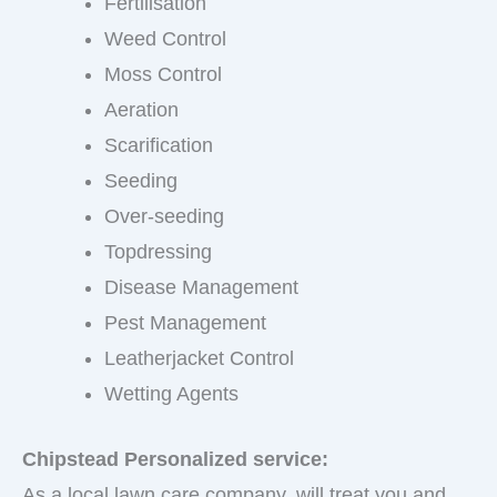
Fertilisation
Weed Control
Moss Control
Aeration
Scarification
Seeding
Over-seeding
Topdressing
Disease Management
Pest Management
Leatherjacket Control
Wetting Agents
Chipstead Personalized service:
As a local lawn care company, will treat you and