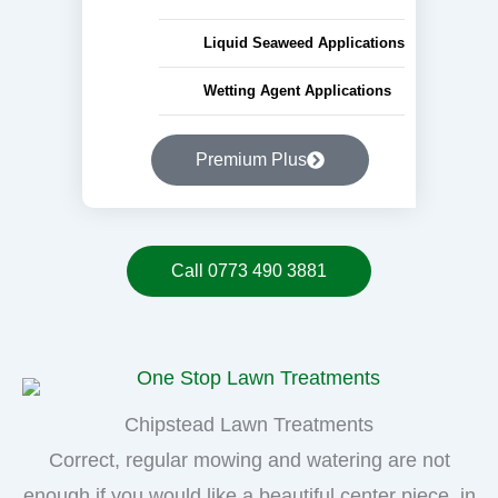
Liquid Seaweed Applications
Wetting Agent Applications
Premium Plus
Call 0773 490 3881
Chipstead Lawn Treatments
Correct, regular mowing and watering are not
enough if you would like a beautiful center piece, in