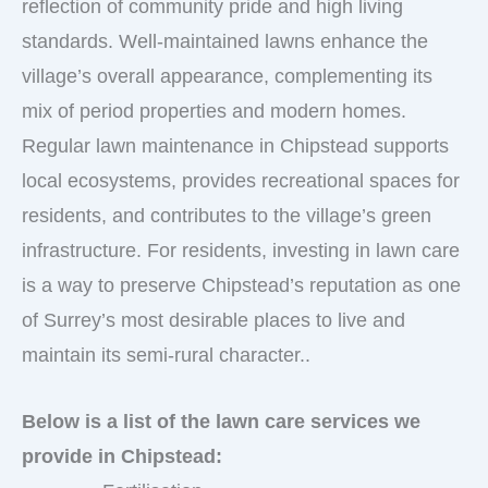
reflection of community pride and high living
standards. Well-maintained lawns enhance the
village’s overall appearance, complementing its
mix of period properties and modern homes.
Regular lawn maintenance in Chipstead supports
local ecosystems, provides recreational spaces for
residents, and contributes to the village’s green
infrastructure. For residents, investing in lawn care
is a way to preserve Chipstead’s reputation as one
of Surrey’s most desirable places to live and
maintain its semi-rural character..
Below is a list of the lawn care services we
provide in Chipstead: