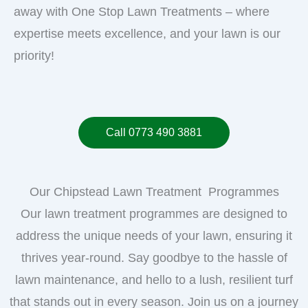
away with One Stop Lawn Treatments – where
expertise meets excellence, and your lawn is our
priority!
Call 0773 490 3881
Our Chipstead Lawn Treatment Programmes
Our lawn treatment programmes are designed to
address the unique needs of your lawn, ensuring it
thrives year-round. Say goodbye to the hassle of
lawn maintenance, and hello to a lush, resilient turf
that stands out in every season. Join us on a journey