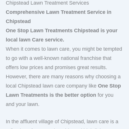
Chipstead Lawn Treatment Services
Comprehensive Lawn Treatment Service in
Chipstead
One Stop Lawn Treatments Chipstead is your
local lawn Care service.
When it comes to lawn care, you might be tempted
to go with a well-known national franchise that
offers low prices and promises great results.
However, there are many reasons why choosing a
local Chipstead lawn care company like
One Stop
Lawn Treatments is the better option
for you
and your lawn.
In the affluent village of Chipstead, lawn care is a