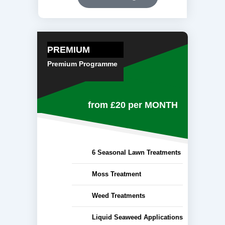
PREMIUM
Premium Programme
from £20
per MONTH
6 Seasonal Lawn Treatments
Moss Treatment
Weed Treatments
Liquid Seaweed Applications