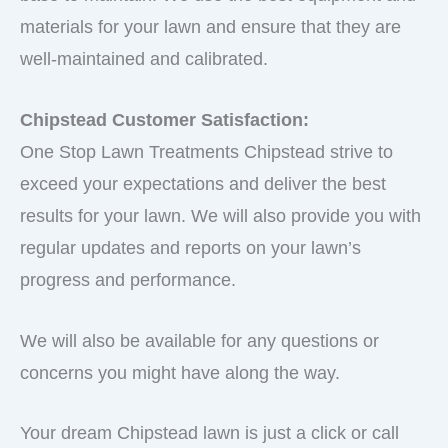
materials for your lawn and ensure that they are
well-maintained and calibrated.
Chipstead Customer Satisfaction:
One Stop Lawn Treatments Chipstead strive to
exceed your expectations and deliver the best
results for your lawn. We will also provide you with
regular updates and reports on your lawn’s
progress and performance.
We will also be available for any questions or
concerns you might have along the way.
Your dream Chipstead lawn is just a click or call