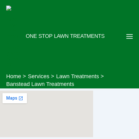
Skip
to
content
ONE STOP LAWN TREATMENTS
Home
Services
Lawn Treatments
Banstead Lawn Treatments