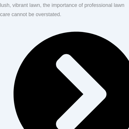
lush, vibrant lawn, the importance of professional lawn
care cannot be overstated.