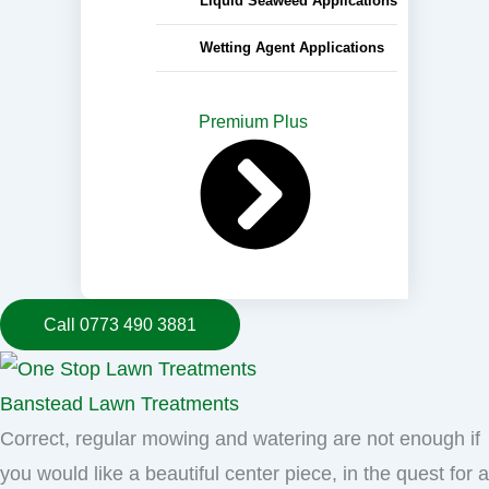
Liquid Seaweed Applications
Wetting Agent Applications
Premium Plus
Call 0773 490 3881
Banstead Lawn Treatments
Correct, regular mowing and watering are not enough if
you would like a beautiful center piece, in the quest for a