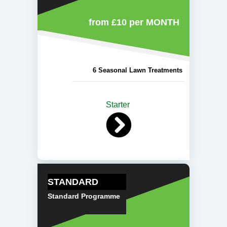
from £10
per MONTH
6 Seasonal Lawn Treatments
Starter
STANDARD
Standard Programme