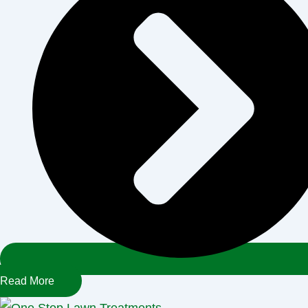
Read More