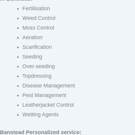
Fertilisation
Weed Control
Moss Control
Aeration
Scarification
Seeding
Over-seeding
Topdressing
Disease Management
Pest Management
Leatherjacket Control
Wetting Agents
Banstead Personalized service: