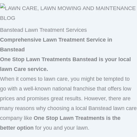
Banstead Lawn Treatment Services
Comprehensive Lawn Treatment Service in
Banstead
One Stop Lawn Treatments Banstead is your local
lawn Care service.
When it comes to lawn care, you might be tempted to
go with a well-known national franchise that offers low
prices and promises great results. However, there are
many reasons why choosing a local Banstead lawn care
company like
One Stop Lawn Treatments is the
better option
for you and your lawn.