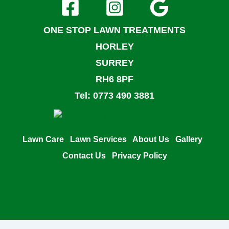
ONE STOP LAWN TREATMENTS
HORLEY
SURREY
RH6 8PF
Tel: 0773 490 3881
Lawn Care
Lawn Services
About Us
Gallery
Contact Us
Privacy Policy