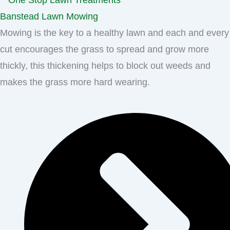
Banstead Lawn Mowing
Mowing is the key to a healthy lawn and each and every
cut encourages the grass to spread and grow more
thickly, this thickening helps to block out weeds and
makes the grass more hard wearing.