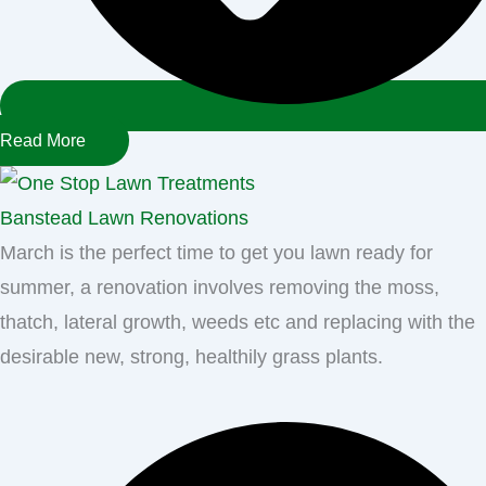
Read More
Banstead Lawn Renovations
March is the perfect time to get you lawn ready for
summer, a renovation involves removing the moss,
thatch, lateral growth, weeds etc and replacing with the
desirable new, strong, healthily grass plants.