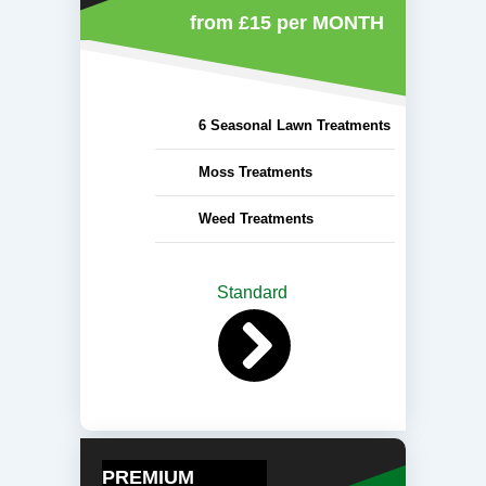
from £15
per MONTH
6 Seasonal Lawn Treatments
Moss Treatments
Weed Treatments
Standard
PREMIUM