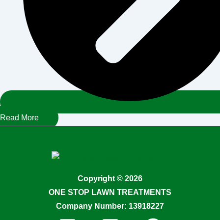
Read More
Copyright © 2026
ONE STOP LAWN TREATMENTS
Company Number: 13918227