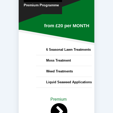
Premium Programme
from £20
per MONTH
6 Seasonal Lawn Treatments
Moss Treatment
Weed Treatments
Liquid Seaweed Applications
Premium