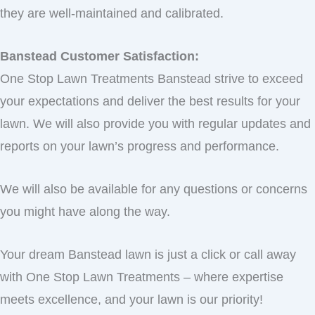
they are well-maintained and calibrated.
Banstead Customer Satisfaction:
One Stop Lawn Treatments Banstead strive to exceed
your expectations and deliver the best results for your
lawn. We will also provide you with regular updates and
reports on your lawn’s progress and performance.
We will also be available for any questions or concerns
you might have along the way.
Your dream Banstead lawn is just a click or call away
with One Stop Lawn Treatments – where expertise
meets excellence, and your lawn is our priority!