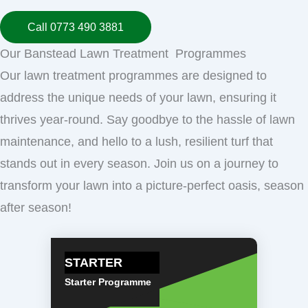
Call 0773 490 3881
Our Banstead Lawn Treatment Programmes
Our lawn treatment programmes are designed to
address the unique needs of your lawn, ensuring it
thrives year-round. Say goodbye to the hassle of lawn
maintenance, and hello to a lush, resilient turf that
stands out in every season. Join us on a journey to
transform your lawn into a picture-perfect oasis, season
after season!
STARTER
Starter Programme