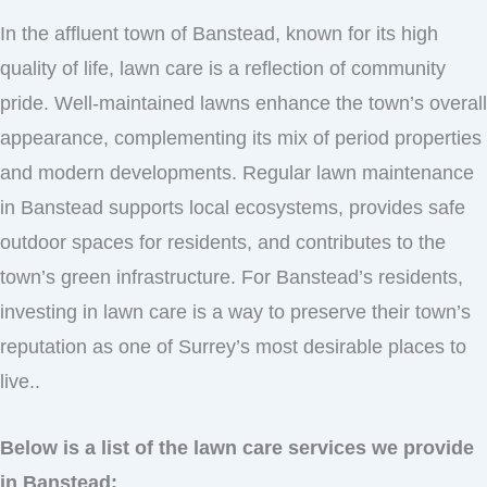
In the affluent town of Banstead, known for its high
quality of life, lawn care is a reflection of community
pride. Well-maintained lawns enhance the town’s overall
appearance, complementing its mix of period properties
and modern developments. Regular lawn maintenance
in Banstead supports local ecosystems, provides safe
outdoor spaces for residents, and contributes to the
town’s green infrastructure. For Banstead’s residents,
investing in lawn care is a way to preserve their town’s
reputation as one of Surrey’s most desirable places to
live..
Below is a list of the lawn care services we provide
in Banstead: