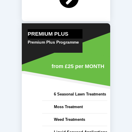
PREMIUM PLUS
Premium Plus Programme
from £25
per MONTH
6 Seasonal Lawn Treatments
Moss Treatment
Weed Treatments