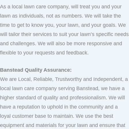
As a local lawn care company, will treat you and your
lawn as individuals, not as numbers. We will take the
time to get to know you, your lawn, and your goals. We
will tailor their services to suit your lawn’s specific needs
and challenges. We will also be more responsive and
flexible to your requests and feedback.
Banstead Quality Assurance:
We are Local, Reliable, Trustworthy and Independent, a
local lawn care company serving Banstead, we have a
higher standard of quality and professionalism. We will
have a reputation to uphold in the community and a
loyal customer base to maintain. We use the best
equipment and materials for your lawn and ensure that