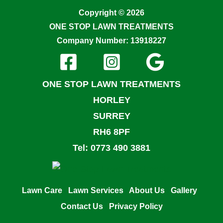
Copyright © 2026
ONE STOP LAWN TREATMENTS
Company Number: 13918227
ONE STOP LAWN TREATMENTS
HORLEY
SURREY
RH6 8PF
Tel: 0773 490 3881
Lawn Care
Lawn Services
About Us
Gallery
Contact Us
Privacy Policy