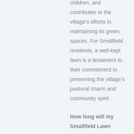
children, and
contributes to the
village’s efforts in
maintaining its green
spaces. For Smallfield
residents, a well-kept
lawn is a testament to
their commitment to
preserving the village’s
pastoral charm and
community spirit
How long will my
Smallfield Lawn