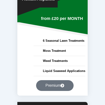
from £20
per MONTH
6 Seasonal Lawn Treatments
Moss Treatment
Weed Treatments
Liquid Seaweed Applications
Premium