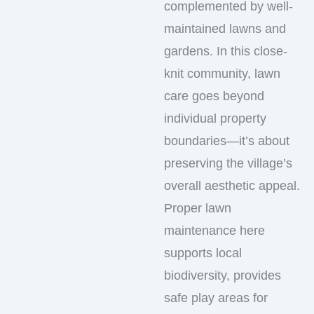
complemented by well-
maintained lawns and
gardens. In this close-
knit community, lawn
care goes beyond
individual property
boundaries—it’s about
preserving the village’s
overall aesthetic appeal.
Proper lawn
maintenance here
supports local
biodiversity, provides
safe play areas for