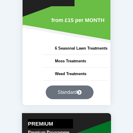
from £15
per MONTH
6 Seasonal Lawn Treatments
Moss Treatments
Weed Treatments
Standard
PREMIUM
Premium Programme