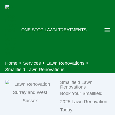
Skip
to
content
ONE STOP LAWN TREATMENTS
Home
Services
Lawn Renovations
Smallfield Lawn Renovations
Smallfield Lawn
Renovations
Book Your Smallfield
2025 Lawn Renovation
Today.