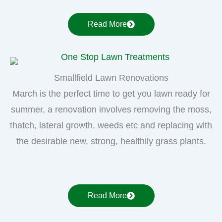
Read More
Smallfield Lawn Renovations
March is the perfect time to get you lawn ready for
summer, a renovation involves removing the moss,
thatch, lateral growth, weeds etc and replacing with
the desirable new, strong, healthily grass plants.
Read More