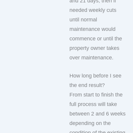
and 21 days, then if
needed weekly cuts
until normal
maintenance would
commence or until the
property owner takes
over maintenance.
How long before I see
the end result?
From start to finish the
full process will take
between 2 and 6 weeks
depending on the
condition of the existing