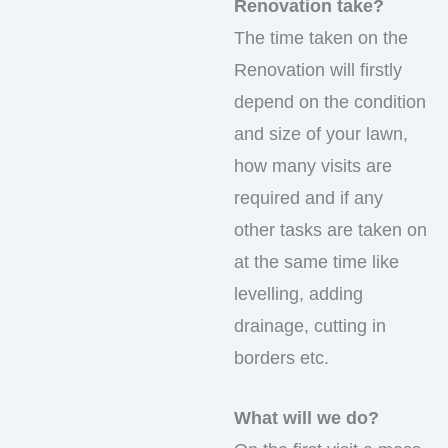
Renovation take?
The time taken on the
Renovation will firstly
depend on the condition
and size of your lawn,
how many visits are
required and if any
other tasks are taken on
at the same time like
levelling, adding
drainage, cutting in
borders etc.
What will we do?