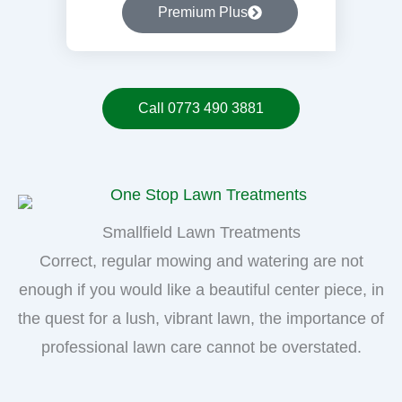
Premium Plus
Call 0773 490 3881
Smallfield Lawn Treatments
Correct, regular mowing and watering are not
enough if you would like a beautiful center piece, in
the quest for a lush, vibrant lawn, the importance of
professional lawn care cannot be overstated.