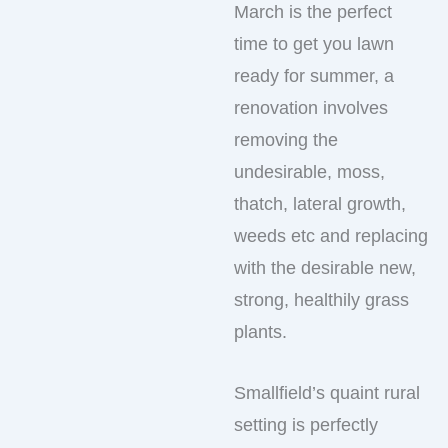
March is the perfect
time to get you lawn
ready for summer, a
renovation involves
removing the
undesirable, moss,
thatch, lateral growth,
weeds etc and replacing
with the desirable new,
strong, healthily grass
plants.
Smallfield’s quaint rural
setting is perfectly