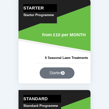
STARTER
Starter Programme
from £10
per MONTH
6 Seasonal Lawn Treatments
Starter
STANDARD
Standard Programme