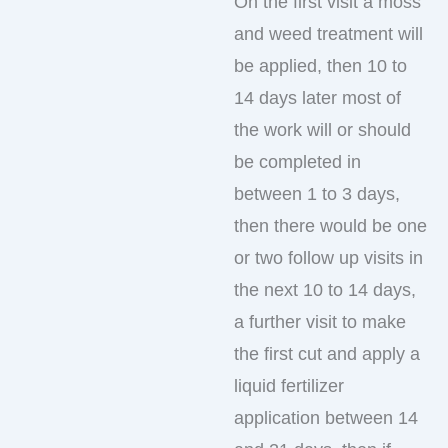
On the first visit a moss
and weed treatment will
be applied, then 10 to
14 days later most of
the work will or should
be completed in
between 1 to 3 days,
then there would be one
or two follow up visits in
the next 10 to 14 days,
a further visit to make
the first cut and apply a
liquid fertilizer
application between 14