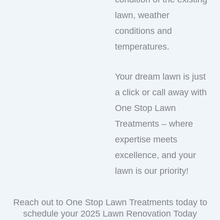
lawn, weather
conditions and
temperatures.
Your dream lawn is just
a click or call away with
One Stop Lawn
Treatments – where
expertise meets
excellence, and your
lawn is our priority!
Reach out to One Stop Lawn Treatments today to
schedule your 2025 Lawn Renovation Today