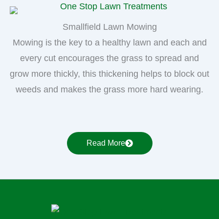
Smallfield Lawn Mowing
Mowing is the key to a healthy lawn and each and
every cut encourages the grass to spread and
grow more thickly, this thickening helps to block out
weeds and makes the grass more hard wearing.
Read More