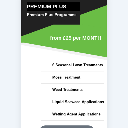
PREMIUM PLUS
Premium Plus Programme
from £25
per MONTH
6 Seasonal Lawn Treatments
Moss Treatment
Weed Treatments
Liquid Seaweed Applications
Wetting Agent Applications