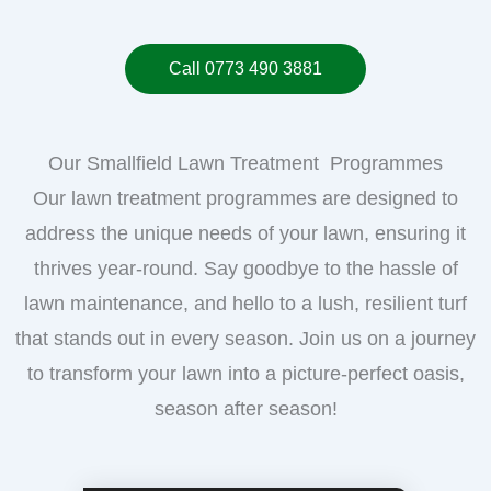
Call 0773 490 3881
Our Smallfield Lawn Treatment Programmes
Our lawn treatment programmes are designed to
address the unique needs of your lawn, ensuring it
thrives year-round. Say goodbye to the hassle of
lawn maintenance, and hello to a lush, resilient turf
that stands out in every season. Join us on a journey
to transform your lawn into a picture-perfect oasis,
season after season!