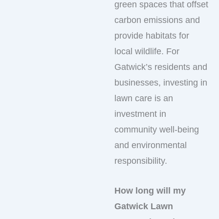
green spaces that offset
carbon emissions and
provide habitats for
local wildlife. For
Gatwick’s residents and
businesses, investing in
lawn care is an
investment in
community well-being
and environmental
responsibility.
How long will my
Gatwick Lawn