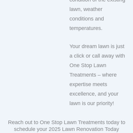
lawn, weather
conditions and
temperatures.
Your dream lawn is just
a click or call away with
One Stop Lawn
Treatments – where
expertise meets
excellence, and your
lawn is our priority!
Reach out to One Stop Lawn Treatments today to
schedule your 2025 Lawn Renovation Today