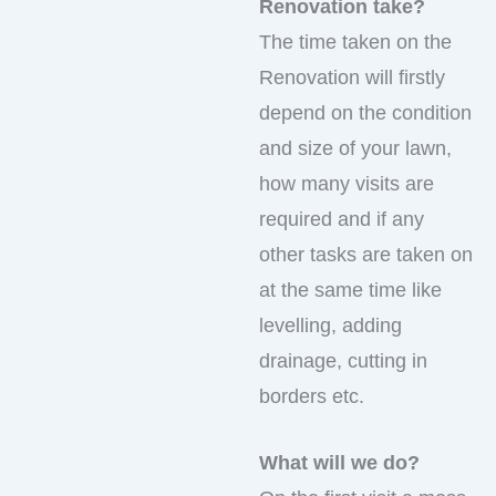
Renovation take?
The time taken on the
Renovation will firstly
depend on the condition
and size of your lawn,
how many visits are
required and if any
other tasks are taken on
at the same time like
levelling, adding
drainage, cutting in
borders etc.
What will we do?