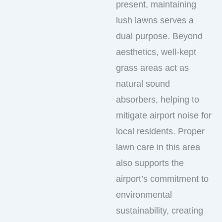
present, maintaining
lush lawns serves a
dual purpose. Beyond
aesthetics, well-kept
grass areas act as
natural sound
absorbers, helping to
mitigate airport noise for
local residents. Proper
lawn care in this area
also supports the
airport’s commitment to
environmental
sustainability, creating