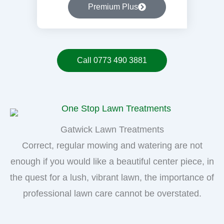
Premium Plus
Call 0773 490 3881
Gatwick Lawn Treatments
Correct, regular mowing and watering are not
enough if you would like a beautiful center piece, in
the quest for a lush, vibrant lawn, the importance of
professional lawn care cannot be overstated.