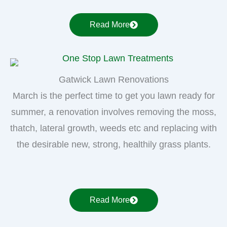
Read More
Gatwick Lawn Renovations
March is the perfect time to get you lawn ready for
summer, a renovation involves removing the moss,
thatch, lateral growth, weeds etc and replacing with
the desirable new, strong, healthily grass plants.
Read More