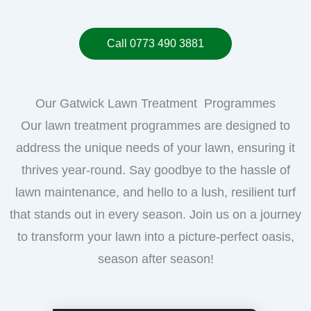
Call 0773 490 3881
Our Gatwick Lawn Treatment Programmes
Our lawn treatment programmes are designed to
address the unique needs of your lawn, ensuring it
thrives year-round. Say goodbye to the hassle of
lawn maintenance, and hello to a lush, resilient turf
that stands out in every season. Join us on a journey
to transform your lawn into a picture-perfect oasis,
season after season!