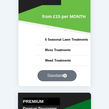
from £15
per MONTH
6 Seasonal Lawn Treatments
Moss Treatments
Weed Treatments
Standard
PREMIUM
Premium Programme