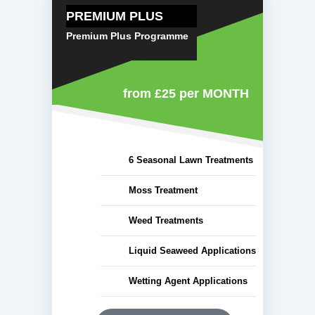
PREMIUM PLUS
Premium Plus Programme
from £25
per MONTH
6 Seasonal Lawn Treatments
Moss Treatment
Weed Treatments
Liquid Seaweed Applications
Wetting Agent Applications