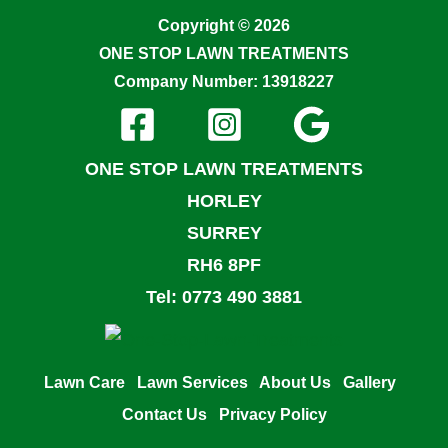
Copyright © 2026
ONE STOP LAWN TREATMENTS
Company Number: 13918227
ONE STOP LAWN TREATMENTS
HORLEY
SURREY
RH6 8PF
Tel: 0773 490 3881
Lawn Care
Lawn Services
About Us
Gallery
Contact Us
Privacy Policy