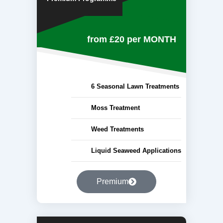
from £20
per MONTH
6 Seasonal Lawn Treatments
Moss Treatment
Weed Treatments
Liquid Seaweed Applications
Premium