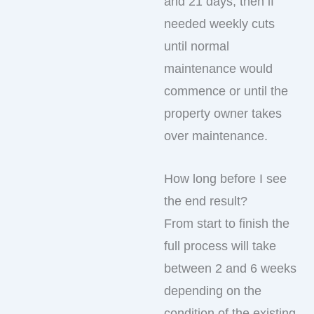
and 21 days, then if
needed weekly cuts
until normal
maintenance would
commence or until the
property owner takes
over maintenance.
How long before I see
the end result?
From start to finish the
full process will take
between 2 and 6 weeks
depending on the
condition of the existing