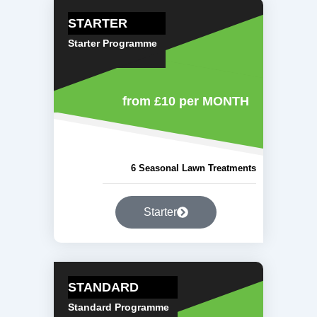
STARTER
Starter Programme
from £10
per MONTH
6 Seasonal Lawn Treatments
Starter
STANDARD
Standard Programme