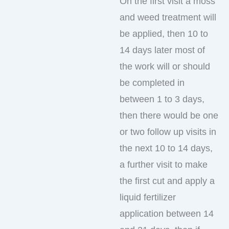
On the first visit a moss
and weed treatment will
be applied, then 10 to
14 days later most of
the work will or should
be completed in
between 1 to 3 days,
then there would be one
or two follow up visits in
the next 10 to 14 days,
a further visit to make
the first cut and apply a
liquid fertilizer
application between 14