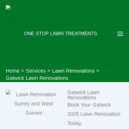
Skip
to
content
ONE STOP LAWN TREATMENTS
Home
Services
Lawn Renovations
Gatwick Lawn Renovations
Gatwick Lawn
Renovations
Book Your Gatwick
2025 Lawn Renovation
Today.