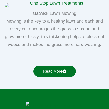
Gatwick Lawn Mowing
Mowing is the key to a healthy lawn and each and
every cut encourages the grass to spread and
grow more thickly, this thickening helps to block out
weeds and makes the grass more hard wearing.
Read More