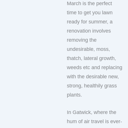
March is the perfect
time to get you lawn
ready for summer, a
renovation involves
removing the
undesirable, moss,
thatch, lateral growth,
weeds etc and replacing
with the desirable new,
strong, healthily grass
plants.
In Gatwick, where the
hum of air travel is ever-