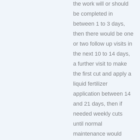
the work will or should
be completed in
between 1 to 3 days,
then there would be one
or two follow up visits in
the next 10 to 14 days,
a further visit to make
the first cut and apply a
liquid fertilizer
application between 14
and 21 days, then if
needed weekly cuts
until normal
maintenance would