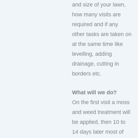
and size of your lawn,
how many visits are
required and if any
other tasks are taken on
at the same time like
levelling, adding
drainage, cutting in
borders etc.
What will we do?
On the first visit a moss
and weed treatment will
be applied, then 10 to
14 days later most of