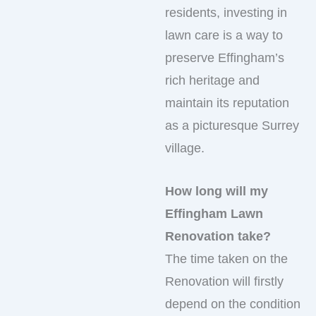
residents, investing in
lawn care is a way to
preserve Effingham’s
rich heritage and
maintain its reputation
as a picturesque Surrey
village.
How long will my
Effingham Lawn
Renovation take?
The time taken on the
Renovation will firstly
depend on the condition