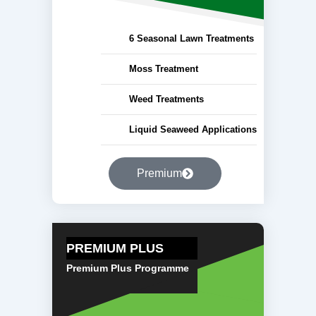
6 Seasonal Lawn Treatments
Moss Treatment
Weed Treatments
Liquid Seaweed Applications
Premium
PREMIUM PLUS
Premium Plus Programme