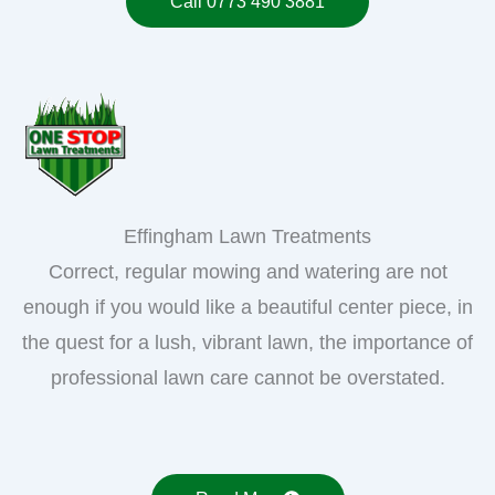
Call 0773 490 3881
Effingham Lawn Treatments
Correct, regular mowing and watering are not
enough if you would like a beautiful center piece, in
the quest for a lush, vibrant lawn, the importance of
professional lawn care cannot be overstated.