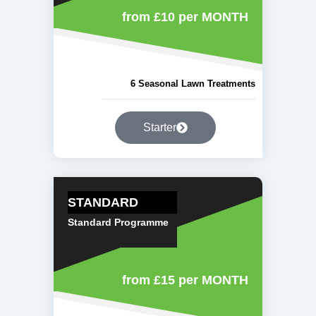
from £10
per MONTH
6 Seasonal Lawn Treatments
Starter
STANDARD
Standard Programme
from £15
per MONTH