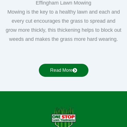
Effingham Lawn Mowing
Mowing is the key to a healthy lawn and each and
every cut encourages the grass to spread and
grow more thickly, this thickening helps to block out
weeds and makes the grass more hard wearing.
Read More