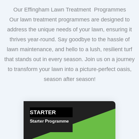
Our Effingham Lawn Treatment Programmes
Our lawn treatment programmes are designed to
address the unique needs of your lawn, ensuring it
thrives year-round. Say goodbye to the hassle of
lawn maintenance, and hello to a lush, resilient turf
that stands out in every season. Join us on a journey
to transform your lawn into a picture-perfect oasis,
season after season!
STARTER
Starter Programme