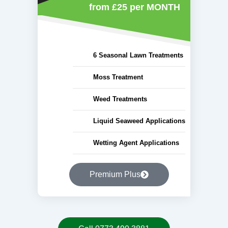
from £25
per MONTH
6 Seasonal Lawn Treatments
Moss Treatment
Weed Treatments
Liquid Seaweed Applications
Wetting Agent Applications
Premium Plus