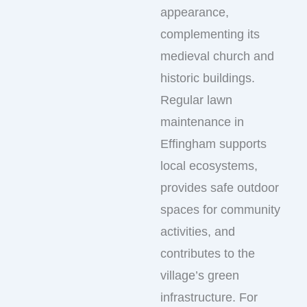
appearance,
complementing its
medieval church and
historic buildings.
Regular lawn
maintenance in
Effingham supports
local ecosystems,
provides safe outdoor
spaces for community
activities, and
contributes to the
village’s green
infrastructure. For