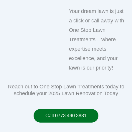
Your dream lawn is just
a click or call away with
One Stop Lawn
Treatments – where
expertise meets
excellence, and your
lawn is our priority!
Reach out to One Stop Lawn Treatments today to
schedule your 2025 Lawn Renovation Today
Call 0773 490 3881