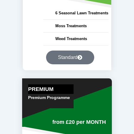
6 Seasonal Lawn Treatments
Moss Treatments
Weed Treatments
Standard
PREMIUM
Premium Programme
from £20
per MONTH