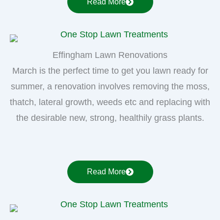
Read More
Effingham Lawn Renovations
March is the perfect time to get you lawn ready for
summer, a renovation involves removing the moss,
thatch, lateral growth, weeds etc and replacing with
the desirable new, strong, healthily grass plants.
Read More