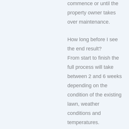
commence or until the
property owner takes
over maintenance.
How long before I see
the end result?
From start to finish the
full process will take
between 2 and 6 weeks
depending on the
condition of the existing
lawn, weather
conditions and
temperatures.