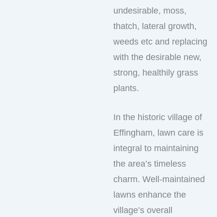
undesirable, moss,
thatch, lateral growth,
weeds etc and replacing
with the desirable new,
strong, healthily grass
plants.
In the historic village of
Effingham, lawn care is
integral to maintaining
the area’s timeless
charm. Well-maintained
lawns enhance the
village’s overall