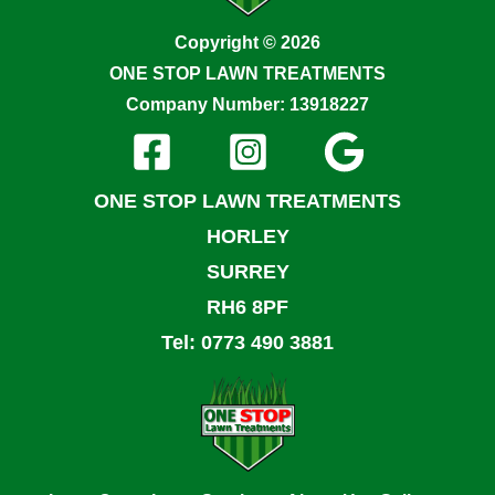
Copyright © 2026
ONE STOP LAWN TREATMENTS
Company Number: 13918227
ONE STOP LAWN TREATMENTS
HORLEY
SURREY
RH6 8PF
Tel: 0773 490 3881