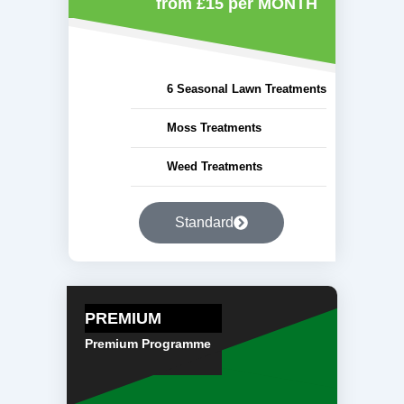
from £15
per MONTH
6 Seasonal Lawn Treatments
Moss Treatments
Weed Treatments
Standard
PREMIUM
Premium Programme