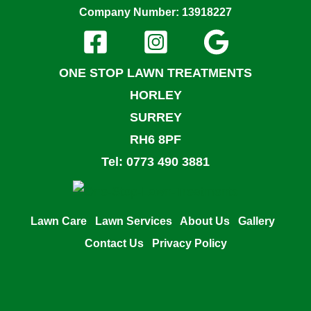
Company Number: 13918227
ONE STOP LAWN TREATMENTS
HORLEY
SURREY
RH6 8PF
Tel: 0773 490 3881
Lawn Care
Lawn Services
About Us
Gallery
Contact Us
Privacy Policy