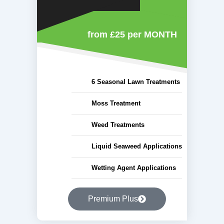
from £25
per MONTH
6 Seasonal Lawn Treatments
Moss Treatment
Weed Treatments
Liquid Seaweed Applications
Wetting Agent Applications
Premium Plus