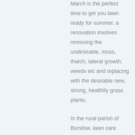
March is the perfect
time to get you lawn
ready for summer, a
renovation involves
removing the
undesirable, moss,
thatch, lateral growth,
weeds etc and replacing
with the desirable new,
strong, healthily grass
plants.
In the rural parish of
Burstow, lawn care