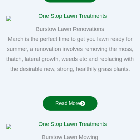
Burstow Lawn Renovations
March is the perfect time to get you lawn ready for
summer, a renovation involves removing the moss,
thatch, lateral growth, weeds etc and replacing with
the desirable new, strong, healthily grass plants.
Read More
Burstow Lawn Mowing