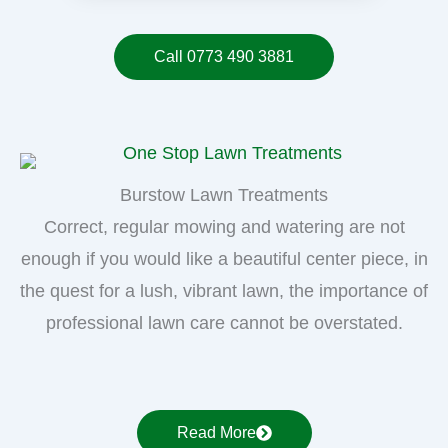
Call 0773 490 3881
Burstow Lawn Treatments
Correct, regular mowing and watering are not
enough if you would like a beautiful center piece, in
the quest for a lush, vibrant lawn, the importance of
professional lawn care cannot be overstated.
Read More