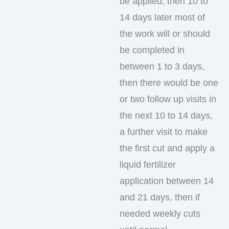
be applied, then 10 to
14 days later most of
the work will or should
be completed in
between 1 to 3 days,
then there would be one
or two follow up visits in
the next 10 to 14 days,
a further visit to make
the first cut and apply a
liquid fertilizer
application between 14
and 21 days, then if
needed weekly cuts