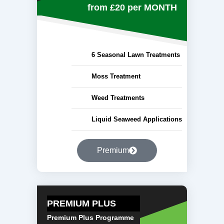
from £20
per MONTH
6 Seasonal Lawn Treatments
Moss Treatment
Weed Treatments
Liquid Seaweed Applications
Premium
PREMIUM PLUS
Premium Plus Programme