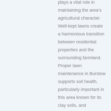
plays a vital role in
maintaining the area’s
agricultural character.
Well-kept lawns create
a harmonious transition
between residential
properties and the
surrounding farmland.
Proper lawn
maintenance in Burstow
supports soil health,
particularly important in
this area known for its
clay soils, and