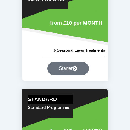
from £10
per MONTH
6 Seasonal Lawn Treatments
Starter
STANDARD
Standard Programme