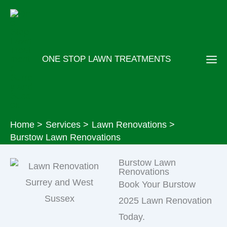
Skip
to
content
ONE STOP LAWN TREATMENTS
Home
Services
Lawn Renovations
Burstow Lawn Renovations
Burstow Lawn
Renovations
Book Your Burstow
2025 Lawn Renovation
Today.