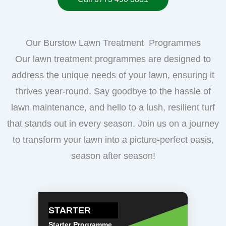
Our Burstow Lawn Treatment Programmes
Our lawn treatment programmes are designed to
address the unique needs of your lawn, ensuring it
thrives year-round. Say goodbye to the hassle of
lawn maintenance, and hello to a lush, resilient turf
that stands out in every season. Join us on a journey
to transform your lawn into a picture-perfect oasis,
season after season!
STARTER
Starter Programme