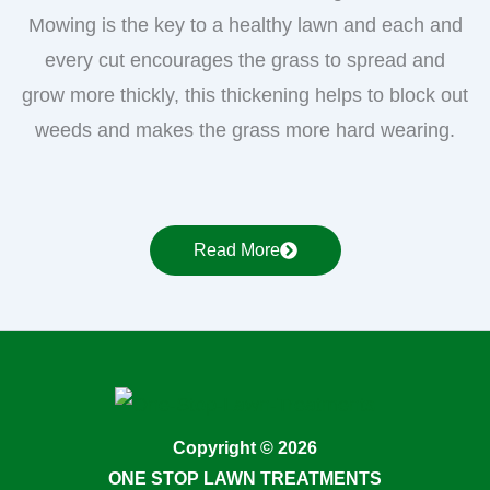
Mowing is the key to a healthy lawn and each and
every cut encourages the grass to spread and
grow more thickly, this thickening helps to block out
weeds and makes the grass more hard wearing.
Read More
Copyright © 2026
ONE STOP LAWN TREATMENTS