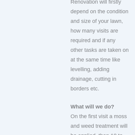
Renovation will firstly
depend on the condition
and size of your lawn,
how many visits are
required and if any
other tasks are taken on
at the same time like
levelling, adding
drainage, cutting in
borders etc.
What will we do?
On the first visit a moss
and weed treatment will