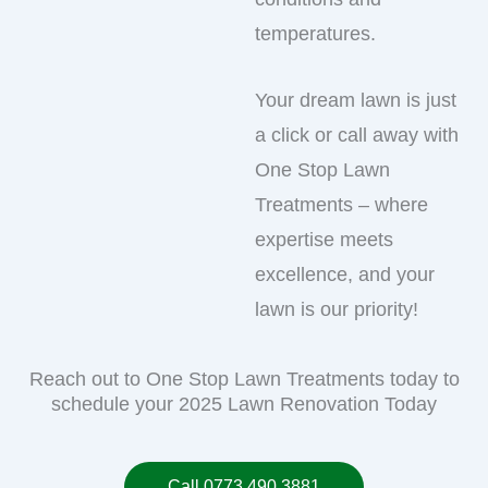
temperatures.
Your dream lawn is just
a click or call away with
One Stop Lawn
Treatments – where
expertise meets
excellence, and your
lawn is our priority!
Reach out to One Stop Lawn Treatments today to
schedule your 2025 Lawn Renovation Today
Call 0773 490 3881