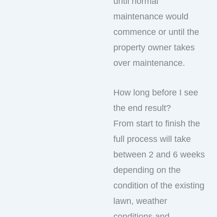
until normal
maintenance would
commence or until the
property owner takes
over maintenance.
How long before I see
the end result?
From start to finish the
full process will take
between 2 and 6 weeks
depending on the
condition of the existing
lawn, weather
conditions and