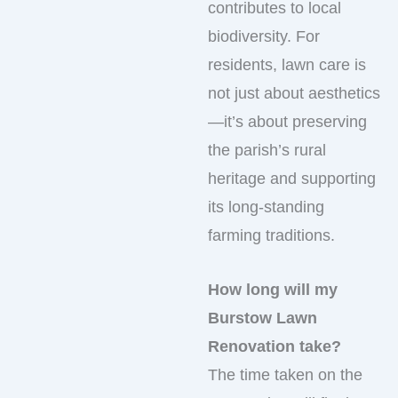
contributes to local
biodiversity. For
residents, lawn care is
not just about aesthetics
—it’s about preserving
the parish’s rural
heritage and supporting
its long-standing
farming traditions.
How long will my
Burstow Lawn
Renovation take?
The time taken on the