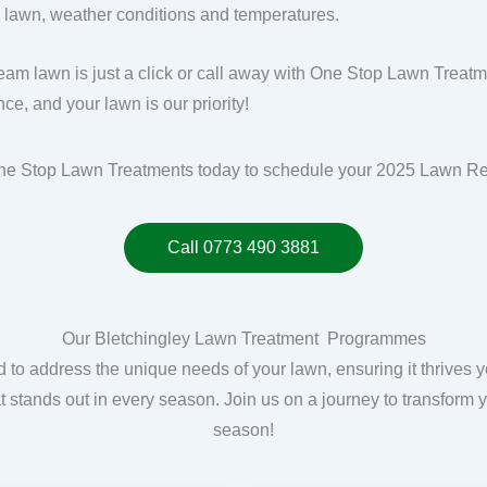
g lawn, weather conditions and temperatures.
eam lawn is just a click or call away with One Stop Lawn Treat
ce, and your lawn is our priority!
ne Stop Lawn Treatments today to schedule your 2025 Lawn R
Call 0773 490 3881
Our Bletchingley Lawn Treatment Programmes
o address the unique needs of your lawn, ensuring it thrives 
hat stands out in every season. Join us on a journey to transform y
season!