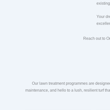
existin
Your dr
excellen
Reach out to O
Our lawn treatment programmes are designed t
maintenance, and hello to a lush, resilient turf t