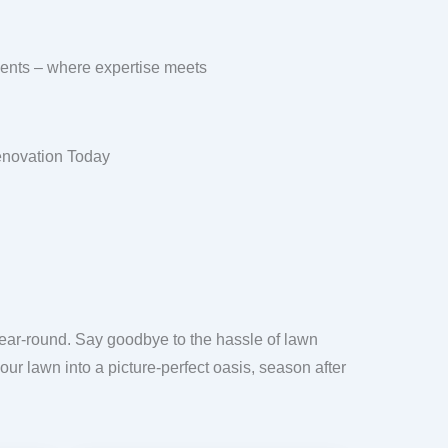
ments – where expertise meets
enovation Today
year-round. Say goodbye to the hassle of lawn
our lawn into a picture-perfect oasis, season after