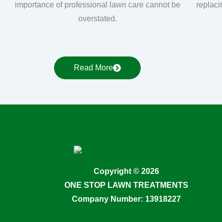
importance of professional lawn care cannot be
replaci
overstated.
Read More
Copyright © 2026
ONE STOP LAWN TREATMENTS
Company Number: 13918227