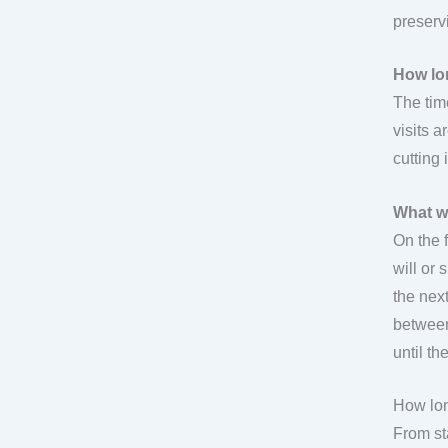
preservi
How lo
The tim
visits a
cutting 
What w
On the 
will or
the next
between
until t
How lon
From st