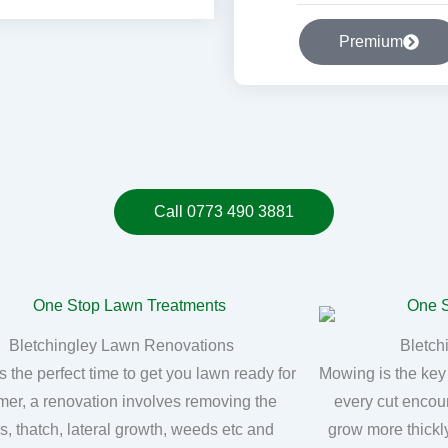
Premium
Call 0773 490 3881
Bletchingley Lawn Renovations
Bletch
s the perfect time to get you lawn ready for
Mowing is the key
er, a renovation involves removing the
every cut encou
, thatch, lateral growth, weeds etc and
grow more thickly