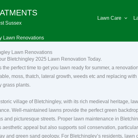
EATMENTS
Lawn Care
L
st Sussex
ey Lawn Renovations
ngley Lawn Renovations
ur Bletchingley 2025 Lawn Renovation Today.
s the perfect time to get you lawn ready for summer, a renovatio
able, moss, thatch, lateral growth, weeds etc and replacing with 
y grass plants.
istoric village of Bletchingley, with its rich medieval heritage, 
cance. Well-maintained lawns provide the perfect green backdrop 
gs and picturesque streets. Proper lawn maintenance in Bletchi
’s aesthetic appeal but also supports soil conservation, particula
clay and green sand geology. For Bletchingley’s residents, lawn ca