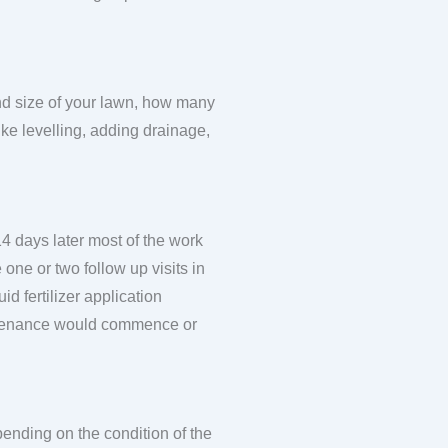
and size of your lawn, how many
ike levelling, adding drainage,
14 days later most of the work
one or two follow up visits in
uid fertilizer application
intenance would commence or
pending on the condition of the