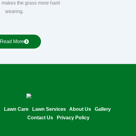
 makes the grass more hard
wearing.
Read More
Lawn Care
Lawn Services
About Us
Gallery
Contact Us
Privacy Policy