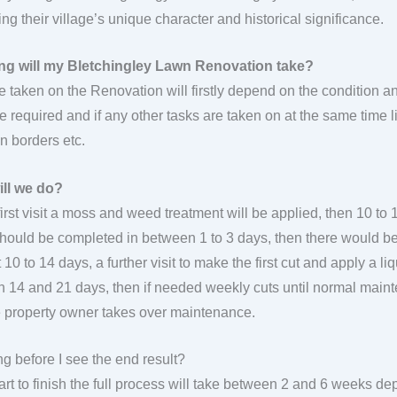
ng their village’s unique character and historical significance.
ng will my Bletchingley Lawn Renovation take?
e taken on the Renovation will firstly depend on the condition 
re required and if any other tasks are taken on at the same time l
in borders etc.
ill we do?
first visit a moss and weed treatment will be applied, then 10 to 
 should be completed in between 1 to 3 days, then there would be 
 10 to 14 days, a further visit to make the first cut and apply a liq
 14 and 21 days, then if needed weekly cuts until normal ma
he property owner takes over maintenance.
g before I see the end result?
art to finish the full process will take between 2 and 6 weeks de