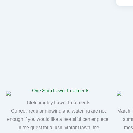
Bletchingley Lawn Treatments
Correct, regular mowing and watering are not
March i
enough if you would like a beautiful center piece,
summ
in the quest for a lush, vibrant lawn, the
moss