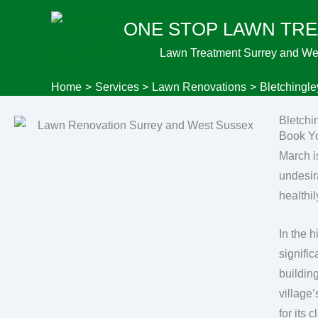
Skip
ONE STOP LAWN TR
to
content
Lawn Treatment Surrey and We
Home
Services
Lawn Renovations
Bletchingl
Bletchi
Book Yo
March i
undesir
healthil
In the h
signifi
buildin
village
for its 