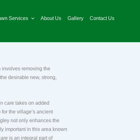
awn Services
About Us
Gallery
Contact Us
n involves removing the
the desirable new, strong,
lawn care takes on added
for the village’s ancient
ngley not only enhances the
rly important in this area known
re is an integral part of