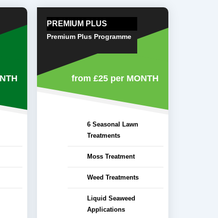
PREMIUM PLUS
Premium Plus Programme
ONTH
from £25
per MONTH
6 Seasonal Lawn
Treatments
Moss Treatment
Weed Treatments
Liquid Seaweed
Applications