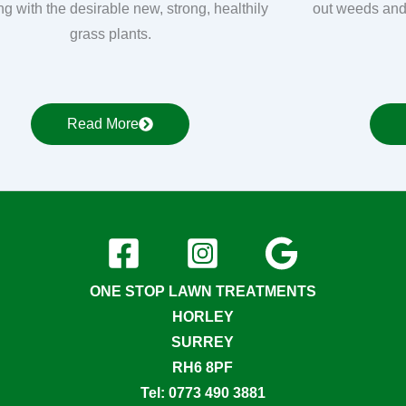
ng with the desirable new, strong, healthily
out weeds and
grass plants.
Read More
ONE STOP LAWN TREATMENTS
HORLEY
SURREY
RH6 8PF
Tel: 0773 490 3881