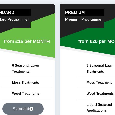
NDARD
PREMIUM
dard Programme
Premium Programme
from £15
per MONTH
from £20
per M
6 Seasonal Lawn
6 Seasonal Lawn
Treatments
Treatments
Moss Treatments
Moss Treatment
Weed Treatments
Weed Treatments
Liquid Seaweed
Standard
Applications