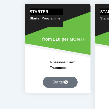
STARTER
STA
Starter Programme
Stan
from £10
per MONTH
6 Seasonal Lawn
Treatments
Starter