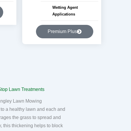
Wetting Agent
Applications
Premium Plus
ingley Lawn Mowing
 to a healthy lawn and each and
rages the grass to spread and
, this thickening helps to block