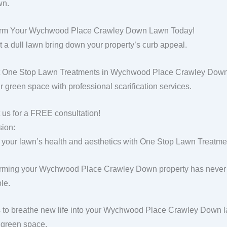
wn.
orm Your Wychwood Place Crawley Down Lawn Today!
et a dull lawn bring down your property’s curb appeal.
 One Stop Lawn Treatments in Wychwood Place Crawley Down, a
ur green space with professional scarification services.
 us for a FREE consultation!
ion:
 your lawn’s health and aesthetics with One Stop Lawn Treatment
rming your Wychwood Place Crawley Down property has never 
le.
s to breathe new life into your Wychwood Place Crawley Down l
g green space.