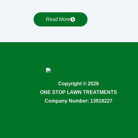
Read More
Copyright © 2026
ONE STOP LAWN TREATMENTS
Company Number: 13918227