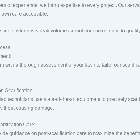
ars of experience, we bring expertise to every project. Our servi
lawn care accessible.
isfied customers speak volumes about our commitment to quality
cess:
ment:
n with a thorough assessment of your lawn to tailor our scarific
n Scarification:
lled technicians use state-of-the-art equipment to precisely scar
 without causing damage.
arification Care:
ide guidance on post-scarification care to maximize the benefit