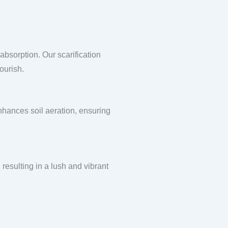
absorption. Our scarification
ourish.
enhances soil aeration, ensuring
 resulting in a lush and vibrant