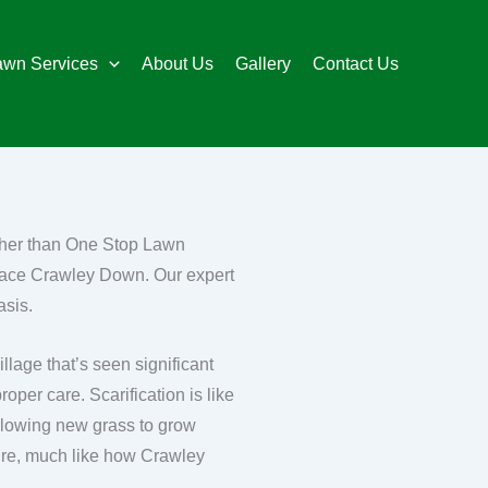
awn Services
About Us
Gallery
Contact Us
rther than One Stop Lawn
Place Crawley Down. Our expert
asis.
lage that’s seen significant
oper care. Scarification is like
allowing new grass to grow
future, much like how Crawley