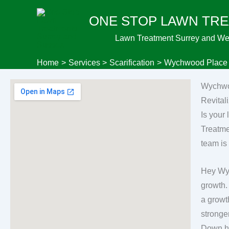
Skip
ONE STOP LAWN TR
to
content
Lawn Treatment Surrey and We
Home
Services
Scarification
Wychwood Place C
Wychwo
Revita
Is your
Treatme
team is
Hey Wyc
growth.
a growt
stronger
Down ha