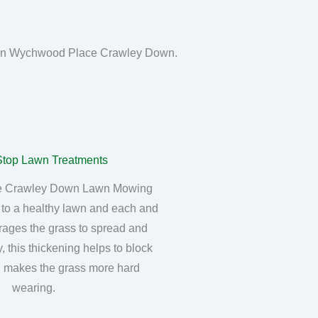
awn in Wychwood Place Crawley Down.
 Crawley Down Lawn Mowing
 to a healthy lawn and each and
rages the grass to spread and
, this thickening helps to block
 makes the grass more hard
wearing.