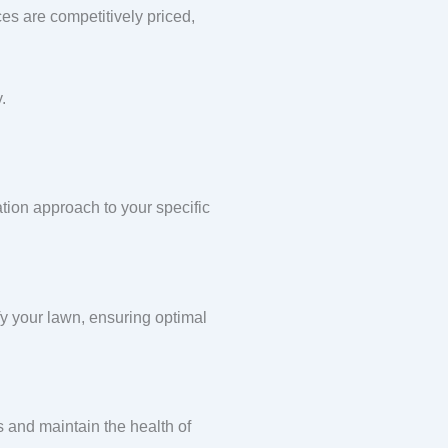
ces are competitively priced,
.
ation approach to your specific
ify your lawn, ensuring optimal
s and maintain the health of