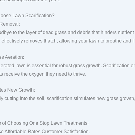
oose Lawn Scarification?
 Removal:
dbye to the layer of dead grass and debris that hinders nutrient 
 effectively removes thatch, allowing your lawn to breathe and fl
s Aeration:
aerated lawn is essential for robust grass growth. Scarification 
ts receive the oxygen they need to thrive.
tes New Growth:
y cutting into the soil, scarification stimulates new grass growth,
s of Choosing One Stop Lawn Treatments:
se Affordable Rates Customer Satisfaction.