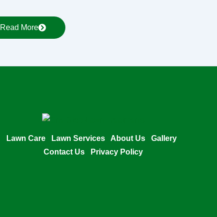
Read More
Lawn Care
Lawn Services
About Us
Gallery
Contact Us
Privacy Policy