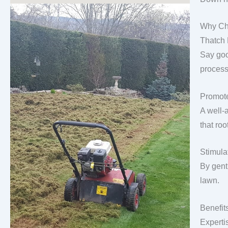
Why Ch
Thatch
Say goo
process
Promote
A well-
that roo
Stimula
By gentl
lawn.
Benefit
Experti