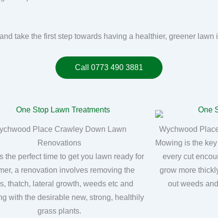
n and take the first step towards having a healthier, greener l
Call 0773 490 3881
ychwood Place Crawley Down Lawn
Wychwood Place
Renovations
Mowing is the key
s the perfect time to get you lawn ready for
every cut encou
er, a renovation involves removing the
grow more thickly
, thatch, lateral growth, weeds etc and
out weeds and
ng with the desirable new, strong, healthily
grass plants.