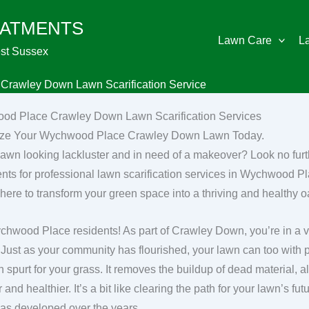
EATMENTS
Lawn Care
L
st Sussex
rawley Down Lawn Scarification Service
od Place Crawley Down Lawn Scarification Services
lize Your Wychwood Place Crawley Down Lawn Today.
 lawn looking lackluster and in need of a makeover? Look no fu
nts for professional lawn scarification services in Wychwood 
 here to transform your green space into a thriving and healthy o
hwood Place residents! As part of Crawley Down, you’re in a vil
 Just as your community has flourished, your lawn can too with pr
h spurt for your grass. It removes the buildup of dead material, 
 and healthier. It’s a bit like clearing the path for your lawn’s 
s developed over the years.