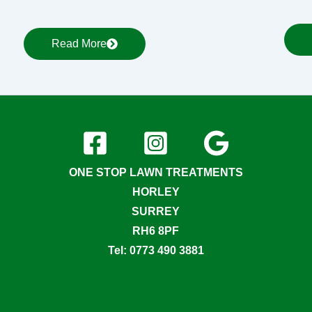
Read More
ONE STOP LAWN TREATMENTS
HORLEY
SURREY
RH6 8PF
Tel: 0773 490 3881