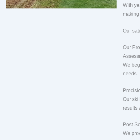
With ye
making 
Our sat
Our Pro
Assess
We begi
needs.
Precisio
Our ski
results
Post-Sc
We prov