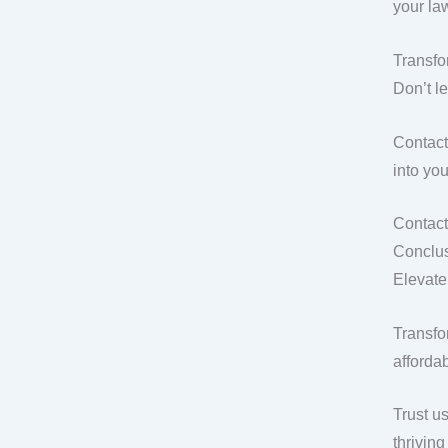
your la
Transf
Don’t l
Contact
into yo
Contact
Conclus
Elevate
Transfo
affordab
Trust u
thrivin