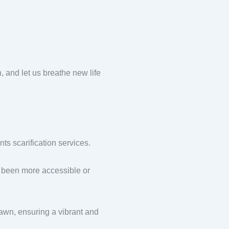
nd let us breathe new life
s scarification services.
been more accessible or
awn, ensuring a vibrant and