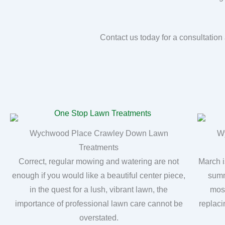
Contact us today for a consultatio
Wychwood Place Crawley Down Lawn
W
Treatments
Correct, regular mowing and watering are not
March i
enough if you would like a beautiful center piece,
summ
in the quest for a lush, vibrant lawn, the
moss
importance of professional lawn care cannot be
replaci
overstated.