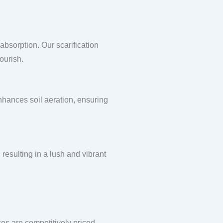
absorption. Our scarification
ourish.
enhances soil aeration, ensuring
 resulting in a lush and vibrant
ces are competitively priced,