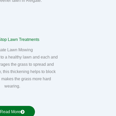
greener lawn in Reigate.
gate Lawn Mowing
 to a healthy lawn and each and
rages the grass to spread and
, this thickening helps to block
 makes the grass more hard
wearing.
Read More