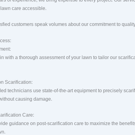
lawn care accessible.
isfied customers speak volumes about our commitment to quality
cess:
ment:
n with a thorough assessment of your lawn to tailor our scarific
n Scarification:
lled technicians use state-of-the-art equipment to precisely scar
 without causing damage.
arification Care:
ide guidance on post-scarification care to maximize the benefit
wn.