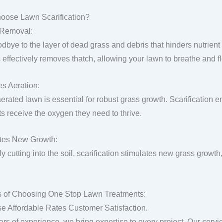
oose Lawn Scarification?
 Removal:
dbye to the layer of dead grass and debris that hinders nutrient 
 effectively removes thatch, allowing your lawn to breathe and fl
s Aeration:
aerated lawn is essential for robust grass growth. Scarification 
ts receive the oxygen they need to thrive.
tes New Growth:
y cutting into the soil, scarification stimulates new grass growth,
s of Choosing One Stop Lawn Treatments:
se Affordable Rates Customer Satisfaction.
ars of experience, we bring expertise to every project. Our servi