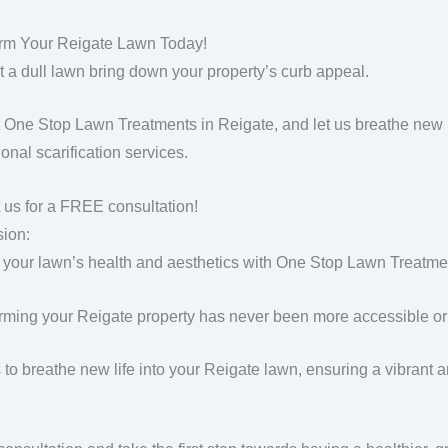
rm Your Reigate Lawn Today!
et a dull lawn bring down your property’s curb appeal.
 One Stop Lawn Treatments in Reigate, and let us breathe new l
onal scarification services.
 us for a FREE consultation!
ion:
 your lawn’s health and aesthetics with One Stop Lawn Treatment
rming your Reigate property has never been more accessible or 
s to breathe new life into your Reigate lawn, ensuring a vibrant 