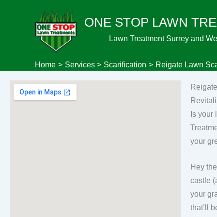
Skip
ONE STOP LAWN TR
to
content
Lawn Treatment Surrey and We
Home
Services
Scarification
Reigate Lawn Scar
Reigate
Revital
Is your
Treatme
your gr
Hey the
castle 
your gr
that’ll