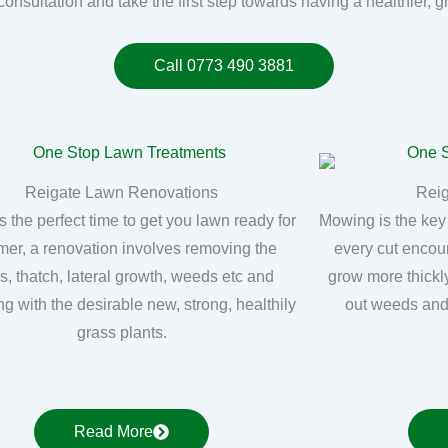
consultation and take the first step towards having a healthier, 
Call 0773 490 3881
Reigate Lawn Renovations
Rei
s the perfect time to get you lawn ready for
Mowing is the key
er, a renovation involves removing the
every cut encou
, thatch, lateral growth, weeds etc and
grow more thickly
ng with the desirable new, strong, healthily
out weeds and
grass plants.
Read More