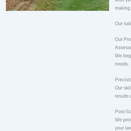
making 
Our sat
Our Pro
Assess
We begi
needs.
Precisio
Our ski
results
Post-Sc
We prov
your la