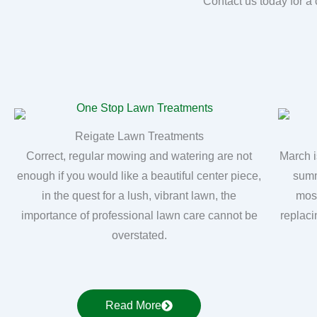
Contact us today for a 
Reigate Lawn Treatments
Correct, regular mowing and watering are not
March i
enough if you would like a beautiful center piece,
summ
in the quest for a lush, vibrant lawn, the
moss
importance of professional lawn care cannot be
replaci
overstated.
Read More