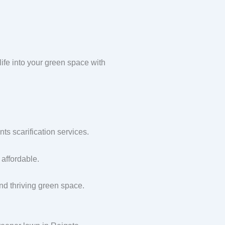
ife into your green space with
s scarification services.
affordable.
and thriving green space.