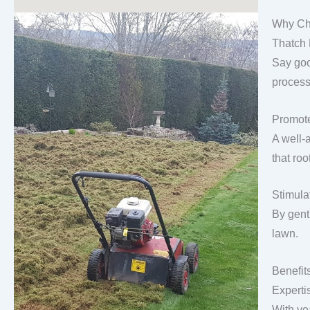
Why Ch
Thatch
Say goo
process
Promote
A well-
that roo
Stimula
By gentl
lawn.
Benefit
Experti
With ye