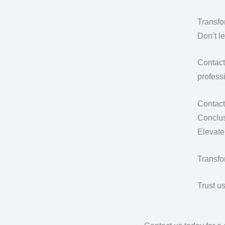
Transfo
Don’t l
Contact
professi
Contact
Conclus
Elevate
Transfo
Trust u