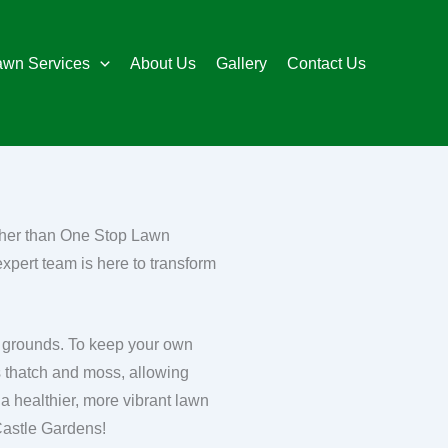
awn Services
About Us
Gallery
Contact Us
rther than One Stop Lawn
expert team is here to transform
le grounds. To keep your own
es thatch and moss, allowing
 a healthier, more vibrant lawn
Castle Gardens!