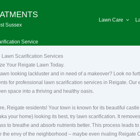
EATMENTS
Lawn Care
L
st Sussex
ification Service
 Lawn Scarification Services
ize Your Reigate Lawn Today.
 lawn looking lackluster and in need of a makeover? Look no fu
nts for professional lawn scarification services in Reigate. Our 
een space into a thriving and healthy oasis.
re, Reigate residents! Your town is known for its beautiful cast
(aka your home) looking its best, try lawn scarification. It remov
ass to breathe and absorb nutrients better. This process leads to
 be the envy of the neighborhood – maybe even rivaling Reigate 