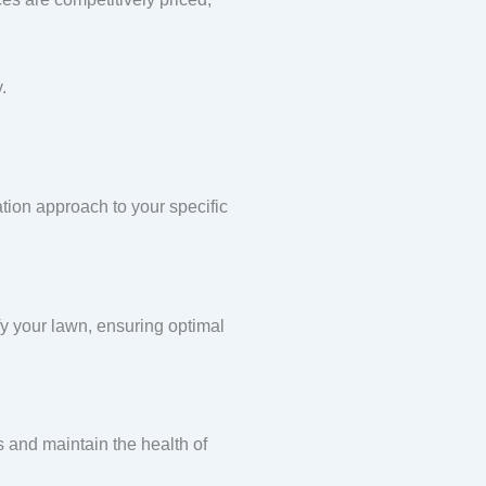
.
ation approach to your specific
ify your lawn, ensuring optimal
s and maintain the health of