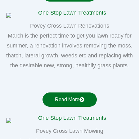
Povey Cross Lawn Renovations
March is the perfect time to get you lawn ready for
summer, a renovation involves removing the moss,
thatch, lateral growth, weeds etc and replacing with
the desirable new, strong, healthily grass plants.
Read More
Povey Cross Lawn Mowing