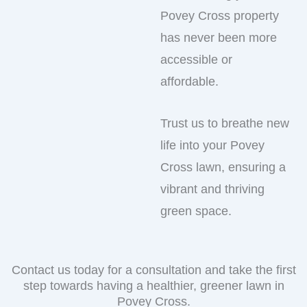
Povey Cross property
has never been more
accessible or
affordable.
Trust us to breathe new
life into your Povey
Cross lawn, ensuring a
vibrant and thriving
green space.
Contact us today for a consultation and take the first
step towards having a healthier, greener lawn in
Povey Cross.