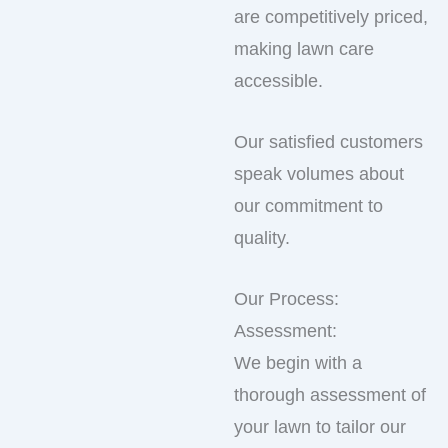
are competitively priced,
making lawn care
accessible.
Our satisfied customers
speak volumes about
our commitment to
quality.
Our Process:
Assessment:
We begin with a
thorough assessment of
your lawn to tailor our