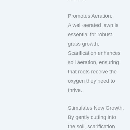
Promotes Aeration:
A well-aerated lawn is
essential for robust
grass growth.
Scarification enhances
soil aeration, ensuring
that roots receive the
oxygen they need to
thrive.
Stimulates New Growth:
By gently cutting into
the soil, scarification