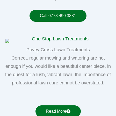
Call 0773 490 3881
Povey Cross Lawn Treatments
Correct, regular mowing and watering are not
enough if you would like a beautiful center piece, in
the quest for a lush, vibrant lawn, the importance of
professional lawn care cannot be overstated.
Read More