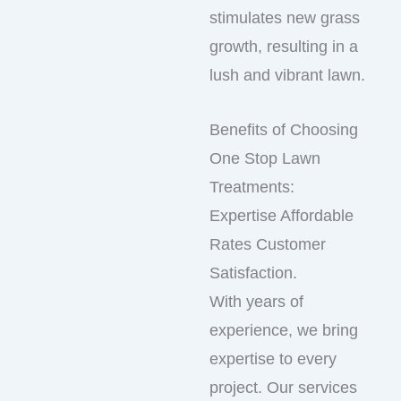
stimulates new grass
growth, resulting in a
lush and vibrant lawn.
Benefits of Choosing
One Stop Lawn
Treatments:
Expertise Affordable
Rates Customer
Satisfaction.
With years of
experience, we bring
expertise to every
project. Our services