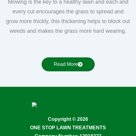
Mowing is the key to a healthy lawn and each and
every cut encourages the grass to spread and
grow more thickly, this thickening helps to block out
weeds and makes the grass more hard wearing.
Read More
Copyright © 2026
ONE STOP LAWN TREATMENTS