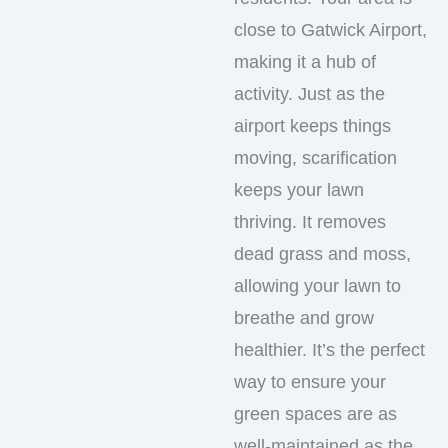
close to Gatwick Airport,
making it a hub of
activity. Just as the
airport keeps things
moving, scarification
keeps your lawn
thriving. It removes
dead grass and moss,
allowing your lawn to
breathe and grow
healthier. It’s the perfect
way to ensure your
green spaces are as
well-maintained as the