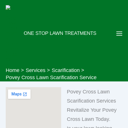
Skip
to
content
ONE STOP LAWN TREATMENTS
Home
Services
Scarification
Povey Cross Lawn Scarification Service
Povey Cross Lawn
Scarification Services
Revitalize Your Povey
Cross Lawn Today.