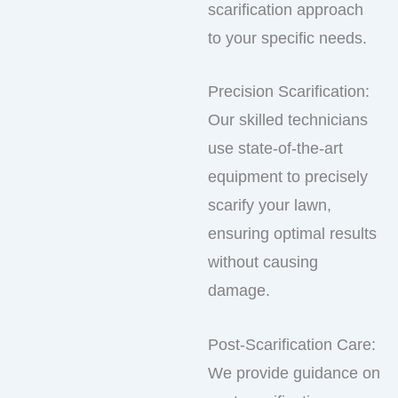
scarification approach
to your specific needs.
Precision Scarification:
Our skilled technicians
use state-of-the-art
equipment to precisely
scarify your lawn,
ensuring optimal results
without causing
damage.
Post-Scarification Care:
We provide guidance on