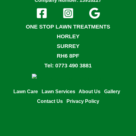
Company Number: 13918227
ONE STOP LAWN TREATMENTS
HORLEY
SURREY
RH6 8PF
Tel: 0773 490 3881
Lawn Care
Lawn Services
About Us
Gallery
Contact Us
Privacy Policy