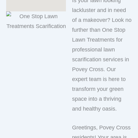
Is your lawn looking
lackluster and in need
of a makeover? Look no
further than One Stop
Lawn Treatments for
professional lawn
scarification services in
Povey Cross. Our
expert team is here to
transform your green
space into a thriving
and healthy oasis.
Greetings, Povey Cross
residents! Your area is