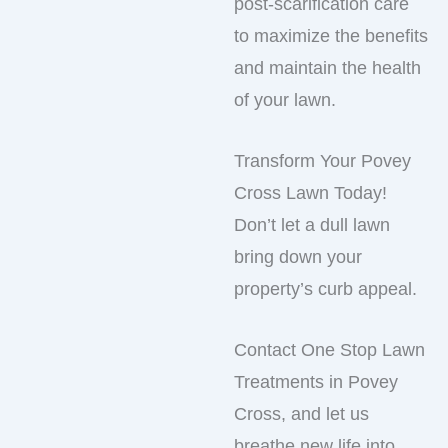
post-scarification care
to maximize the benefits
and maintain the health
of your lawn.
Transform Your Povey
Cross Lawn Today!
Don’t let a dull lawn
bring down your
property’s curb appeal.
Contact One Stop Lawn
Treatments in Povey
Cross, and let us
breathe new life into