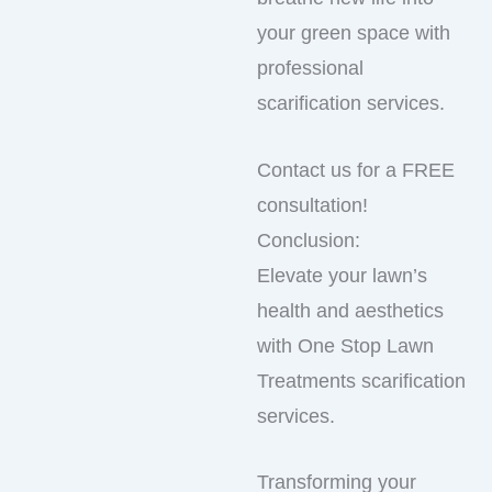
your green space with
professional
scarification services.
Contact us for a FREE
consultation!
Conclusion:
Elevate your lawn’s
health and aesthetics
with One Stop Lawn
Treatments scarification
services.
Transforming your