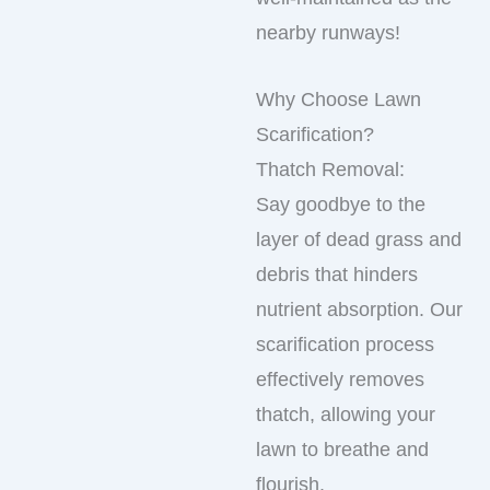
nearby runways!
Why Choose Lawn
Scarification?
Thatch Removal:
Say goodbye to the
layer of dead grass and
debris that hinders
nutrient absorption. Our
scarification process
effectively removes
thatch, allowing your
lawn to breathe and
flourish.