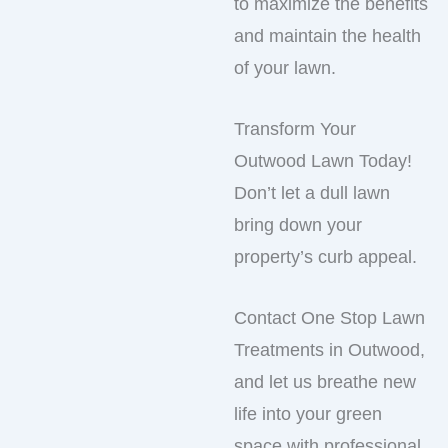
to maximize the benefits
and maintain the health
of your lawn.
Transform Your
Outwood Lawn Today!
Don’t let a dull lawn
bring down your
property’s curb appeal.
Contact One Stop Lawn
Treatments in Outwood,
and let us breathe new
life into your green
space with professional