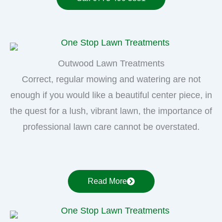
Outwood Lawn Treatments
Correct, regular mowing and watering are not
enough if you would like a beautiful center piece, in
the quest for a lush, vibrant lawn, the importance of
professional lawn care cannot be overstated.
Read More