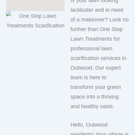
Is your lawn looking
lackluster and in need
of a makeover? Look no
further than One Stop
Lawn Treatments for
professional lawn
scarification services in
Outwood. Our expert
team is here to
transform your green
space into a thriving
and healthy oasis.
Hello, Outwood
residents! Your village is