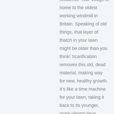
home to the oldest
working windmill in
Britain. Speaking of old
things, that layer of
thatch in your lawn
might be older than you
think! Scarification
removes this old, dead
material, making way
for new, healthy growth.
It’s like a time machine
for your lawn, taking it
back to its younger,
more vibrant days.