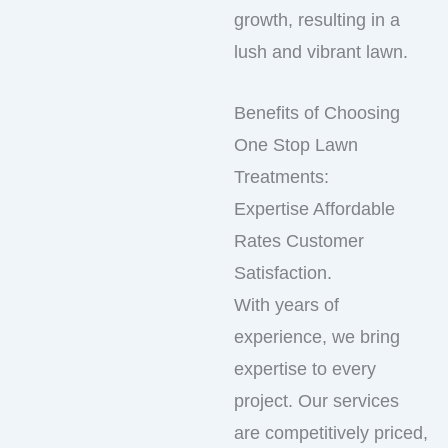
growth, resulting in a
lush and vibrant lawn.
Benefits of Choosing
One Stop Lawn
Treatments:
Expertise Affordable
Rates Customer
Satisfaction.
With years of
experience, we bring
expertise to every
project. Our services
are competitively priced,