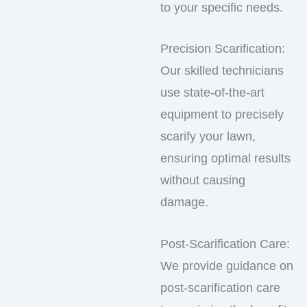
to your specific needs.
Precision Scarification:
Our skilled technicians
use state-of-the-art
equipment to precisely
scarify your lawn,
ensuring optimal results
without causing
damage.
Post-Scarification Care:
We provide guidance on
post-scarification care