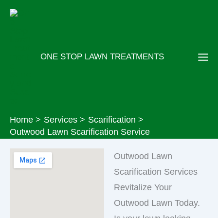
Skip
to
content
ONE STOP LAWN TREATMENTS
Home
Services
Scarification
Outwood Lawn Scarification Service
Outwood Lawn
Scarification Services
Revitalize Your
Outwood Lawn Today.