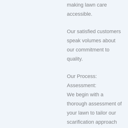
making lawn care
accessible.
Our satisfied customers
speak volumes about
our commitment to
quality.
Our Process:
Assessment:
We begin with a
thorough assessment of
your lawn to tailor our
scarification approach