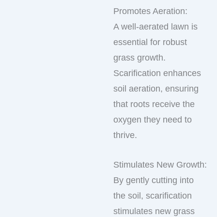
Promotes Aeration:
A well-aerated lawn is
essential for robust
grass growth.
Scarification enhances
soil aeration, ensuring
that roots receive the
oxygen they need to
thrive.
Stimulates New Growth:
By gently cutting into
the soil, scarification
stimulates new grass