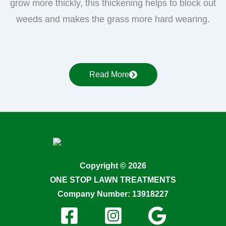
grow more thickly, this thickening helps to block out
weeds and makes the grass more hard wearing.
Read More
Copyright © 2026
ONE STOP LAWN TREATMENTS
Company Number: 13918227