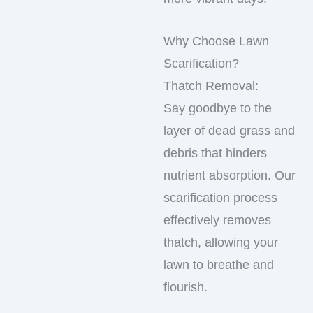
Why Choose Lawn
Scarification?
Thatch Removal:
Say goodbye to the
layer of dead grass and
debris that hinders
nutrient absorption. Our
scarification process
effectively removes
thatch, allowing your
lawn to breathe and
flourish.