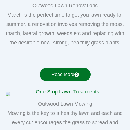
Outwood Lawn Renovations
March is the perfect time to get you lawn ready for
summer, a renovation involves removing the moss,
thatch, lateral growth, weeds etc and replacing with
the desirable new, strong, healthily grass plants.
Read More
Outwood Lawn Mowing
Mowing is the key to a healthy lawn and each and
every cut encourages the grass to spread and