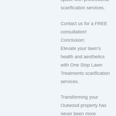
scarification services.
Contact us for a FREE
consultation!
Conclusion:
Elevate your lawn’s
health and aesthetics
with One Stop Lawn
Treatments scarification
services.
Transforming your
Outwood property has
never been more