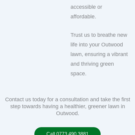
accessible or
affordable.
Trust us to breathe new
life into your Outwood
lawn, ensuring a vibrant
and thriving green
space.
Contact us today for a consultation and take the first
step towards having a healthier, greener lawn in
Outwood.
Call 0773 490 3881