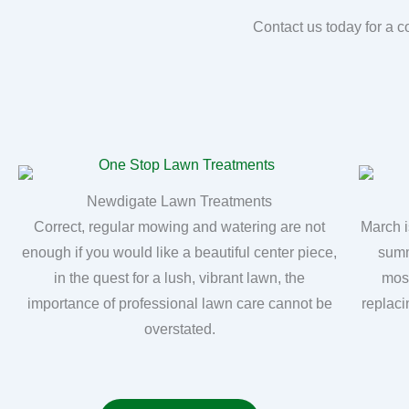
Contact us today for a c
Newdigate Lawn Treatments
Correct, regular mowing and watering are not
March i
enough if you would like a beautiful center piece,
summ
in the quest for a lush, vibrant lawn, the
moss
importance of professional lawn care cannot be
replaci
overstated.