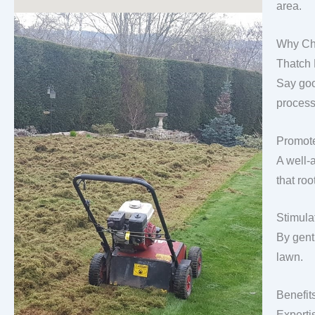
area.
Why Ch
Thatch
Say goo
process
Promote
A well-
that roo
Stimula
By gentl
lawn.
Benefit
Experti