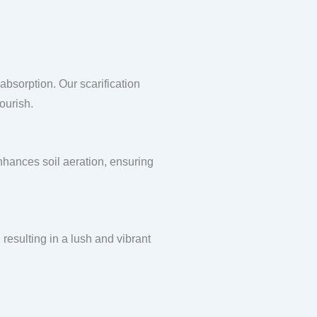
absorption. Our scarification
ourish.
enhances soil aeration, ensuring
 resulting in a lush and vibrant