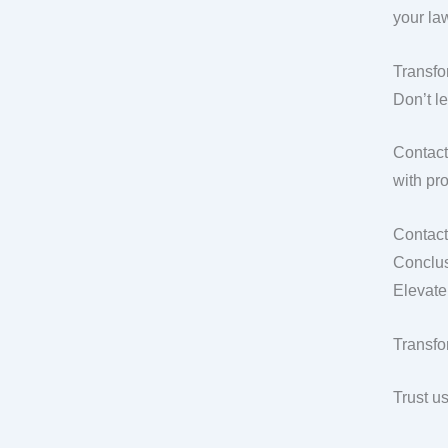
your la
Transf
Don’t l
Contact
with pro
Contact
Conclus
Elevate
Transfo
Trust u