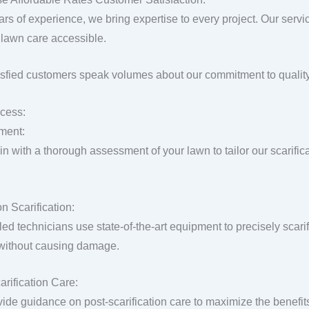
ars of experience, we bring expertise to every project. Our servi
lawn care accessible.
isfied customers speak volumes about our commitment to quality
cess:
ment:
n with a thorough assessment of your lawn to tailor our scarific
n Scarification:
lled technicians use state-of-the-art equipment to precisely scar
 without causing damage.
arification Care:
ide guidance on post-scarification care to maximize the benefit