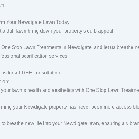
wn.
orm Your Newdigate Lawn Today!
et a dull lawn bring down your property’s curb appeal.
 One Stop Lawn Treatments in Newdigate, and let us breathe ne
fessional scarification services.
 us for a FREE consultation!
ion:
 your lawn’s health and aesthetics with One Stop Lawn Treatment
rming your Newdigate property has never been more accessible 
s to breathe new life into your Newdigate lawn, ensuring a vibra