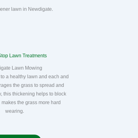
reener lawn in Newdigate.
igate Lawn Mowing
 to a healthy lawn and each and
rages the grass to spread and
, this thickening helps to block
 makes the grass more hard
wearing.