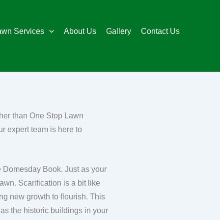
awn Services
About Us
Gallery
Contact Us
rther than One Stop Lawn
r expert team is here to
the Domesday Book. Just as your
wn. Scarification is a bit like
ing new growth to flourish. This
as the historic buildings in your