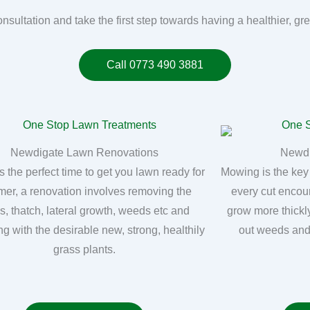
onsultation and take the first step towards having a healthier, g
Call 0773 490 3881
Newdigate Lawn Renovations
Newd
s the perfect time to get you lawn ready for
Mowing is the key
er, a renovation involves removing the
every cut encou
, thatch, lateral growth, weeds etc and
grow more thickly
ng with the desirable new, strong, healthily
out weeds and
grass plants.