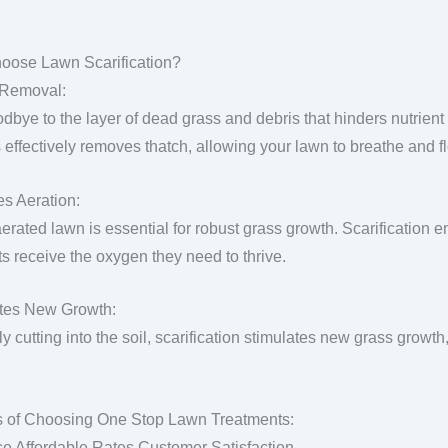
oose Lawn Scarification?
 Removal:
dbye to the layer of dead grass and debris that hinders nutrient 
 effectively removes thatch, allowing your lawn to breathe and fl
s Aeration:
aerated lawn is essential for robust grass growth. Scarification 
ts receive the oxygen they need to thrive.
tes New Growth:
y cutting into the soil, scarification stimulates new grass growth,
s of Choosing One Stop Lawn Treatments:
se Affordable Rates Customer Satisfaction.