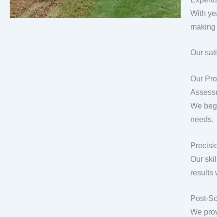
With ye
making 
Our sat
Our Pro
Assess
We begi
needs.
Precisio
Our ski
results
Post-Sc
We prov