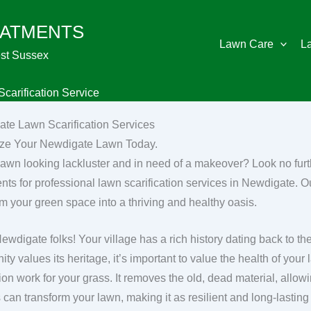
EATMENTS
Lawn Care
L
st Sussex
carification Service
te Lawn Scarification Services
ize Your Newdigate Lawn Today.
 lawn looking lackluster and in need of a makeover? Look no fu
nts for professional lawn scarification services in Newdigate. Ou
rm your green space into a thriving and healthy oasis.
Newdigate folks! Your village has a rich history dating back to 
y values its heritage, it’s important to value the health of your la
ion work for your grass. It removes the old, dead material, allow
can transform your lawn, making it as resilient and long-lasting 