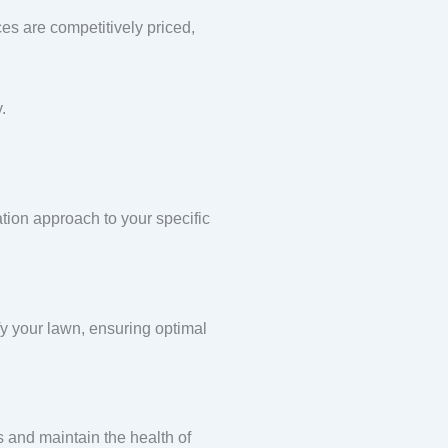
ces are competitively priced,
.
ation approach to your specific
ify your lawn, ensuring optimal
s and maintain the health of