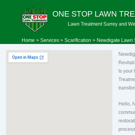
Skip
ONE STOP LAWN TR
to
content
Lawn Treatment Surrey and We
Home
Services
Scarification
Newdigate Lawn S
Newdiga
Revital
Is your
Treatme
transfo
Hello, 
communit
restorat
process 