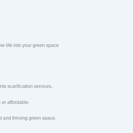
w life into your green space
s scarification services.
or affordable.
nt and thriving green space.