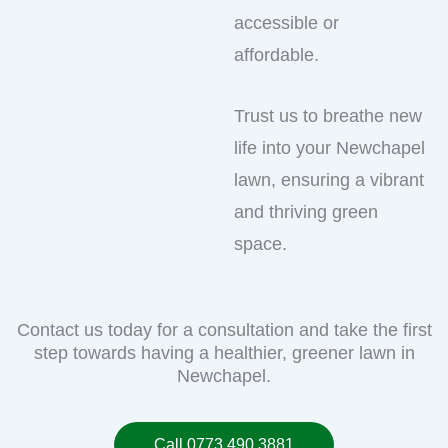
accessible or
affordable.
Trust us to breathe new
life into your Newchapel
lawn, ensuring a vibrant
and thriving green
space.
Contact us today for a consultation and take the first
step towards having a healthier, greener lawn in
Newchapel.
Call 0773 490 3881