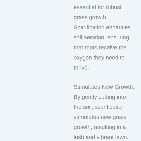
essential for robust
grass growth.
Scarification enhances
soil aeration, ensuring
that roots receive the
oxygen they need to
thrive.
Stimulates New Growth:
By gently cutting into
the soil, scarification
stimulates new grass
growth, resulting in a
lush and vibrant lawn.