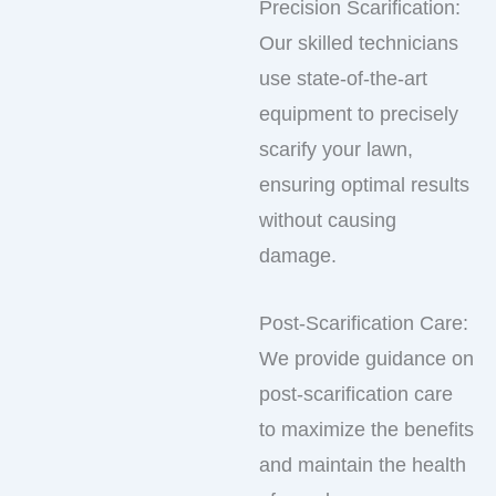
Precision Scarification:
Our skilled technicians
use state-of-the-art
equipment to precisely
scarify your lawn,
ensuring optimal results
without causing
damage.
Post-Scarification Care:
We provide guidance on
post-scarification care
to maximize the benefits
and maintain the health