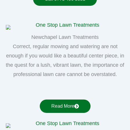
Newchapel Lawn Treatments
Correct, regular mowing and watering are not
enough if you would like a beautiful center piece, in
the quest for a lush, vibrant lawn, the importance of
professional lawn care cannot be overstated.
Read More