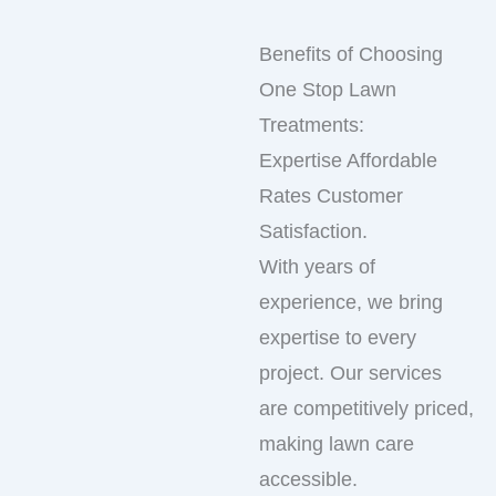
Benefits of Choosing
One Stop Lawn
Treatments:
Expertise Affordable
Rates Customer
Satisfaction.
With years of
experience, we bring
expertise to every
project. Our services
are competitively priced,
making lawn care
accessible.