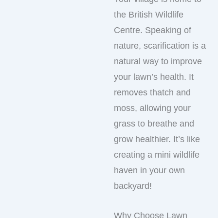
the British Wildlife
Centre. Speaking of
nature, scarification is a
natural way to improve
your lawn’s health. It
removes thatch and
moss, allowing your
grass to breathe and
grow healthier. It’s like
creating a mini wildlife
haven in your own
backyard!
Why Choose Lawn