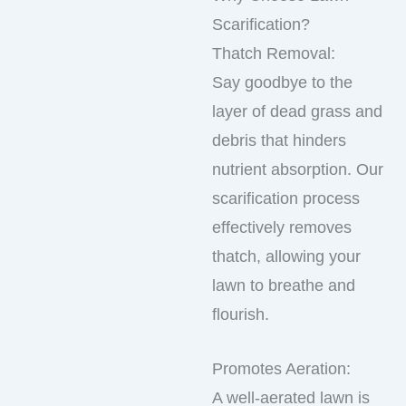
Scarification?
Thatch Removal:
Say goodbye to the
layer of dead grass and
debris that hinders
nutrient absorption. Our
scarification process
effectively removes
thatch, allowing your
lawn to breathe and
flourish.
Promotes Aeration:
A well-aerated lawn is