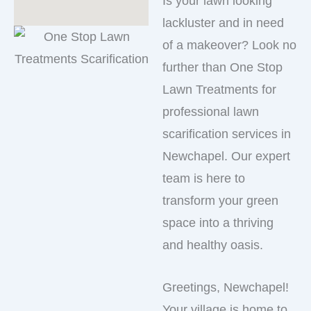
Is your lawn looking
lackluster and in need
of a makeover? Look no
further than One Stop
Lawn Treatments for
professional lawn
scarification services in
Newchapel. Our expert
team is here to
transform your green
space into a thriving
and healthy oasis.
Greetings, Newchapel!
Your village is home to