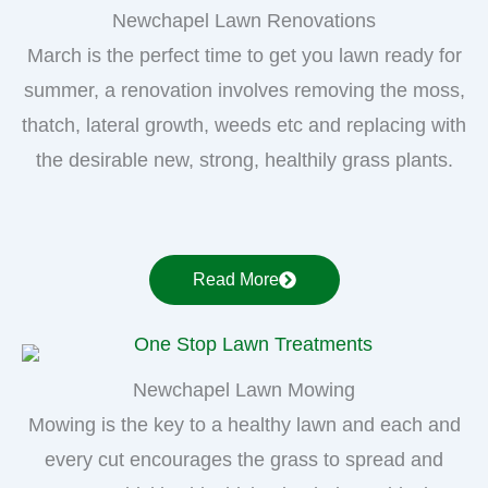
Newchapel Lawn Renovations
March is the perfect time to get you lawn ready for
summer, a renovation involves removing the moss,
thatch, lateral growth, weeds etc and replacing with
the desirable new, strong, healthily grass plants.
Read More
Newchapel Lawn Mowing
Mowing is the key to a healthy lawn and each and
every cut encourages the grass to spread and