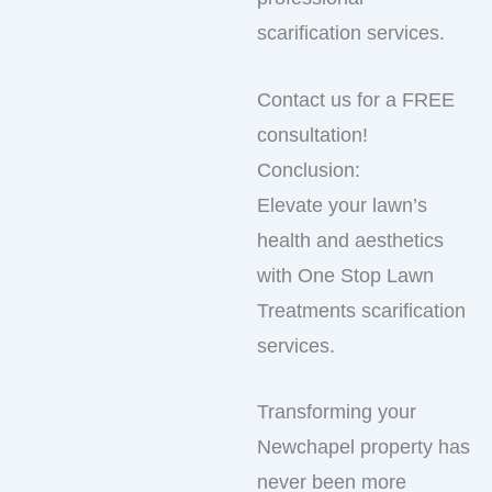
scarification services.
Contact us for a FREE
consultation!
Conclusion:
Elevate your lawn’s
health and aesthetics
with One Stop Lawn
Treatments scarification
services.
Transforming your
Newchapel property has
never been more