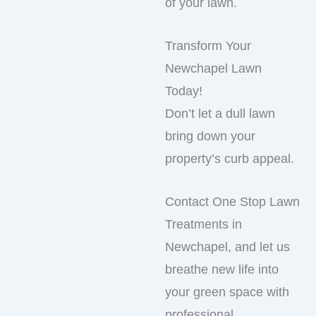
of your lawn.
Transform Your
Newchapel Lawn
Today!
Don’t let a dull lawn
bring down your
property’s curb appeal.
Contact One Stop Lawn
Treatments in
Newchapel, and let us
breathe new life into
your green space with
professional