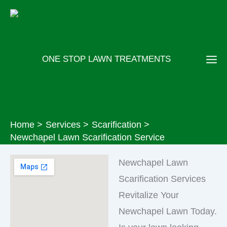
Skip
to
content
ONE STOP LAWN TREATMENTS
Home
Services
Scarification
Newchapel Lawn Scarification Service
Newchapel Lawn
Scarification Services
Revitalize Your
Newchapel Lawn Today.