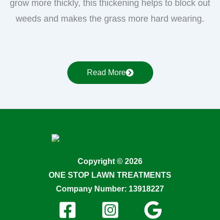
grow more thickly, this thickening helps to block out
weeds and makes the grass more hard wearing.
Read More
Copyright © 2026
ONE STOP LAWN TREATMENTS
Company Number: 13918227