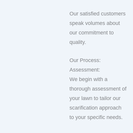
Our satisfied customers
speak volumes about
our commitment to
quality.
Our Process:
Assessment:
We begin with a
thorough assessment of
your lawn to tailor our
scarification approach
to your specific needs.