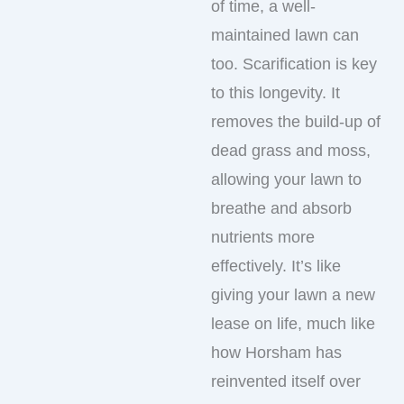
of time, a well-
maintained lawn can
too. Scarification is key
to this longevity. It
removes the build-up of
dead grass and moss,
allowing your lawn to
breathe and absorb
nutrients more
effectively. It’s like
giving your lawn a new
lease on life, much like
how Horsham has
reinvented itself over