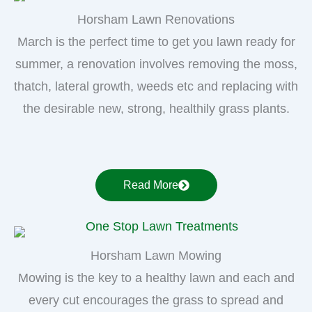
Horsham Lawn Renovations
March is the perfect time to get you lawn ready for
summer, a renovation involves removing the moss,
thatch, lateral growth, weeds etc and replacing with
the desirable new, strong, healthily grass plants.
Read More
Horsham Lawn Mowing
Mowing is the key to a healthy lawn and each and
every cut encourages the grass to spread and