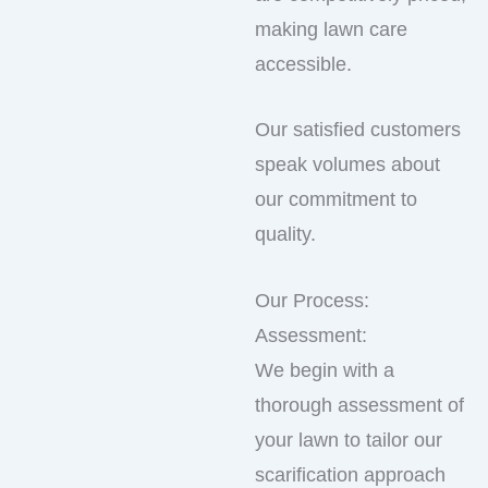
making lawn care
accessible.
Our satisfied customers
speak volumes about
our commitment to
quality.
Our Process:
Assessment:
We begin with a
thorough assessment of
your lawn to tailor our
scarification approach