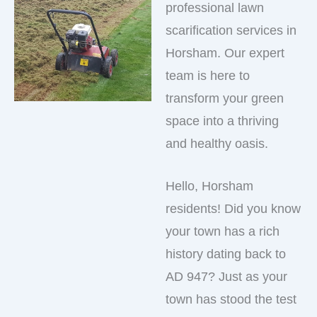
professional lawn
scarification services in
Horsham. Our expert
team is here to
transform your green
space into a thriving
and healthy oasis.
Hello, Horsham
residents! Did you know
your town has a rich
history dating back to
AD 947? Just as your
town has stood the test