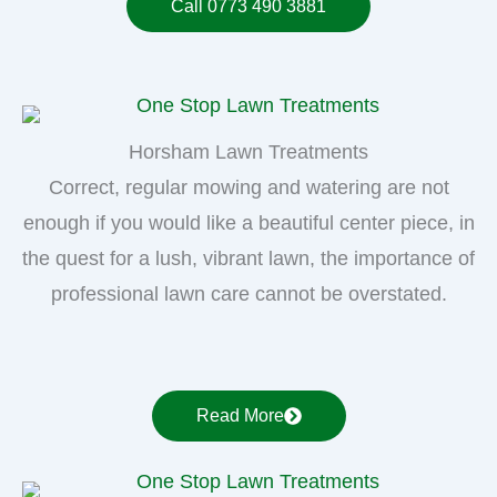
Call 0773 490 3881
Horsham Lawn Treatments
Correct, regular mowing and watering are not
enough if you would like a beautiful center piece, in
the quest for a lush, vibrant lawn, the importance of
professional lawn care cannot be overstated.
Read More