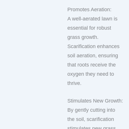
Promotes Aeration:
A well-aerated lawn is
essential for robust
grass growth.
Scarification enhances
soil aeration, ensuring
that roots receive the
oxygen they need to
thrive.
Stimulates New Growth:
By gently cutting into
the soil, scarification
stimulates new grass