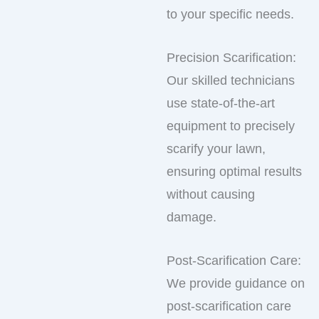
to your specific needs.
Precision Scarification:
Our skilled technicians
use state-of-the-art
equipment to precisely
scarify your lawn,
ensuring optimal results
without causing
damage.
Post-Scarification Care:
We provide guidance on
post-scarification care