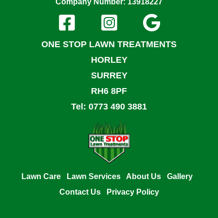
Company Number: 13918227
ONE STOP LAWN TREATMENTS
HORLEY
SURREY
RH6 8PF
Tel: 0773 490 3881
Lawn Care
Lawn Services
About Us
Gallery
Contact Us
Privacy Policy