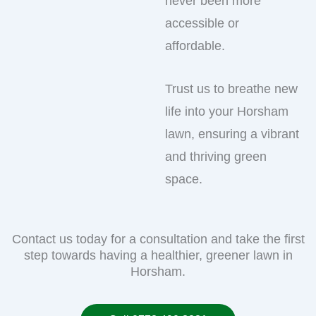
never been more
accessible or
affordable.
Trust us to breathe new
life into your Horsham
lawn, ensuring a vibrant
and thriving green
space.
Contact us today for a consultation and take the first
step towards having a healthier, greener lawn in
Horsham.