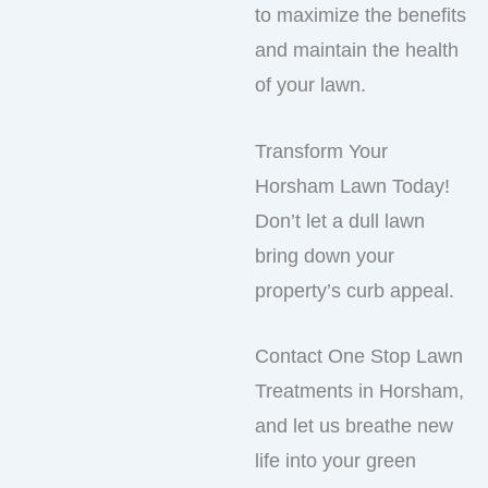
to maximize the benefits
and maintain the health
of your lawn.
Transform Your
Horsham Lawn Today!
Don’t let a dull lawn
bring down your
property’s curb appeal.
Contact One Stop Lawn
Treatments in Horsham,
and let us breathe new
life into your green