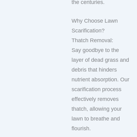
the centuries.
Why Choose Lawn
Scarification?
Thatch Removal:
Say goodbye to the
layer of dead grass and
debris that hinders
nutrient absorption. Our
scarification process
effectively removes
thatch, allowing your
lawn to breathe and
flourish.