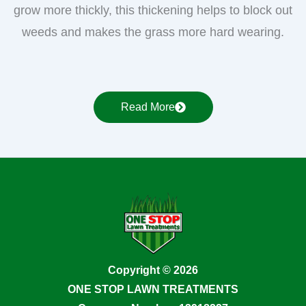
grow more thickly, this thickening helps to block out
weeds and makes the grass more hard wearing.
Read More
Copyright © 2026
ONE STOP LAWN TREATMENTS