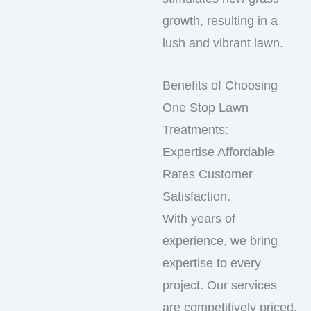
growth, resulting in a
lush and vibrant lawn.
Benefits of Choosing
One Stop Lawn
Treatments:
Expertise Affordable
Rates Customer
Satisfaction.
With years of
experience, we bring
expertise to every
project. Our services
are competitively priced,