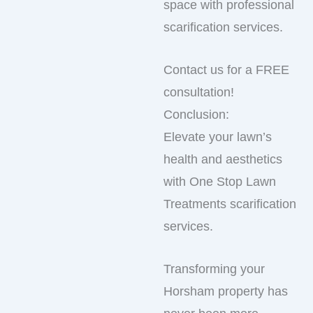
space with professional
scarification services.
Contact us for a FREE
consultation!
Conclusion:
Elevate your lawn’s
health and aesthetics
with One Stop Lawn
Treatments scarification
services.
Transforming your
Horsham property has