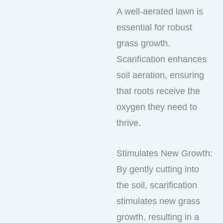
A well-aerated lawn is
essential for robust
grass growth.
Scarification enhances
soil aeration, ensuring
that roots receive the
oxygen they need to
thrive.
Stimulates New Growth:
By gently cutting into
the soil, scarification
stimulates new grass
growth, resulting in a