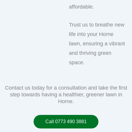
affordable.
Trust us to breathe new
life into your Horne
lawn, ensuring a vibrant
and thriving green
space.
Contact us today for a consultation and take the first
step towards having a healthier, greener lawn in
Horne.
Call 0773 490 3881