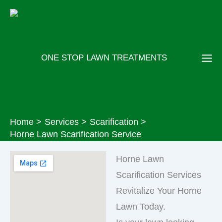
Skip
to
content
ONE STOP LAWN TREATMENTS
Home
Services
Scarification
Horne Lawn Scarification Service
Horne Lawn
Scarification Services
Revitalize Your Horne
Lawn Today.