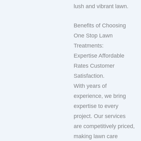
lush and vibrant lawn.
Benefits of Choosing
One Stop Lawn
Treatments:
Expertise Affordable
Rates Customer
Satisfaction.
With years of
experience, we bring
expertise to every
project. Our services
are competitively priced,
making lawn care