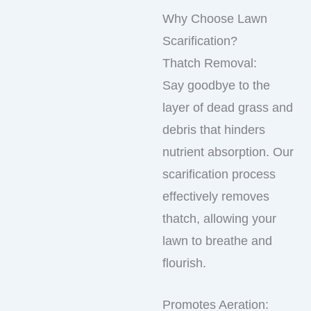
Why Choose Lawn
Scarification?
Thatch Removal:
Say goodbye to the
layer of dead grass and
debris that hinders
nutrient absorption. Our
scarification process
effectively removes
thatch, allowing your
lawn to breathe and
flourish.
Promotes Aeration: