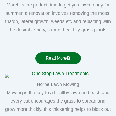
March is the perfect time to get you lawn ready for
summer, a renovation involves removing the moss,
thatch, lateral growth, weeds etc and replacing with
the desirable new, strong, healthily grass plants.
Read More
Horne Lawn Mowing
Mowing is the key to a healthy lawn and each and
every cut encourages the grass to spread and
grow more thickly, this thickening helps to block out