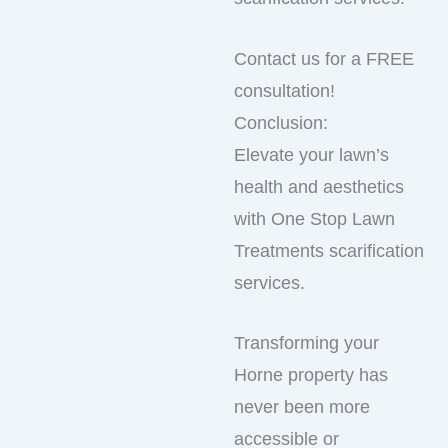
Contact us for a FREE
consultation!
Conclusion:
Elevate your lawn’s
health and aesthetics
with One Stop Lawn
Treatments scarification
services.
Transforming your
Horne property has
never been more
accessible or