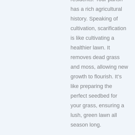
has a rich agricultural
history. Speaking of
cultivation, scarification
is like cultivating a
healthier lawn. It
removes dead grass
and moss, allowing new
growth to flourish. It’s
like preparing the
perfect seedbed for
your grass, ensuring a
lush, green lawn all
season long.