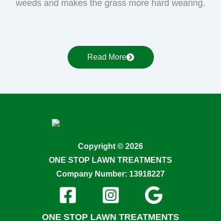
weeds and makes the grass more hard wearing.
Read More
Copyright © 2026
ONE STOP LAWN TREATMENTS
Company Number: 13918227
ONE STOP LAWN TREATMENTS