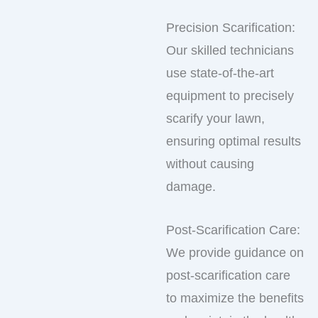
Precision Scarification:
Our skilled technicians
use state-of-the-art
equipment to precisely
scarify your lawn,
ensuring optimal results
without causing
damage.
Post-Scarification Care:
We provide guidance on
post-scarification care
to maximize the benefits