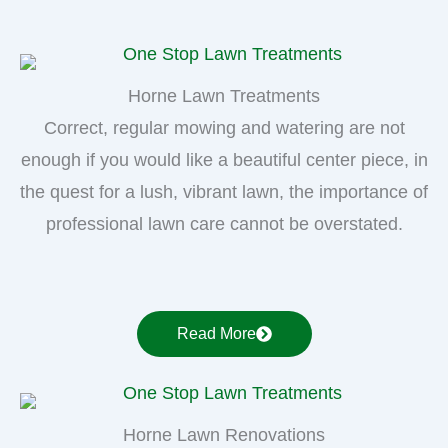
Horne Lawn Treatments
Correct, regular mowing and watering are not
enough if you would like a beautiful center piece, in
the quest for a lush, vibrant lawn, the importance of
professional lawn care cannot be overstated.
Read More
Horne Lawn Renovations