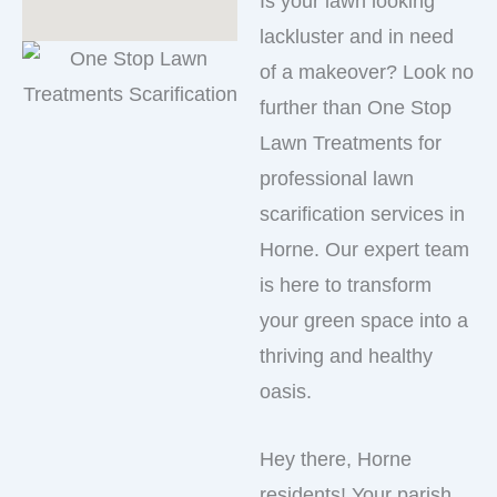
Is your lawn looking
lackluster and in need
of a makeover? Look no
further than One Stop
Lawn Treatments for
professional lawn
scarification services in
Horne. Our expert team
is here to transform
your green space into a
thriving and healthy
oasis.
Hey there, Horne
residents! Your parish