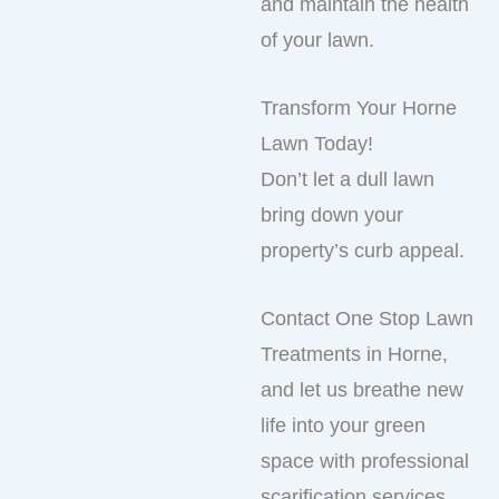
and maintain the health
of your lawn.
Transform Your Horne
Lawn Today!
Don’t let a dull lawn
bring down your
property’s curb appeal.
Contact One Stop Lawn
Treatments in Horne,
and let us breathe new
life into your green
space with professional
scarification services.