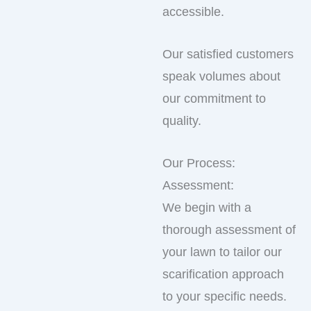
accessible.
Our satisfied customers
speak volumes about
our commitment to
quality.
Our Process:
Assessment:
We begin with a
thorough assessment of
your lawn to tailor our
scarification approach
to your specific needs.