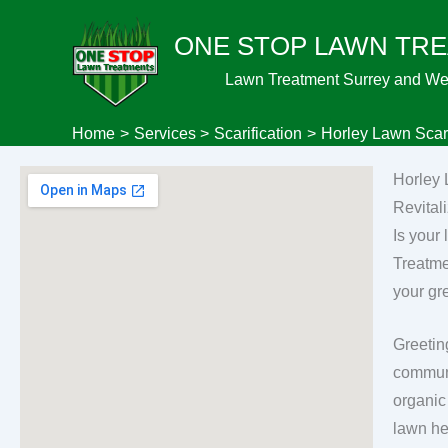
Skip
ONE STOP LAWN TR
to
content
Lawn Treatment Surrey and We
Home
Services
Scarification
Horley Lawn Scari
Horley 
Revital
Is your
Treatme
your gr
Greetin
communi
organic
lawn he