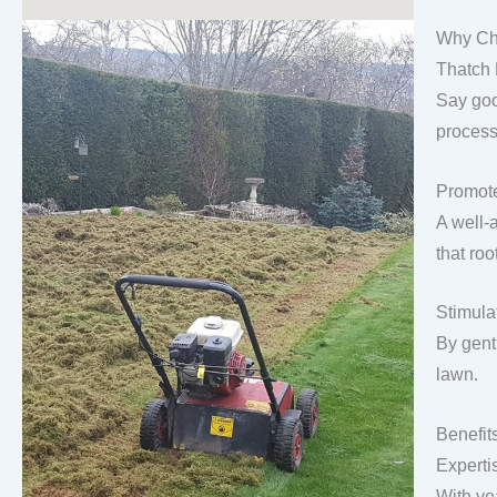
Why Ch
Thatch
Say goo
process
Promote
A well-
that roo
Stimula
By gentl
lawn.
Benefit
Experti
With ye