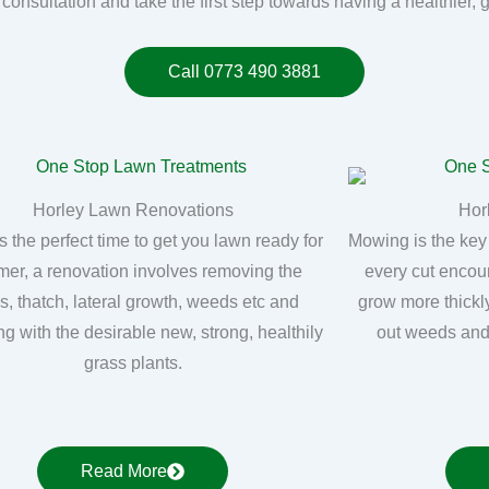
 consultation and take the first step towards having a healthier, 
Call 0773 490 3881
Horley Lawn Renovations
Hor
s the perfect time to get you lawn ready for
Mowing is the key
er, a renovation involves removing the
every cut encou
, thatch, lateral growth, weeds etc and
grow more thickly
ng with the desirable new, strong, healthily
out weeds and
grass plants.
Read More