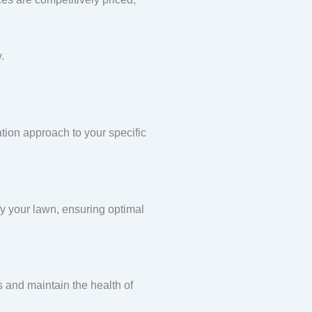
.
ation approach to your specific
ify your lawn, ensuring optimal
s and maintain the health of