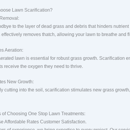
oose Lawn Scarification?
 Removal:
dbye to the layer of dead grass and debris that hinders nutrient 
 effectively removes thatch, allowing your lawn to breathe and fl
s Aeration:
aerated lawn is essential for robust grass growth. Scarification 
ts receive the oxygen they need to thrive.
tes New Growth:
y cutting into the soil, scarification stimulates new grass growth,
s of Choosing One Stop Lawn Treatments:
se Affordable Rates Customer Satisfaction.
ars of experience, we bring expertise to every project. Our servi