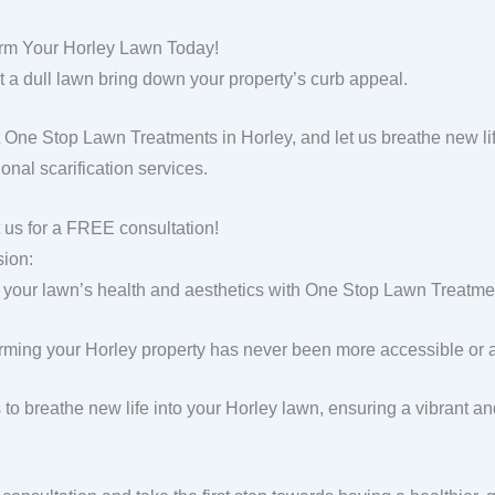
rm Your Horley Lawn Today!
et a dull lawn bring down your property’s curb appeal.
 One Stop Lawn Treatments in Horley, and let us breathe new lif
onal scarification services.
 us for a FREE consultation!
ion:
 your lawn’s health and aesthetics with One Stop Lawn Treatment
rming your Horley property has never been more accessible or a
s to breathe new life into your Horley lawn, ensuring a vibrant a