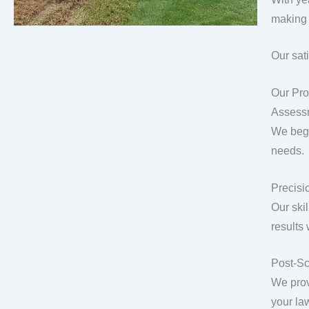
making 
Our sat
Our Pro
Assess
We begi
needs.
Precisio
Our ski
results
Post-Sc
We prov
your la