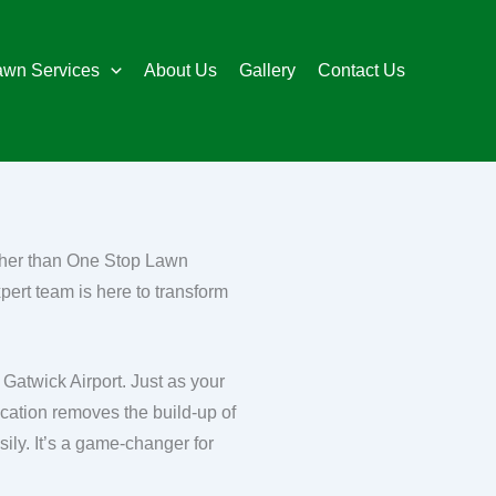
awn Services
About Us
Gallery
Contact Us
rther than One Stop Lawn
pert team is here to transform
 Gatwick Airport. Just as your
cation removes the build-up of
ily. It’s a game-changer for