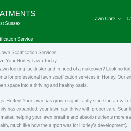
EATMENTS
Lawn Care
L
st Sussex
fication Service
Lawn Scarification Services
ize Your Horley Lawn Today.
 lawn looking lackluster and in need of a makeover? Look no fu
nts for professional lawn scarification services in Horley. Our ex
een space into a thriving and healthy oasis.
gs, Horley! Your town has grown significantly since the arrival of
ty has expanded, your lawn can thrive with proper care. Scarifi
 matter, helping your lawn breathe and absorb nutrients more eas
alth, much like how the airport was for Horley’s development[.