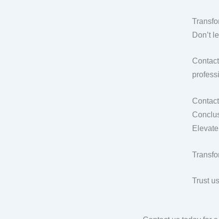
Transfo
Don’t l
Contact
professi
Contact
Conclus
Elevate
Transfo
Trust u