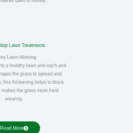
greener lawn in Horley.
ley Lawn Mowing
 to a healthy lawn and each and
rages the grass to spread and
, this thickening helps to block
 makes the grass more hard
wearing.
Read More