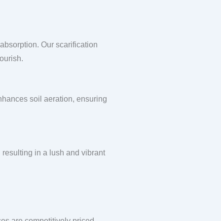
absorption. Our scarification
ourish.
enhances soil aeration, ensuring
 resulting in a lush and vibrant
ces are competitively priced,