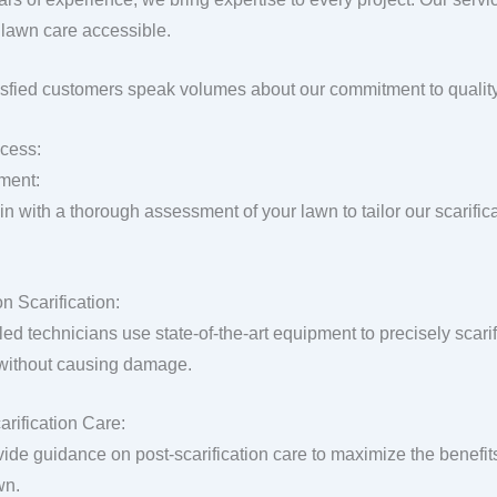
lawn care accessible.
isfied customers speak volumes about our commitment to quality
cess:
ment:
n with a thorough assessment of your lawn to tailor our scarific
n Scarification:
lled technicians use state-of-the-art equipment to precisely scar
 without causing damage.
arification Care:
ide guidance on post-scarification care to maximize the benefit
wn.