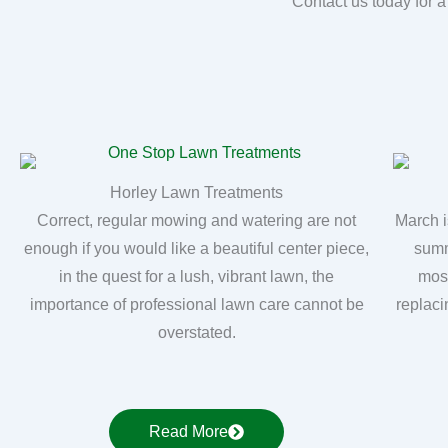
Contact us today for a
Horley Lawn Treatments
Correct, regular mowing and watering are not
March i
enough if you would like a beautiful center piece,
summ
in the quest for a lush, vibrant lawn, the
moss
importance of professional lawn care cannot be
replaci
overstated.
Read More