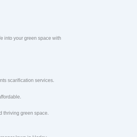
e into your green space with
s scarification services.
ffordable.
nd thriving green space.