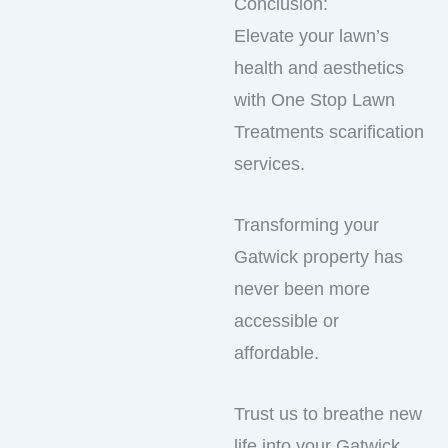
Conclusion:
Elevate your lawn’s
health and aesthetics
with One Stop Lawn
Treatments scarification
services.
Transforming your
Gatwick property has
never been more
accessible or
affordable.
Trust us to breathe new
life into your Gatwick