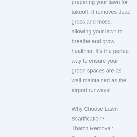
preparing your lawn for
takeoff. It removes dead
grass and moss,
allowing your lawn to
breathe and grow
healthier. It’s the perfect
way to ensure your
green spaces are as
well-maintained as the
airport runways!
Why Choose Lawn
Scarification?
Thatch Removal: