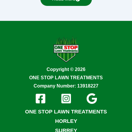
Copyright © 2026
ONE STOP LAWN TREATMENTS
Company Number: 13918227
ONE STOP LAWN TREATMENTS
HORLEY
SURREY