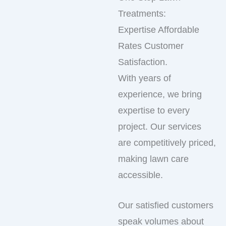
Treatments:
Expertise Affordable
Rates Customer
Satisfaction.
With years of
experience, we bring
expertise to every
project. Our services
are competitively priced,
making lawn care
accessible.
Our satisfied customers
speak volumes about