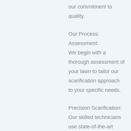
our commitment to
quality.
Our Process:
Assessment:
We begin with a
thorough assessment of
your lawn to tailor our
scarification approach
to your specific needs.
Precision Scarification:
Our skilled technicians
use state-of-the-art