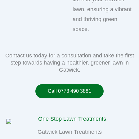
lawn, ensuring a vibrant
and thriving green
space.
Contact us today for a consultation and take the first
step towards having a healthier, greener lawn in
Gatwick.
Call 0773 490 3881
Gatwick Lawn Treatments