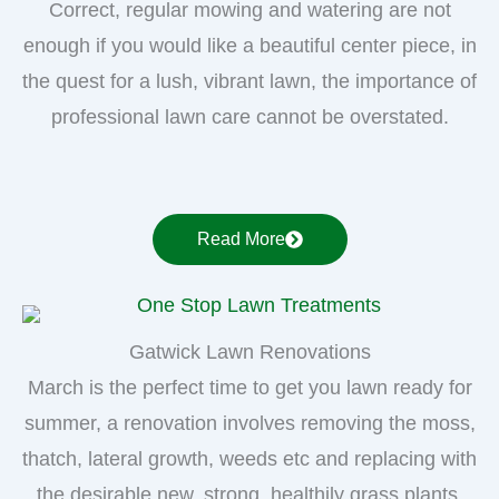
Correct, regular mowing and watering are not
enough if you would like a beautiful center piece, in
the quest for a lush, vibrant lawn, the importance of
professional lawn care cannot be overstated.
Read More
Gatwick Lawn Renovations
March is the perfect time to get you lawn ready for
summer, a renovation involves removing the moss,
thatch, lateral growth, weeds etc and replacing with
the desirable new, strong, healthily grass plants.