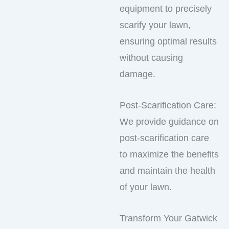
equipment to precisely
scarify your lawn,
ensuring optimal results
without causing
damage.
Post-Scarification Care:
We provide guidance on
post-scarification care
to maximize the benefits
and maintain the health
of your lawn.
Transform Your Gatwick