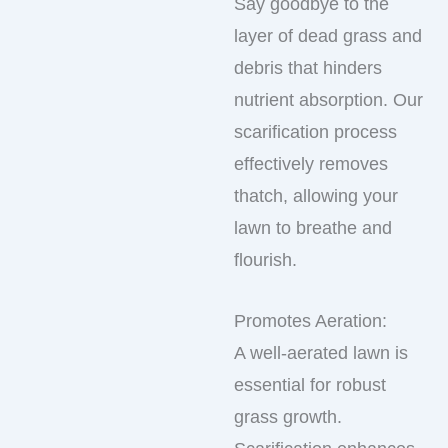
Say goodbye to the
layer of dead grass and
debris that hinders
nutrient absorption. Our
scarification process
effectively removes
thatch, allowing your
lawn to breathe and
flourish.
Promotes Aeration:
A well-aerated lawn is
essential for robust
grass growth.