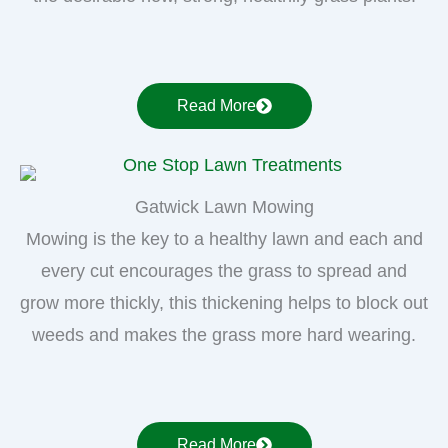
Read More
Gatwick Lawn Mowing
Mowing is the key to a healthy lawn and each and
every cut encourages the grass to spread and
grow more thickly, this thickening helps to block out
weeds and makes the grass more hard wearing.
Read More