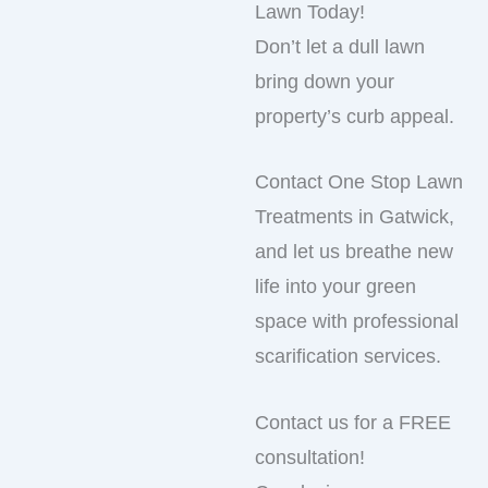
Lawn Today!
Don’t let a dull lawn
bring down your
property’s curb appeal.
Contact One Stop Lawn
Treatments in Gatwick,
and let us breathe new
life into your green
space with professional
scarification services.
Contact us for a FREE
consultation!