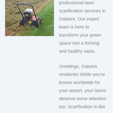
professional lawn
scarification services in
Gatwick. Our expert
team is here to
transform your green
space into a thriving
and healthy oasis.
Greetings, Gatwick
residents! While you’re
known worldwide for
your airport, your lawns
deserve some attention
too. Scarification is like