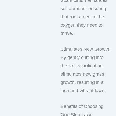
Scarification enhances
soil aeration, ensuring
that roots receive the
oxygen they need to
thrive.
Stimulates New Growth:
By gently cutting into
the soil, scarification
stimulates new grass
growth, resulting in a
lush and vibrant lawn.
Benefits of Choosing
One Stop Lawn